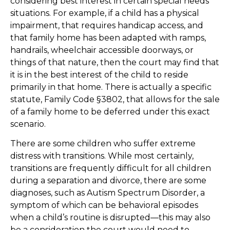
considering best interest in certain special needs
situations. For example, if a child has a physical
impairment, that requires handicap access, and
that family home has been adapted with ramps,
handrails, wheelchair accessible doorways, or
things of that nature, then the court may find that
it is in the best interest of the child to reside
primarily in that home. There is actually a specific
statute, Family Code §3802, that allows for the sale
of a family home to be deferred under this exact
scenario.
There are some children who suffer extreme
distress with transitions. While most certainly,
transitions are frequently difficult for all children
during a separation and divorce, there are some
diagnoses, such as Autism Spectrum Disorder, a
symptom of which can be behavioral episodes
when a child’s routine is disrupted—this may also
be a consideration the court would need to