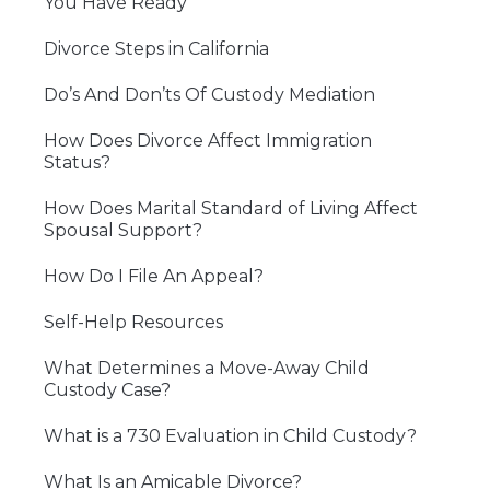
You Have Ready
Divorce Steps in California
Do’s And Don’ts Of Custody Mediation
How Does Divorce Affect Immigration
Status?
How Does Marital Standard of Living Affect
Spousal Support?
How Do I File An Appeal?
Self-Help Resources
What Determines a Move-Away Child
Custody Case?
What is a 730 Evaluation in Child Custody?
What Is an Amicable Divorce?