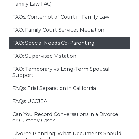
Family Law FAQ
FAQs: Contempt of Court in Family Law
FAQ: Family Court Services Mediation
FAQ: Special Needs Co-Parenting
FAQ: Supervised Visitation
FAQ: Temporary vs. Long-Term Spousal
Support
FAQs: Trial Separation in California
FAQs: UCCJEA
Can You Record Conversations in a Divorce
or Custody Case?
Divorce Planning: What Documents Should