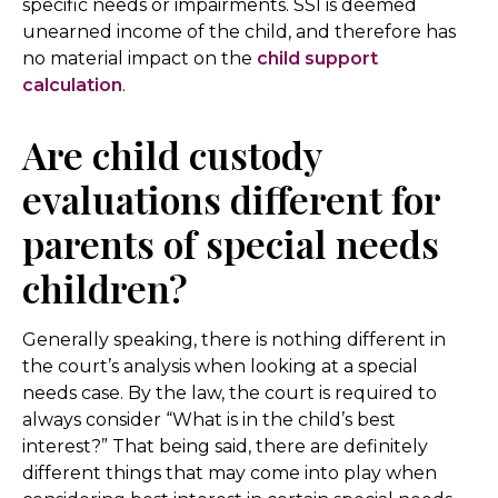
specific needs or impairments. SSI is deemed
unearned income of the child, and therefore has
no material impact on the
child support
calculation
.
Are child custody
evaluations different for
parents of special needs
children?
Generally speaking, there is nothing different in
the court’s analysis when looking at a special
needs case. By the law, the court is required to
always consider “What is in the child’s best
interest?” That being said, there are definitely
different things that may come into play when