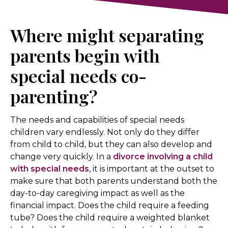
Where might separating
parents begin with
special needs co-
parenting?
The needs and capabilities of special needs
children vary endlessly. Not only do they differ
from child to child, but they can also develop and
change very quickly. In a
divorce involving a child
with special needs
, it is important at the outset to
make sure that both parents understand both the
day-to-day caregiving impact as well as the
financial impact. Does the child require a feeding
tube? Does the child require a weighted blanket