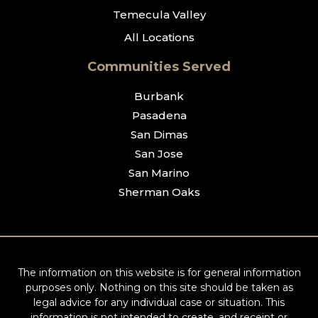
Temecula Valley
All Locations
Communities Served
Burbank
Pasadena
San Dimas
San Jose
San Marino
Sherman Oaks
The information on this website is for general information
purposes only. Nothing on this site should be taken as
legal advice for any individual case or situation. This
information is not intended to create, and receipt or