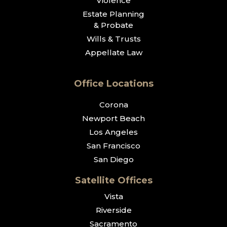
Violence
Estate Planning
& Probate
Wills & Trusts
Appellate Law
Office Locations
Corona
Newport Beach
Los Angeles
San Francisco
San Diego
Satellite Offices
Vista
Riverside
Sacramento