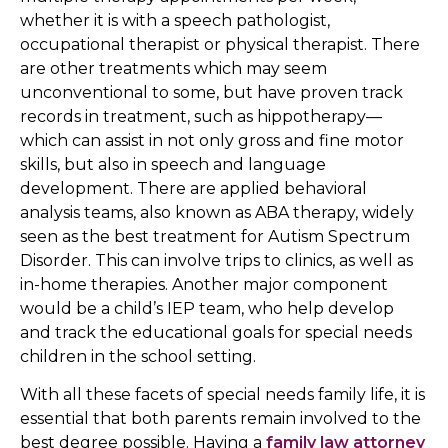
whether it is with a speech pathologist,
occupational therapist or physical therapist. There
are other treatments which may seem
unconventional to some, but have proven track
records in treatment, such as hippotherapy—
which can assist in not only gross and fine motor
skills, but also in speech and language
development. There are applied behavioral
analysis teams, also known as ABA therapy, widely
seen as the best treatment for Autism Spectrum
Disorder. This can involve trips to clinics, as well as
in-home therapies. Another major component
would be a child’s IEP team, who help develop
and track the educational goals for special needs
children in the school setting.
With all these facets of special needs family life, it is
essential that both parents remain involved to the
best degree possible. Having a
family law attorney