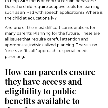
to help with focus or control certain behaviors?
Does the child require adaptive tools for learning,
such as an iPad with speech applications? Where is
the child at educationally?
And one of the most difficult considerations for
many parents: Planning for the future. These are
all issues that require careful attention and
appropriate, individualized planning. There is no
“one-size-fits-all” approach to special needs
parenting.
How can parents ensure
they have access and
eligibility to public
benefits available to