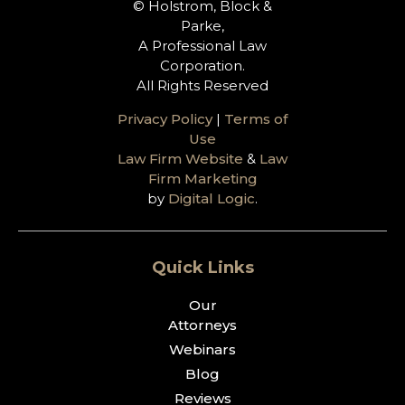
© Holstrom, Block &
Parke,
A Professional Law
Corporation.
All Rights Reserved
Privacy Policy
|
Terms of
Use
Law Firm Website
&
Law
Firm Marketing
by
Digital Logic
.
Quick Links
Our
Attorneys
Webinars
Blog
Reviews