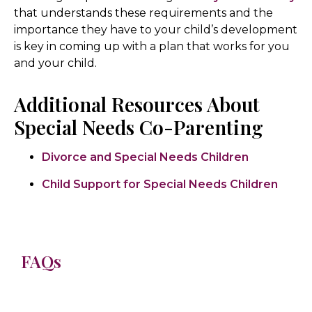
that understands these requirements and the
importance they have to your child’s development
is key in coming up with a plan that works for you
and your child.
Additional Resources About
Special Needs Co-Parenting
Divorce and Special Needs Children
Child Support for Special Needs Children
FAQs