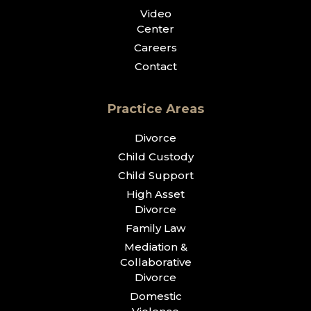
Video
Center
Careers
Contact
Practice Areas
Divorce
Child Custody
Child Support
High Asset
Divorce
Family Law
Mediation &
Collaborative
Divorce
Domestic