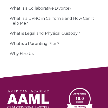
What Is a Collaborative Divorce?
What Is a DVRO in California and How Can It
Help Me?
What is Legal and Physical Custody?
What is a Parenting Plan?
Why Hire Us