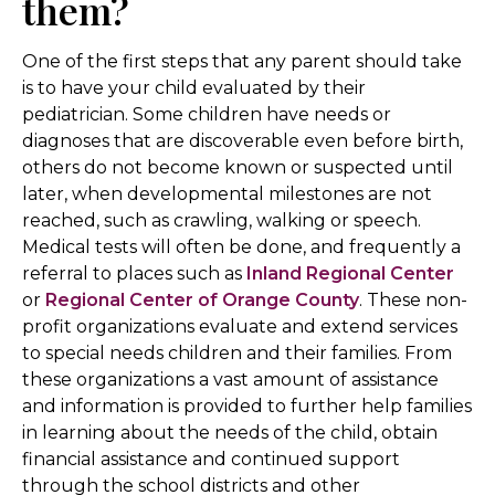
them?
One of the first steps that any parent should take
is to have your child evaluated by their
pediatrician. Some children have needs or
diagnoses that are discoverable even before birth,
others do not become known or suspected until
later, when developmental milestones are not
reached, such as crawling, walking or speech.
Medical tests will often be done, and frequently a
referral to places such as
Inland Regional Center
or
Regional Center of Orange County
. These non-
profit organizations evaluate and extend services
to special needs children and their families. From
these organizations a vast amount of assistance
and information is provided to further help families
in learning about the needs of the child, obtain
financial assistance and continued support
through the school districts and other