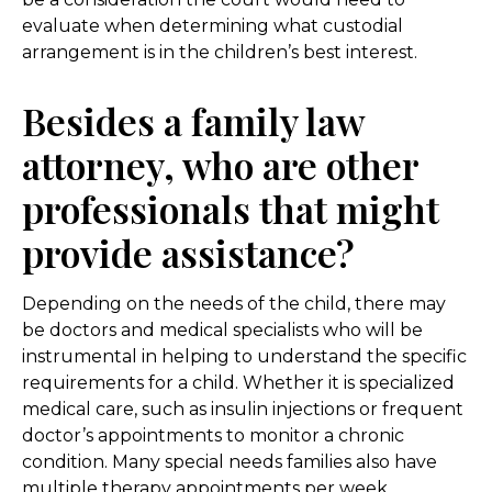
evaluate when determining what custodial
arrangement is in the children’s best interest.
Besides a family law
attorney, who are other
professionals that might
provide assistance?
Depending on the needs of the child, there may
be doctors and medical specialists who will be
instrumental in helping to understand the specific
requirements for a child. Whether it is specialized
medical care, such as insulin injections or frequent
doctor’s appointments to monitor a chronic
condition. Many special needs families also have
multiple therapy appointments per week,