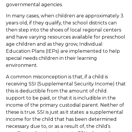
governmental agencies.
In many cases, when children are approximately 3
years old, if they qualify, the school districts can
then step into the shoes of local regional centers
and have varying resources available for preschool
age children and as they grow, Individual
Education Plans (IEPs) are implemented to help
special needs children in their learning
environment.
A common misconception is that, if a child is
receiving SSI (Supplemental Security Income) that
this is deductible from the amount of child
support to be paid, or that it is includible in the
income of the primary custodial parent. Neither of
these is true. SSI is just as it states: a supplemental
income for the child that has been determined
necessary due to, or as a result of, the child’s