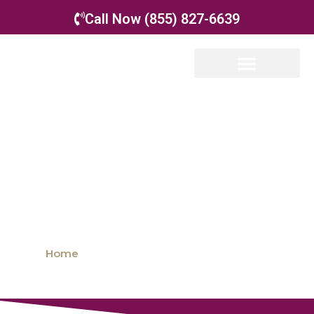
Call Now (855) 827-6639
Special Needs Co-
Parenting
Home
»
FAQ: Special Needs Co-Parenting