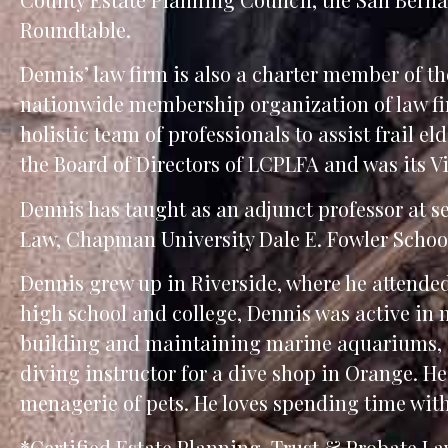
Roundtable.
Dennis’ law firm is also a charter member of t
nationwide membership organization of law fir
holistic team of professionals to assist frail e
the Board of Directors of LCPLFA and was its Vi
Dennis has taught as an adjunct professor at se
Law, Chapman University Dale E. Fowler School 
Dennis grew up in Riverside, where he attende
high school and college, Dennis was active in m
building and maintaining marine aquariums, a
diving instructor for a dive shop in Orange. He 
menagerie of pets. He loves spending time wi
*Certified Estate Planning, Trust & Probate Law