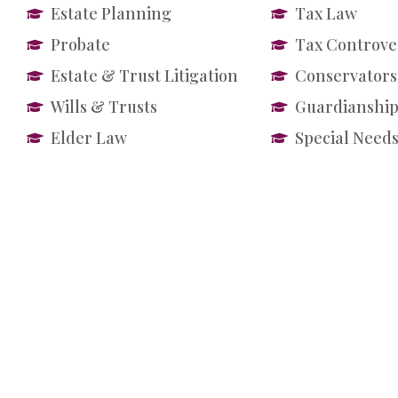
Estate Planning
Tax Law
Probate
Tax Controve
Estate & Trust Litigation
Conservators
Wills & Trusts
Guardianship
Elder Law
Special Needs