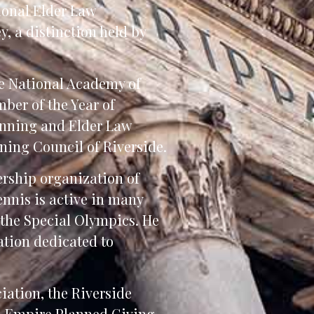
ional Elder Law
, a distinction held by
he National Academy of
ber of the Year of
anning and Elder Law
nning Council of Riverside.
ership organization of
ennis is active in many
 the Special Olympics. He
tion dedicated to
iation, the Riverside
nd Empire Planned Giving