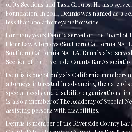
of its Sections and Task Groups. He also serve
Foundation. In 2014, Dennis was named as a Fel
less than 100 attorneys nationwide.
For many years Dennis served on the Board of D
Elder Law Attorneys (Southern California NAELA
Southern California NAELA. Dennis also served
Section of the Riverside County Bar Associatio
Dennis is one of only six California members 
attorneys interested in advancing the care of 
special needs and disability organizations, i
is also a member of The Academy of Special N
assisting persons with disabilities.
Dennis is member of the Riverside County Bar 
County Estate Planning Council, the San Bern