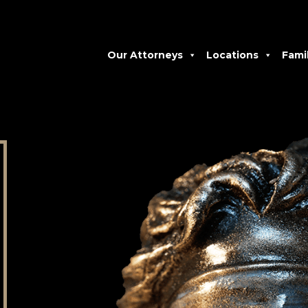
Our Attorneys
Locations
Fami