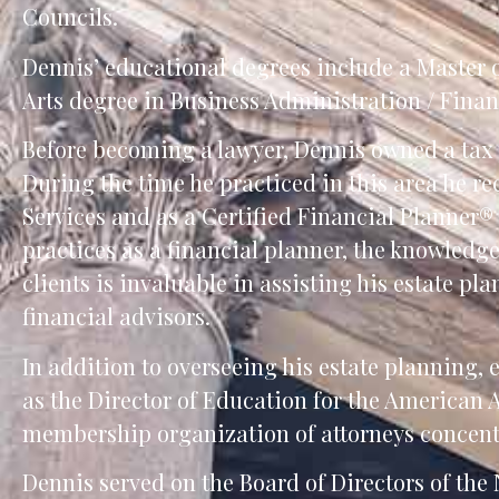
Councils.
Dennis’ educational degrees include a Master of
Arts degree in Business Administration / Finan
Before becoming a lawyer, Dennis owned a tax 
During the time he practiced in this area he r
Services and as a Certified Financial Planner®
practices as a financial planner, the knowledg
clients is invaluable in assisting his estate pla
financial advisors.
In addition to overseeing his estate planning, 
as the Director of Education for the American
membership organization of attorneys concentra
Dennis served on the Board of Directors of th