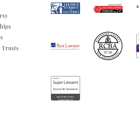
rsy
hips
s
 Trusts