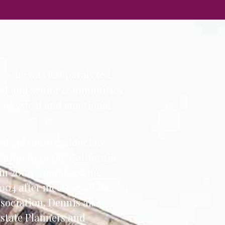
es, he was left paralyzed.
bled and senior communities
e physical and emotional
tate planning, elder law
nation from the California
 in 2000 from the same
004 after meeting all the
sociation. Dennis also
Estate Planners and