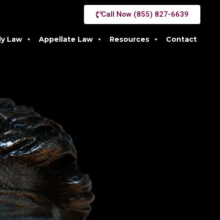
Call Now (855) 827-6639
ly Law
Appellate Law
Resources
Contact