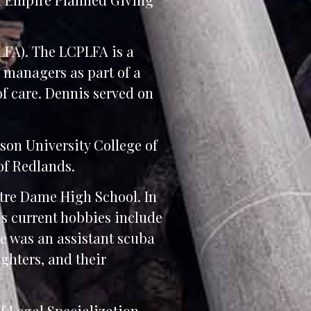
LFA). The LCPLFA is a
 managers as part of a
of care. Dennis served on
tson University College of
of Redlands.
tre Dame High School. In
is current hobbies include
e was an assistant scuba
ughters, and their
f Legal Specialization.