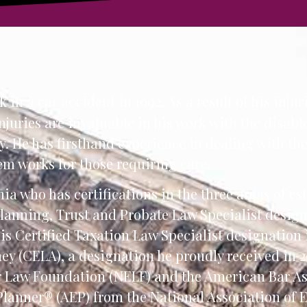
in a car accident in 1992. As a result of his injuri
injuries are invaluable in his work with the disa
. He has firsthand experience in dealing with th
em works for those requiring care.
ia who has certifications in the three areas of es
 Planning, Trust and Probate Law Specialist desig
his Certified Taxation Law Specialist designation
ney (CELA), a designation he proudly received in 2
r Law Foundation (NELF) and the American Bar As
Planner® (AEP) from the National Association of 