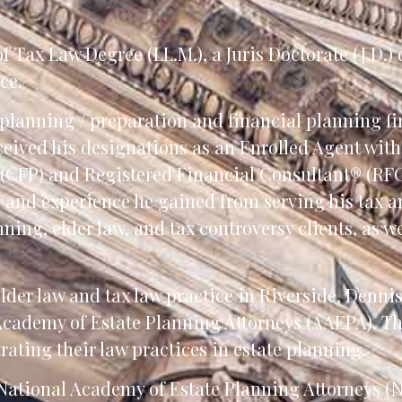
 Tax Law Degree (LL.M.), a Juris Doctorate (J.D.)
ce.
planning / preparation and financial planning fi
eceived his designations as an Enrolled Agent wit
 (CFP) and Registered Financial Consultant® (RFC
e and experience he gained from serving his tax 
nning, elder law, and tax controversy clients, as w
elder law and tax law practice in Riverside, Denni
 Academy of Estate Planning Attorneys (AAEPA). T
ting their law practices in estate planning.
e National Academy of Estate Planning Attorneys