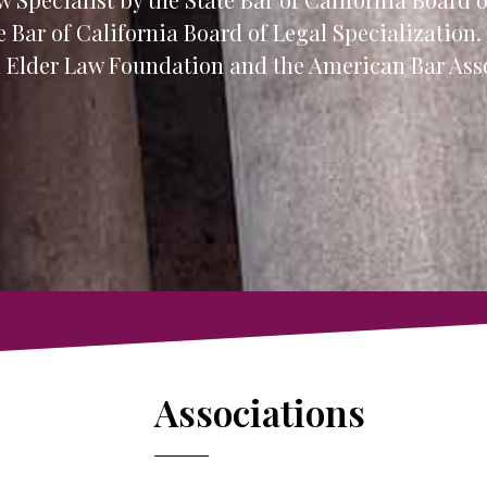
e Bar of California Board of Legal Specialization.
al Elder Law Foundation and the American Bar Ass
Associations