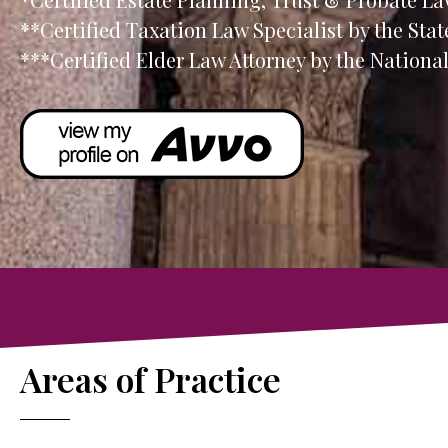
**Certified Taxation Law Specialist by the Stat
***Certified Elder Law Attorney by the Nation
Areas of Practice