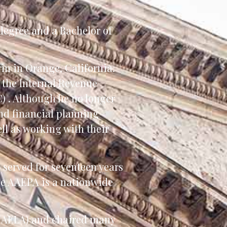
 degree and a Bachelor of
rm in Orange, California.
h the Internal Revenue
) . Although he no longer
and financial planning
ell as working with their
s served for seventeen years
he AAEPA is a nationwide
 (NAELA) and chaired many