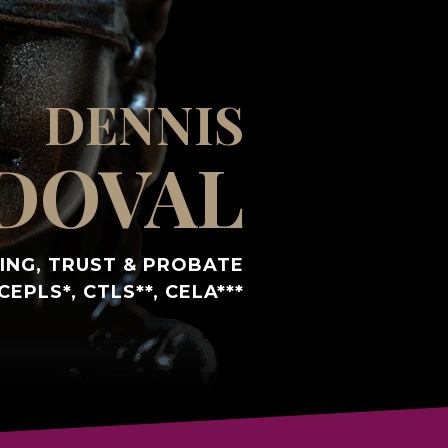
DENNIS
DOVAL
ING, TRUST & PROBATE
CEPLS*, CTLS**, CELA***