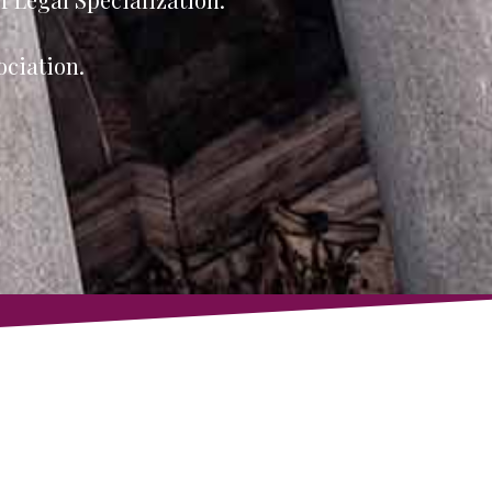
ociation.