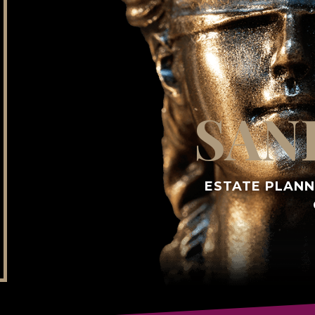
SAN
ESTATE PLANN