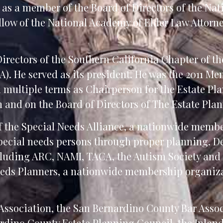
d as a member of the Board of Directors of the Nat
low of the National Academy of Elder Law Attorney
irectors of the Southern California Chapter of t
). He served as its president. He was the 2011 Mem
 multiple terms as Chairperson for the Estate Pl
n and on the Board of Directors of The Estate Pla
of the Special Needs Alliance, a nationwide memb
special needs persons through proper planning. D
ncluding ARC, NAMI, TACA, the Autism Society and
eeds Planners, a nationwide membership organiza
Association, the San Bernardino County Bar Assoc
ardino County Estate Planning Council, the Inla