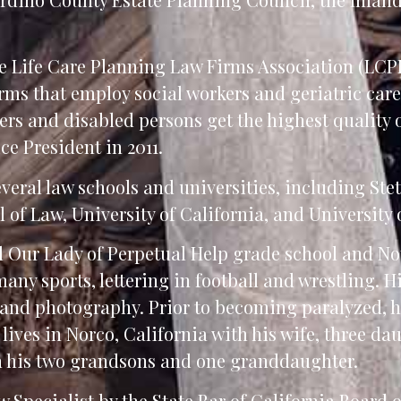
he Life Care Planning Law Firms Association (LCP
ms that employ social workers and geriatric care
lders and disabled persons get the highest quality 
ce President in 2011.
veral law schools and universities, including Ste
of Law, University of California, and University 
d Our Lady of Perpetual Help grade school and No
any sports, lettering in football and wrestling. H
nd photography. Prior to becoming paralyzed, h
lives in Norco, California with his wife, three da
th his two grandsons and one granddaughter.
 Specialist by the State Bar of California Board o