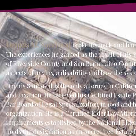
Dennis M. Sandoval
broke his neck and back 
The experiences he gained as the result of his 
of Riverside County and San Bernardino County
aspects of having a disability and how the syst
Dennis Sandoval is the only attorney in Californ
and taxation. He received his Certified Estate
Bar Board of Legal Specialization in 1998 and 
organization. He is a Certified Elder Law Attor
requirements established by the National Elde
holds the designation as an Accredited Estate 