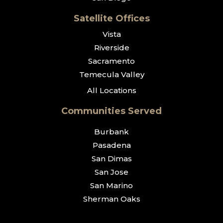
Satellite Offices
Vista
Riverside
Sacramento
Temecula Valley
All Locations
Communities Served
Burbank
Pasadena
San Dimas
San Jose
San Marino
Sherman Oaks