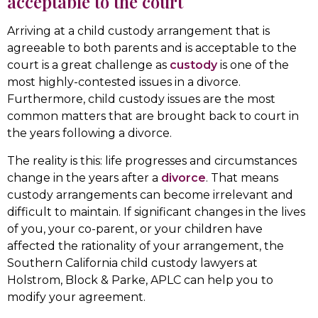
acceptable to the court
Arriving at a child custody arrangement that is
agreeable to both parents and is acceptable to the
court is a great challenge as
custody
is one of the
most highly-contested issues in a divorce.
Furthermore, child custody issues are the most
common matters that are brought back to court in
the years following a divorce.
The reality is this: life progresses and circumstances
change in the years after a
divorce
. That means
custody arrangements can become irrelevant and
difficult to maintain. If significant changes in the lives
of you, your co-parent, or your children have
affected the rationality of your arrangement, the
Southern California child custody lawyers at
Holstrom, Block & Parke, APLC can help you to
modify your agreement.