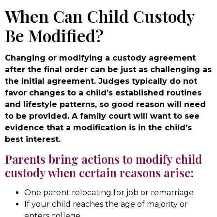
When Can Child Custody
Be Modified?
Changing or modifying a custody agreement
after the final order can be just as challenging as
the initial agreement. Judges typically do not
favor changes to a child’s established routines
and lifestyle patterns, so good reason will need
to be provided. A family court will want to see
evidence that a modification is in the child’s
best interest.
Parents bring actions to modify child
custody when certain reasons arise:
One parent relocating for job or remarriage
If your child reaches the age of majority or
enters college