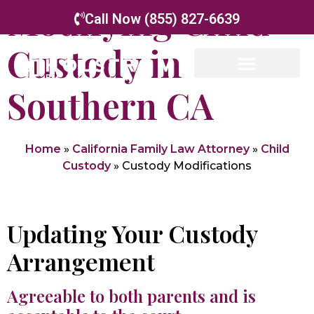
Modifying Child
Call Now (855) 827-6639
Custody in
Southern CA
Home
»
California Family Law Attorney
»
Child
Custody
»
Custody Modifications
Updating Your Custody
Arrangement
Agreeable to both parents and is