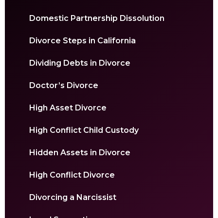
Domestic Partnership Dissolution
Divorce Steps in California
Dividing Debts in Divorce
Doctor’s Divorce
High Asset Divorce
High Conflict Child Custody
Hidden Assets in Divorce
High Conflict Divorce
Divorcing a Narcissist