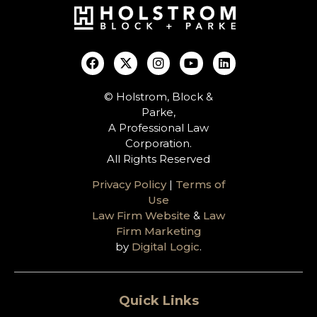
© Holstrom, Block &
Parke,
A Professional Law
Corporation.
All Rights Reserved
Privacy Policy
|
Terms of
Use
Law Firm Website
&
Law
Firm Marketing
by
Digital Logic
.
Quick Links