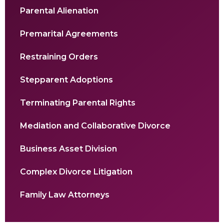
Parental Alienation
Premarital Agreements
Restraining Orders
Stepparent Adoptions
Terminating Parental Rights
Mediation and Collaborative Divorce
Business Asset Division
Complex Divorce Litigation
Family Law Attorneys