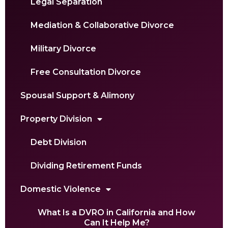
Legal Separation
Mediation & Collaborative Divorce
Military Divorce
Free Consultation Divorce
Spousal Support & Alimony
Property Division
Debt Division
Dividing Retirement Funds
Domestic Violence
What Is a DVRO in California and How
Can It Help Me?