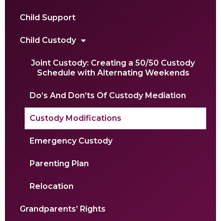
Child Support
Child Custody
Joint Custody: Creating a 50/50 Custody
Schedule with Alternating Weekends
Do’s And Don’ts Of Custody Mediation
Custody Modifications
Emergency Custody
Parenting Plan
Relocation
Grandparents’ Rights