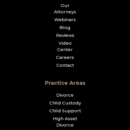
Our
Attorneys
Webinars
Blog
Reviews
Video
Center
Careers
Contact
Practice Areas
Divorce
Child Custody
Child Support
High Asset
Divorce