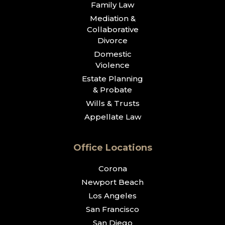
Family Law
Mediation &
Collaborative
Divorce
Domestic
Violence
Estate Planning
& Probate
Wills & Trusts
Appellate Law
Office Locations
Corona
Newport Beach
Los Angeles
San Francisco
San Diego