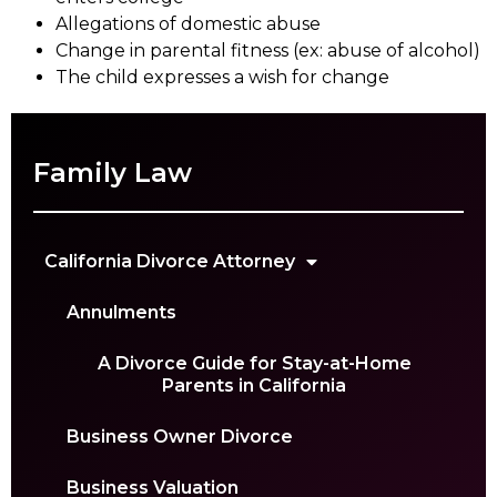
Allegations of domestic abuse
Change in parental fitness (ex: abuse of alcohol)
The child expresses a wish for change
Family Law
California Divorce Attorney
Annulments
A Divorce Guide for Stay-at-Home
Parents in California
Business Owner Divorce
Business Valuation