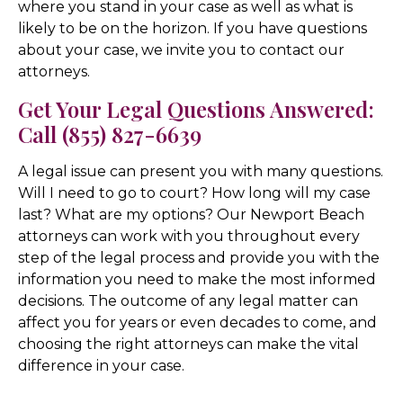
where you stand in your case as well as what is
likely to be on the horizon. If you have questions
about your case, we invite you to contact our
attorneys.
Get Your Legal Questions Answered:
Call (855) 827-6639
A legal issue can present you with many questions.
Will I need to go to court? How long will my case
last? What are my options? Our Newport Beach
attorneys can work with you throughout every
step of the legal process and provide you with the
information you need to make the most informed
decisions. The outcome of any legal matter can
affect you for years or even decades to come, and
choosing the right attorneys can make the vital
difference in your case.