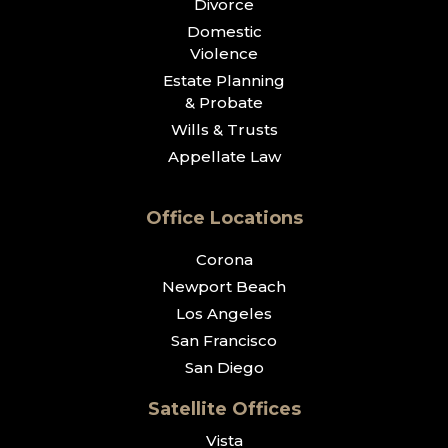
Divorce
Domestic
Violence
Estate Planning
& Probate
Wills & Trusts
Appellate Law
Office Locations
Corona
Newport Beach
Los Angeles
San Francisco
San Diego
Satellite Offices
Vista