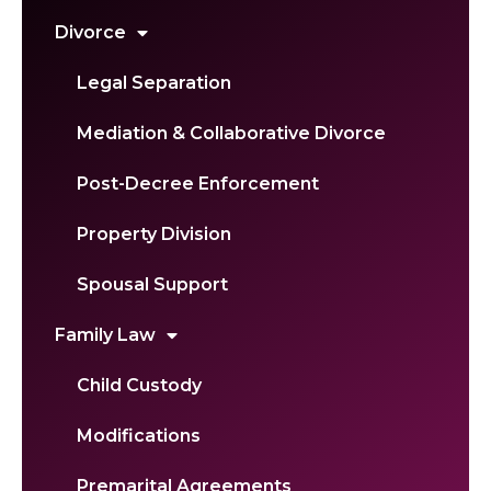
Divorce
Legal Separation
Mediation & Collaborative Divorce
Post-Decree Enforcement
Property Division
Spousal Support
Family Law
Child Custody
Modifications
Premarital Agreements