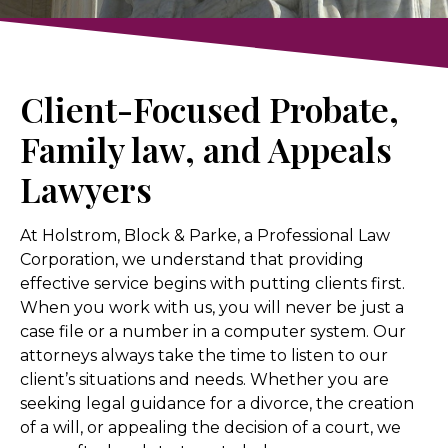
Client-Focused Probate,
Family law, and Appeals
Lawyers
At Holstrom, Block & Parke, a Professional Law
Corporation, we understand that providing
effective service begins with putting clients first.
When you work with us, you will never be just a
case file or a number in a computer system. Our
attorneys always take the time to listen to our
client’s situations and needs. Whether you are
seeking legal guidance for a divorce, the creation
of a will, or appealing the decision of a court, we