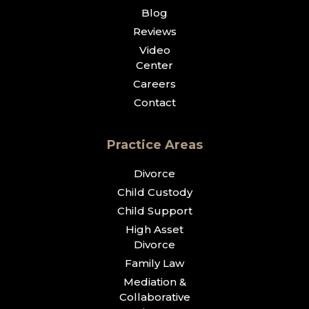
Blog
Reviews
Video
Center
Careers
Contact
Practice Areas
Divorce
Child Custody
Child Support
High Asset
Divorce
Family Law
Mediation &
Collaborative