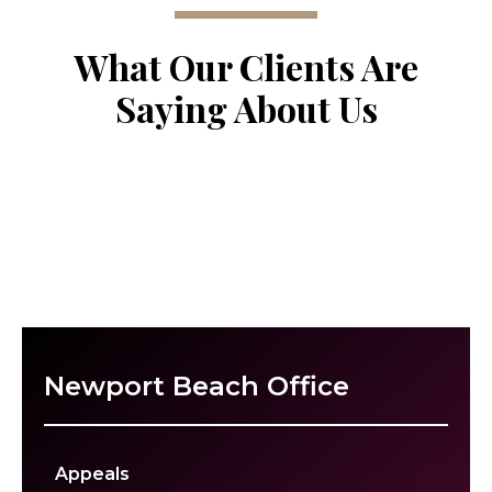
What Our Clients Are
Saying About Us
Newport Beach Office
Appeals