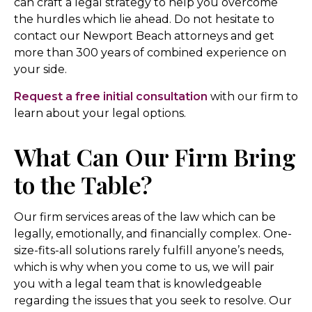
can craft a legal strategy to help you overcome
the hurdles which lie ahead. Do not hesitate to
contact our Newport Beach attorneys and get
more than 300 years of combined experience on
your side.
Request a free initial consultation
with our firm to
learn about your legal options.
What Can Our Firm Bring
to the Table?
Our firm services areas of the law which can be
legally, emotionally, and financially complex. One-
size-fits-all solutions rarely fulfill anyone’s needs,
which is why when you come to us, we will pair
you with a legal team that is knowledgeable
regarding the issues that you seek to resolve. Our