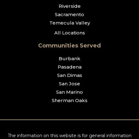
Riverside
Sacramento
Temecula Valley
All Locations
Communities Served
Burbank
Pasadena
San Dimas
San Jose
San Marino
Sherman Oaks
The information on this website is for general information