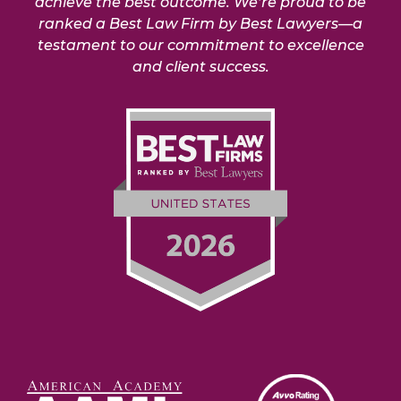
achieve the best outcome. We’re proud to be
ranked a Best Law Firm by Best Lawyers—a
testament to our commitment to excellence
and client success.