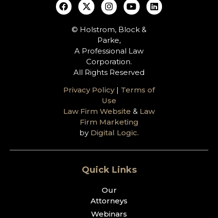
© Holstrom, Block &
Parke,
A Professional Law
Corporation.
All Rights Reserved
Privacy Policy
|
Terms of
Use
Law Firm Website
&
Law
Firm Marketing
by
Digital Logic
.
Quick Links
Our
Attorneys
Webinars