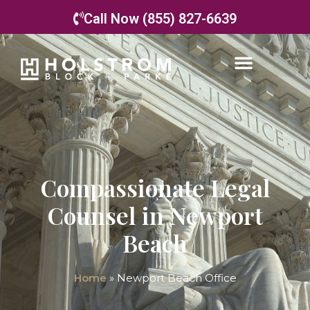
Call Now (855) 827-6639
Compassionate Legal
Counsel in Newport
Beach
Home
»
Newport Beach Office