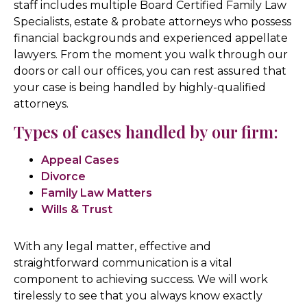
staff includes multiple Board Certified Family Law
Specialists, estate & probate attorneys who possess
financial backgrounds and experienced appellate
lawyers. From the moment you walk through our
doors or call our offices, you can rest assured that
your case is being handled by highly-qualified
attorneys.
Types of cases handled by our firm:
Appeal Cases
Divorce
Family Law Matters
Wills & Trust
With any legal matter, effective and
straightforward communication is a vital
component to achieving success. We will work
tirelessly to see that you always know exactly