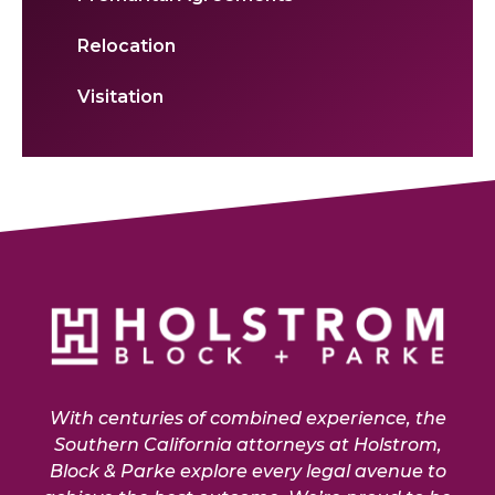
Relocation
Visitation
With centuries of combined experience, the
Southern California attorneys at Holstrom,
Block & Parke explore every legal avenue to