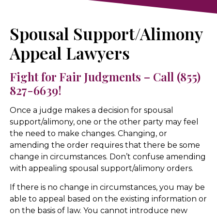
Spousal Support/Alimony
Appeal Lawyers
Fight for Fair Judgments – Call (855)
827-6639!
Once a judge makes a decision for spousal
support/alimony, one or the other party may feel
the need to make changes. Changing, or
amending the order requires that there be some
change in circumstances. Don’t confuse amending
with appealing spousal support/alimony orders.
If there is no change in circumstances, you may be
able to appeal based on the existing information or
on the basis of law. You cannot introduce new