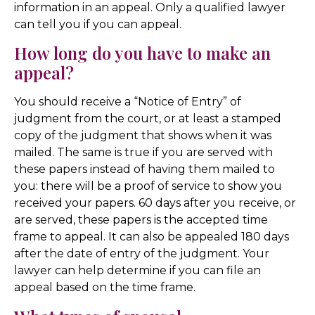
information in an appeal. Only a qualified lawyer
can tell you if you can appeal.
How long do you have to make an
appeal?
You should receive a “Notice of Entry” of
judgment from the court, or at least a stamped
copy of the judgment that shows when it was
mailed. The same is true if you are served with
these papers instead of having them mailed to
you: there will be a proof of service to show you
received your papers. 60 days after you receive, or
are served, these papers is the accepted time
frame to appeal. It can also be appealed 180 days
after the date of entry of the judgment. Your
lawyer can help determine if you can file an
appeal based on the time frame.