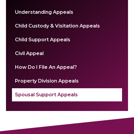
Understanding Appeals
Child Custody & Visitation Appeals
Child Support Appeals
Civil Appeal
How Do I File An Appeal?
Property Division Appeals
Spousal Support Appeals