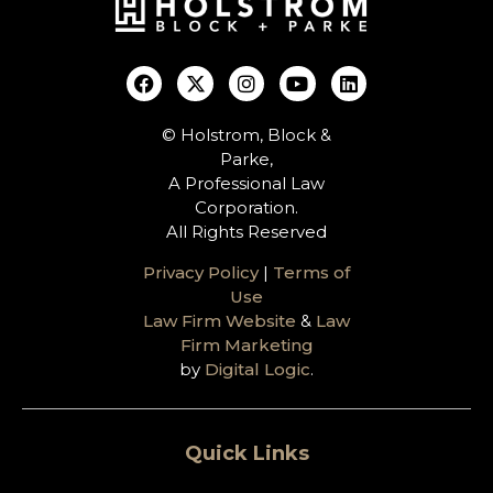
© Holstrom, Block &
Parke,
A Professional Law
Corporation.
All Rights Reserved
Privacy Policy
|
Terms of
Use
Law Firm Website
&
Law
Firm Marketing
by
Digital Logic
.
Quick Links