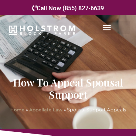
Call Now (855) 827-6639
How To Appeal Spousal
Support
Home
»
Appellate Law
»
Spousal Support Appeals