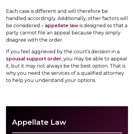
Each case is different and will therefore be
handled accordingly. Additionally, other factors will
be considered –
appellate law
is designed so that a
party cannot file an appeal because they simply
disagree with the order.
If you feel aggrieved by the court’s decision in a
spousal support order
, you may be able to appeal
it, but it may not always be the best option. That is
why you need the services of a qualified attorney
to help you understand your options.
Appellate Law