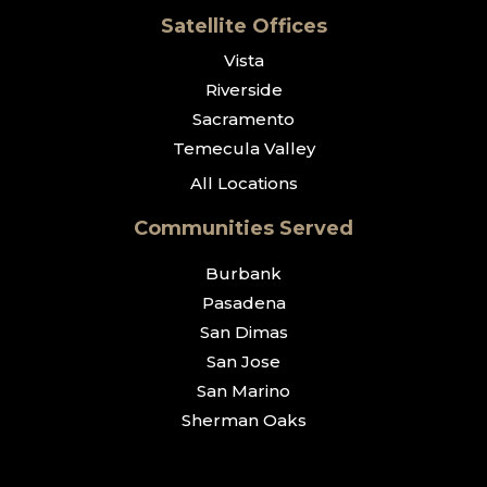
Satellite Offices
Vista
Riverside
Sacramento
Temecula Valley
All Locations
Communities Served
Burbank
Pasadena
San Dimas
San Jose
San Marino
Sherman Oaks