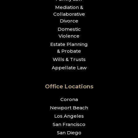
Mediation &
Collaborative
Divorce
Domestic
Violence
Estate Planning
& Probate
Wills & Trusts
Appellate Law
Office Locations
Corona
Newport Beach
Los Angeles
San Francisco
San Diego