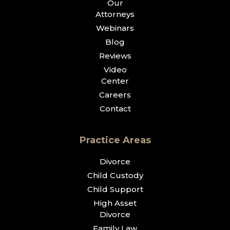
Our
Attorneys
Webinars
Blog
Reviews
Video
Center
Careers
Contact
Practice Areas
Divorce
Child Custody
Child Support
High Asset
Divorce
Family Law