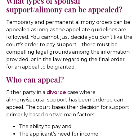
What types of spousal
support/alimony can be appealed?
Temporary and permanent alimony orders can be
appealed as long as the appellate guidelines are
followed. You cannot just decide you don’t like the
court’s order to pay support – there must be
compelling legal grounds among the information
provided, or in the law regarding the final order
for an appeal to be granted.
Who can appeal?
Either party in a
divorce
case where
alimony/spousal support has been ordered can
appeal. The court bases their decision for support
primarily based on two main factors:
The ability to pay and;
The applicant’s need for income