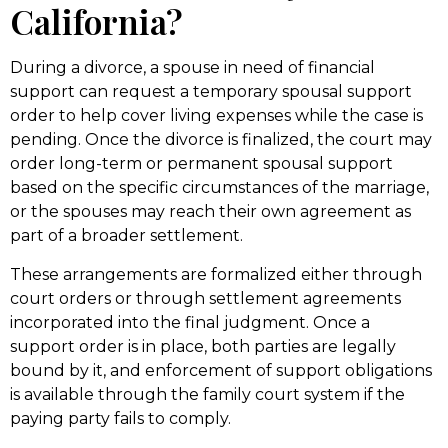
California?
During a divorce, a spouse in need of financial
support can request a temporary spousal support
order to help cover living expenses while the case is
pending. Once the divorce is finalized, the court may
order long-term or permanent spousal support
based on the specific circumstances of the marriage,
or the spouses may reach their own agreement as
part of a broader settlement.
These arrangements are formalized either through
court orders or through settlement agreements
incorporated into the final judgment. Once a
support order is in place, both parties are legally
bound by it, and enforcement of support obligations
is available through the family court system if the
paying party fails to comply.