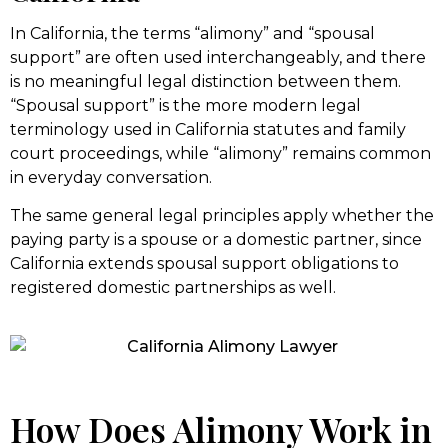
In California, the terms “alimony” and “spousal
support” are often used interchangeably, and there
is no meaningful legal distinction between them.
“Spousal support” is the more modern legal
terminology used in California statutes and family
court proceedings, while “alimony” remains common
in everyday conversation.
The same general legal principles apply whether the
paying party is a spouse or a domestic partner, since
California extends spousal support obligations to
registered domestic partnerships as well.
How Does Alimony Work in