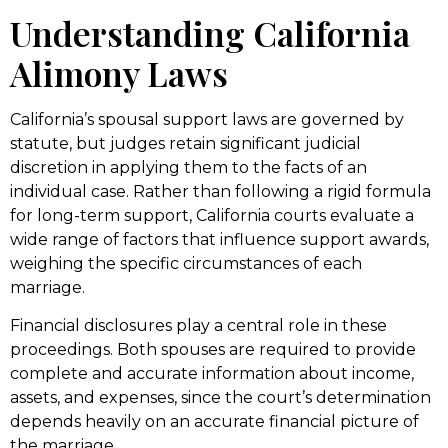
Understanding California
Alimony Laws
California’s spousal support laws are governed by
statute, but judges retain significant judicial
discretion in applying them to the facts of an
individual case. Rather than following a rigid formula
for long-term support, California courts evaluate a
wide range of factors that influence support awards,
weighing the specific circumstances of each
marriage.
Financial disclosures play a central role in these
proceedings. Both spouses are required to provide
complete and accurate information about income,
assets, and expenses, since the court’s determination
depends heavily on an accurate financial picture of
the marriage.