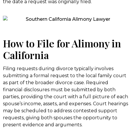
the date a request was originally filed.
How to File for Alimony in
California
Filing requests during divorce typically involves
submitting a formal request to the local family court
as part of the broader divorce case. Required
financial disclosures must be submitted by both
parties, providing the court with a full picture of each
spouse’s income, assets, and expenses. Court hearings
may be scheduled to address contested support
requests, giving both spouses the opportunity to
present evidence and arguments.