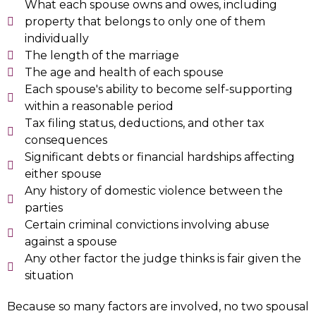
What each spouse owns and owes, including
property that belongs to only one of them
individually
The length of the marriage
The age and health of each spouse
Each spouse's ability to become self-supporting
within a reasonable period
Tax filing status, deductions, and other tax
consequences
Significant debts or financial hardships affecting
either spouse
Any history of domestic violence between the
parties
Certain criminal convictions involving abuse
against a spouse
Any other factor the judge thinks is fair given the
situation
Because so many factors are involved, no two spousal