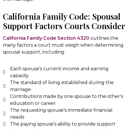
California Family Code: Spousal
Support Factors Courts Consider
California Family Code Section 4320
outlines the
many factors a court must weigh when determining
spousal support, including:
Each spouse’s current income and earning
capacity
The standard of living established during the
marriage
Contributions made by one spouse to the other's
education or career
The requesting spouse’s immediate financial
needs
The paying spouse’s ability to provide support