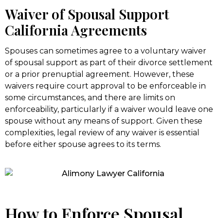
Waiver of Spousal Support
California Agreements
Spouses can sometimes agree to a voluntary waiver
of spousal support as part of their divorce settlement
or a prior prenuptial agreement. However, these
waivers require court approval to be enforceable in
some circumstances, and there are limits on
enforceability, particularly if a waiver would leave one
spouse without any means of support. Given these
complexities, legal review of any waiver is essential
before either spouse agrees to its terms.
How to Enforce Spousal