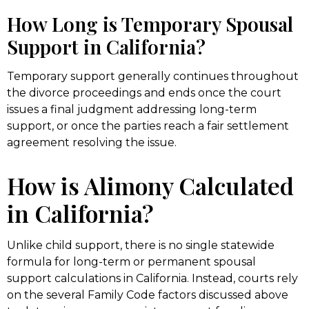
How Long is Temporary Spousal
Support in California?
Temporary support generally continues throughout
the divorce proceedings and ends once the court
issues a final judgment addressing long-term
support, or once the parties reach a fair settlement
agreement resolving the issue.
How is Alimony Calculated
in California?
Unlike child support, there is no single statewide
formula for long-term or permanent spousal
support calculations in California. Instead, courts rely
on the several Family Code factors discussed above