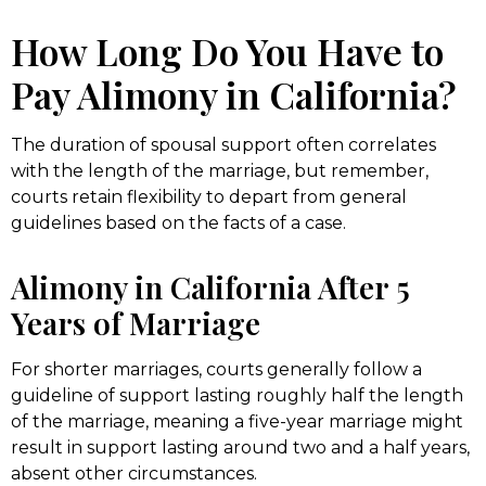
How Long Do You Have to
Pay Alimony in California?
The duration of spousal support often correlates
with the length of the marriage, but remember,
courts retain flexibility to depart from general
guidelines based on the facts of a case.
Alimony in California After 5
Years of Marriage
For shorter marriages, courts generally follow a
guideline of support lasting roughly half the length
of the marriage, meaning a five-year marriage might
result in support lasting around two and a half years,
absent other circumstances.