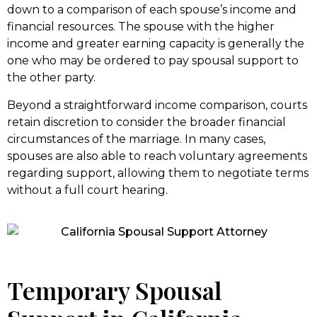
down to a comparison of each spouse’s income and
financial resources. The spouse with the higher
income and greater earning capacity is generally the
one who may be ordered to pay spousal support to
the other party.
Beyond a straightforward income comparison, courts
retain discretion to consider the broader financial
circumstances of the marriage. In many cases,
spouses are also able to reach voluntary agreements
regarding support, allowing them to negotiate terms
without a full court hearing.
Temporary Spousal