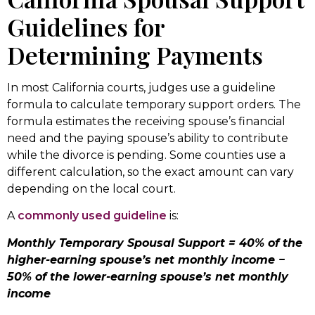
Guidelines for
Determining Payments
In most California courts, judges use a guideline
formula to calculate temporary support orders. The
formula estimates the receiving spouse’s financial
need and the paying spouse’s ability to contribute
while the divorce is pending. Some counties use a
different calculation, so the exact amount can vary
depending on the local court.
A
commonly used guideline
is:
Monthly Temporary Spousal Support = 40% of the
higher-earning spouse’s net monthly income −
50% of the lower-earning spouse’s net monthly
income