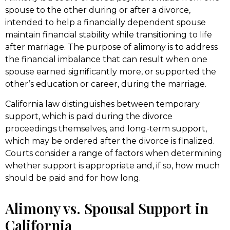
spouse to the other during or after a divorce,
intended to help a financially dependent spouse
maintain financial stability while transitioning to life
after marriage. The purpose of alimony is to address
the financial imbalance that can result when one
spouse earned significantly more, or supported the
other’s education or career, during the marriage.
California law distinguishes between temporary
support, which is paid during the divorce
proceedings themselves, and long-term support,
which may be ordered after the divorce is finalized.
Courts consider a range of factors when determining
whether support is appropriate and, if so, how much
should be paid and for how long.
Alimony vs. Spousal Support in
California