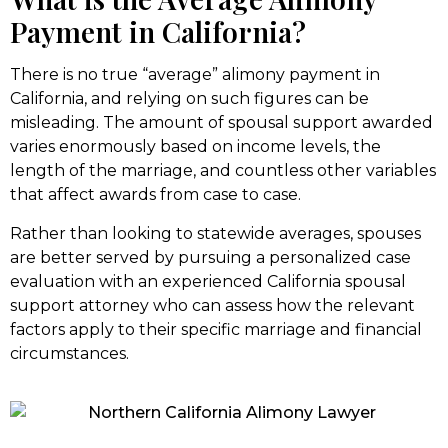
Payment in California?
There is no true “average” alimony payment in
California, and relying on such figures can be
misleading. The amount of spousal support awarded
varies enormously based on income levels, the
length of the marriage, and countless other variables
that affect awards from case to case.
Rather than looking to statewide averages, spouses
are better served by pursuing a personalized case
evaluation with an experienced California spousal
support attorney who can assess how the relevant
factors apply to their specific marriage and financial
circumstances.