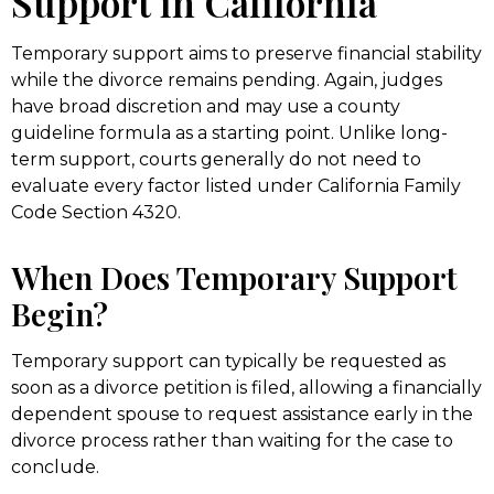
Support in California
Temporary support aims to preserve financial stability
while the divorce remains pending. Again, judges
have broad discretion and may use a county
guideline formula as a starting point. Unlike long-
term support, courts generally do not need to
evaluate every factor listed under California Family
Code Section 4320.
When Does Temporary Support
Begin?
Temporary support can typically be requested as
soon as a divorce petition is filed, allowing a financially
dependent spouse to request assistance early in the
divorce process rather than waiting for the case to
conclude.