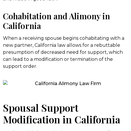
Cohabitation and Alimony in
California
When a receiving spouse begins cohabitating with a
new partner, California law allows for a rebuttable
presumption of decreased need for support, which
can lead to a modification or termination of the
support order.
Spousal Support
Modification in California