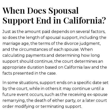
When Does Spousal
Support End in California?
Just as the amount paid depends on several factors,
so does the length of spousal support, including the
marriage age, the terms of the divorce judgment,
and the circumstances of each spouse. When
calculating payments and determining how long
support should continue, the court determines an
appropriate duration based on California law and the
facts presented in the case.
In some situations, support ends on a specific date set
by the court, while in others it may continue until a
future event occurs, such as the receiving ex-spouse
remarrying, the death of either party, or a later court
order modifying or terminating support.