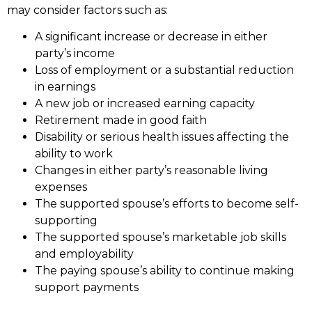
may consider factors such as:
A significant increase or decrease in either
party’s income
Loss of employment or a substantial reduction
in earnings
A new job or increased earning capacity
Retirement made in good faith
Disability or serious health issues affecting the
ability to work
Changes in either party’s reasonable living
expenses
The supported spouse’s efforts to become self-
supporting
The supported spouse’s marketable job skills
and employability
The paying spouse’s ability to continue making
support payments