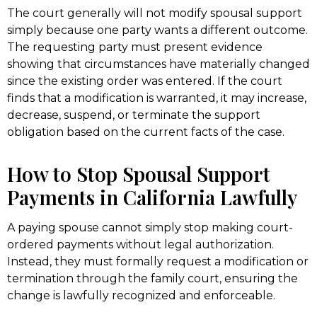
The court generally will not modify spousal support
simply because one party wants a different outcome.
The requesting party must present evidence
showing that circumstances have materially changed
since the existing order was entered. If the court
finds that a modification is warranted, it may increase,
decrease, suspend, or terminate the support
obligation based on the current facts of the case.
How to Stop Spousal Support
Payments in California Lawfully
A paying spouse cannot simply stop making court-
ordered payments without legal authorization.
Instead, they must formally request a modification or
termination through the family court, ensuring the
change is lawfully recognized and enforceable.