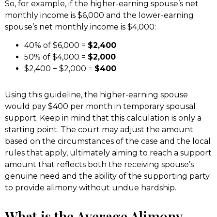
So, for example, if the higher-earning spouse’s net
monthly income is $6,000 and the lower-earning
spouse’s net monthly income is $4,000:
40% of $6,000 =
$2,400
50% of $4,000 =
$2,000
$2,400 − $2,000 =
$400
Using this guideline, the higher-earning spouse
would pay $400 per month in temporary spousal
support. Keep in mind that this calculation is only a
starting point. The court may adjust the amount
based on the circumstances of the case and the local
rules that apply, ultimately aiming to reach a support
amount that reflects both the receiving spouse’s
genuine need and the ability of the supporting party
to provide alimony without undue hardship.
What is the Average Alimony