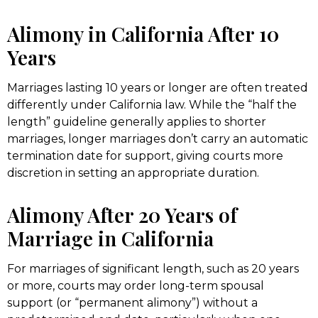
Alimony in California After 10
Years
Marriages lasting 10 years or longer are often treated
differently under California law. While the “half the
length” guideline generally applies to shorter
marriages, longer marriages don’t carry an automatic
termination date for support, giving courts more
discretion in setting an appropriate duration.
Alimony After 20 Years of
Marriage in California
For marriages of significant length, such as 20 years
or more, courts may order long-term spousal
support (or “permanent alimony”) without a