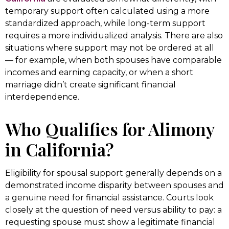
temporary support often calculated using a more
standardized approach, while long-term support
requires a more individualized analysis. There are also
situations where support may not be ordered at all
— for example, when both spouses have comparable
incomes and earning capacity, or when a short
marriage didn’t create significant financial
interdependence.
Who Qualifies for Alimony
in California?
Eligibility for spousal support generally depends on a
demonstrated income disparity between spouses and
a genuine need for financial assistance. Courts look
closely at the question of need versus ability to pay: a
requesting spouse must show a legitimate financial