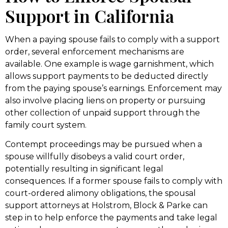
Support in California
When a paying spouse fails to comply with a support
order, several enforcement mechanisms are
available. One example is wage garnishment, which
allows support payments to be deducted directly
from the paying spouse’s earnings. Enforcement may
also involve placing liens on property or pursuing
other collection of unpaid support through the
family court system.
Contempt proceedings may be pursued when a
spouse willfully disobeys a valid court order,
potentially resulting in significant legal
consequences. If a former spouse fails to comply with
court-ordered alimony obligations, the spousal
support attorneys at Holstrom, Block & Parke can
step in to help enforce the payments and take legal