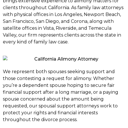
brings extensive experience to alimony matters for
clients throughout California. As family law attorneys
with physical offices in Los Angeles, Newport Beach,
San Francisco, San Diego, and Corona, along with
satellite offices in Vista, Riverside, and Temecula
Valley, our firm represents clients across the state in
every kind of family law case.
We represent both spouses seeking support and
those contesting a request for alimony. Whether
you’re a dependent spouse hoping to secure fair
financial support after a long marriage, or a paying
spouse concerned about the amount being
requested, our spousal support attorneys work to
protect your rights and financial interests
throughout the divorce process.