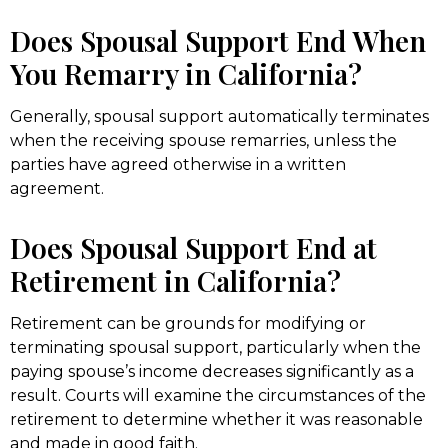
Does Spousal Support End When
You Remarry in California?
Generally, spousal support automatically terminates
when the receiving spouse remarries, unless the
parties have agreed otherwise in a written
agreement.
Does Spousal Support End at
Retirement in California?
Retirement can be grounds for modifying or
terminating spousal support, particularly when the
paying spouse’s income decreases significantly as a
result. Courts will examine the circumstances of the
retirement to determine whether it was reasonable
and made in good faith.