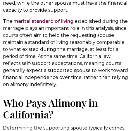
need, while the other spouse must have the financial
capacity to provide support.
The
marital standard of living
established during the
marriage plays an important role in this analysis, since
courts often aim to help the requesting spouse
maintain a standard of living reasonably comparable
to what existed during the marriage, at least for a
period of time. At the same time, California law
reflects self-support expectations, meaning courts
generally expect a supported spouse to work toward
financial independence over time, rather than relying
on alimony indefinitely.
Who Pays Alimony in
California?
Determining the supporting spouse typically comes