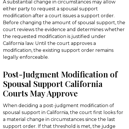
A substantial change in circumstances may allow
either party to request a spousal support
modification after a court issues a support order.
Before changing the amount of spousal support, the
court reviews the evidence and determines whether
the requested modification is justified under
California law. Until the court approves a
modification, the existing support order remains
legally enforceable.
Post-Judgment Modification of
Spousal Support California
Courts May Approve
When deciding a post-judgment modification of
spousal support in California, the court first looks for
a material change in circumstances since the last
support order. If that threshold is met, the judge