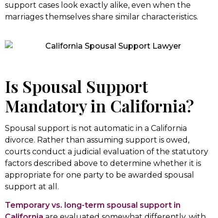
support cases look exactly alike, even when the
marriages themselves share similar characteristics.
Is Spousal Support
Mandatory in California?
Spousal support is not automatic in a California
divorce. Rather than assuming support is owed,
courts conduct a judicial evaluation of the statutory
factors described above to determine whether it is
appropriate for one party to be awarded spousal
support at all.
Temporary vs. long-term spousal support in
California
are evaluated somewhat differently, with