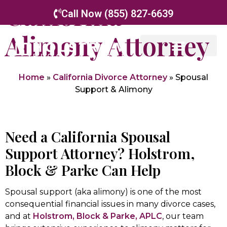
California
Call Now (855) 827-6639
Alimony Attorney
Our Attorneys
Family Law
Appellate Law
Home
»
California Divorce Attorney
»
Spousal
Support & Alimony
Need a California Spousal
Support Attorney? Holstrom,
Block & Parke Can Help
Spousal support (aka alimony) is one of the most
consequential financial issues in many divorce cases,
and at
Holstrom, Block & Parke, APLC
, our team