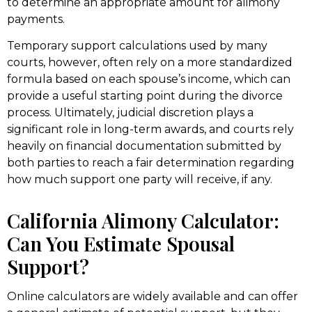
to determine an appropriate amount for alimony
payments.
Temporary support calculations used by many
courts, however, often rely on a more standardized
formula based on each spouse’s income, which can
provide a useful starting point during the divorce
process. Ultimately, judicial discretion plays a
significant role in long-term awards, and courts rely
heavily on financial documentation submitted by
both parties to reach a fair determination regarding
how much support one party will receive, if any.
California Alimony Calculator:
Can You Estimate Spousal
Support?
Online calculators are widely available and can offer