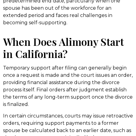
predetermined end date, particularly when one
spouse has been out of the workforce for an
extended period and faces real challenges in
becoming self-supporting.
When Does Alimony Start
in California?
Temporary support after filing can generally begin
once a request is made and the court issues an order,
providing financial assistance during the divorce
process itself. Final orders after judgment establish
the terms of any long-term support once the divorce
is finalized.
In certain circumstances, courts may issue retroactive
orders, requiring support payments to a former
spouse be calculated back to an earlier date, such as