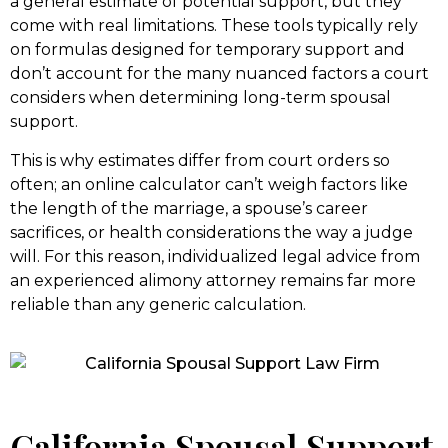
a general estimate of potential support, but they
come with real limitations. These tools typically rely
on formulas designed for temporary support and
don’t account for the many nuanced factors a court
considers when determining long-term spousal
support.
This is why estimates differ from court orders so
often; an online calculator can’t weigh factors like
the length of the marriage, a spouse’s career
sacrifices, or health considerations the way a judge
will. For this reason, individualized legal advice from
an experienced alimony attorney remains far more
reliable than any generic calculation.
California Spousal Support