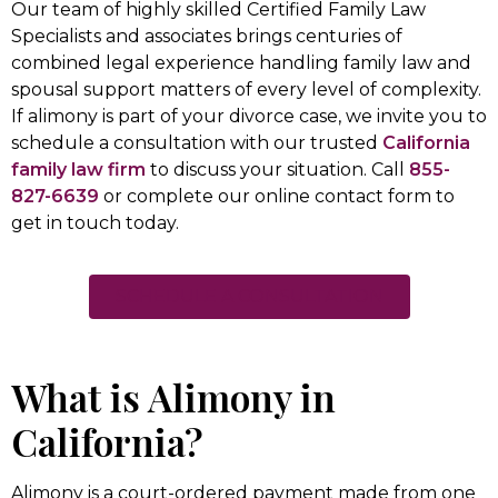
Our team of highly skilled Certified Family Law
Specialists and associates brings centuries of
combined legal experience handling family law and
spousal support matters of every level of complexity.
If alimony is part of your divorce case, we invite you to
schedule a consultation with our trusted
California
family law firm
to discuss your situation. Call
855-
827-6639
or complete our online contact form to
get in touch today.
SCHEDULE A CONSULTATION
What is Alimony in
California?
Alimony is a court-ordered payment made from one