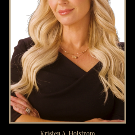
Kristen A. Holstrom