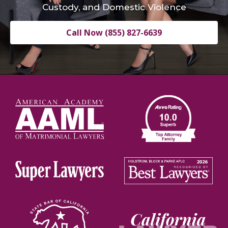
Custody, and Domestic Violence
Call Now (855) 827-6639