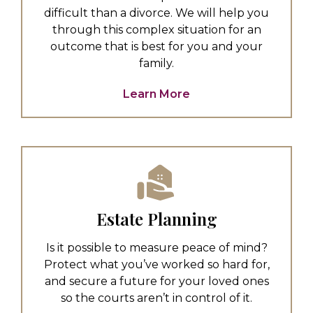
difficult than a divorce. We will help you
through this complex situation for an
outcome that is best for you and your
family.
Learn More
Estate Planning
Is it possible to measure peace of mind?
Protect what you’ve worked so hard for,
and secure a future for your loved ones
so the courts aren’t in control of it.