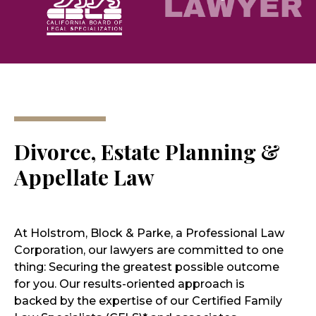
Divorce, Estate Planning &
Appellate Law
At Holstrom, Block & Parke, a Professional Law
Corporation, our lawyers are committed to one
thing: Securing the greatest possible outcome
for you. Our results-oriented approach is
backed by the expertise of our Certified Family