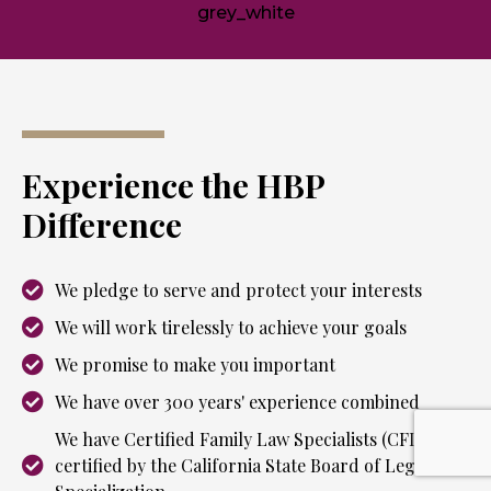
Experience the HBP
Difference
We pledge to serve and protect your interests
We will work tirelessly to achieve your goals
We promise to make you important
We have over 300 years' experience combined
We have Certified Family Law Specialists (CFLS) as
certified by the California State Board of Legal