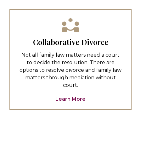
Collaborative Divorce
Not all family law matters need a court
to decide the resolution. There are
options to resolve divorce and family law
matters through mediation without
court.
Learn More