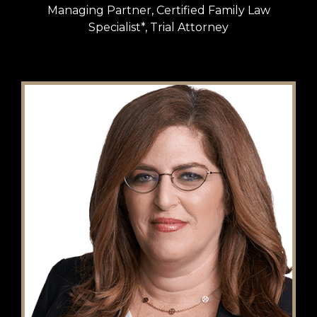
Managing Partner, Certified Family Law
Specialist*, Trial Attorney