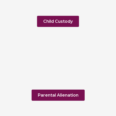
Child Custody
Parental Alienation