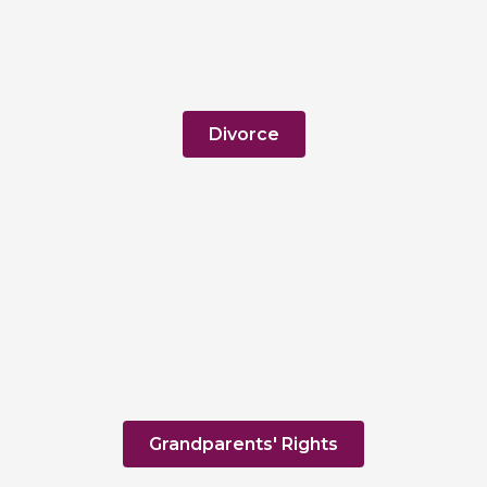
Divorce
Grandparents' Rights