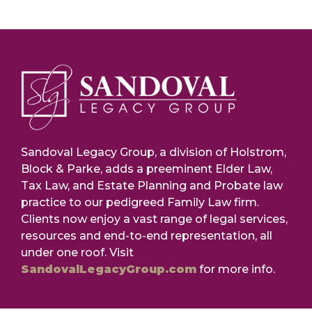
Sandoval Legacy Group, a division of Holstrom,
Block & Parke, adds a preeminent Elder Law,
Tax Law, and Estate Planning and Probate law
practice to our pedigreed Family Law firm.
Clients now enjoy a vast range of legal services,
resources and end-to-end representation, all
under one roof. Visit
SandovalLegacyGroup.com
for more info.