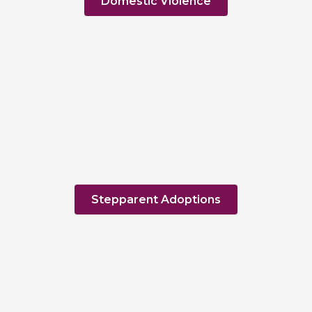
Domestic Violence
Stepparent Adoptions