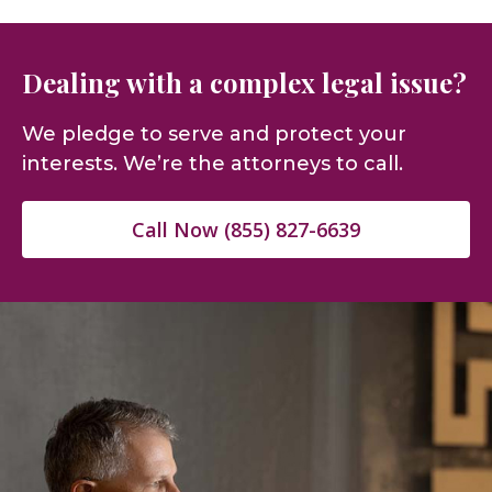
Dealing with a complex legal issue?
We pledge to serve and protect your
interests. We’re the attorneys to call.
Call Now (855) 827-6639