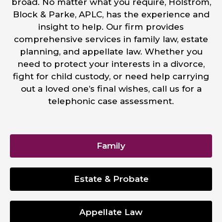
broad. No matter what you require, Holstrom,
Block & Parke, APLC, has the experience and
insight to help. Our firm provides
comprehensive services in family law, estate
planning, and appellate law. Whether you
need to protect your interests in a divorce,
fight for child custody, or need help carrying
out a loved one’s final wishes, call us for a
telephonic case assessment.
Family
Estate & Probate
Appellate Law