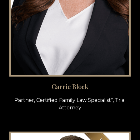
Carrie Block
Partner, Certified Family Law Specialist*, Trial
Attorney