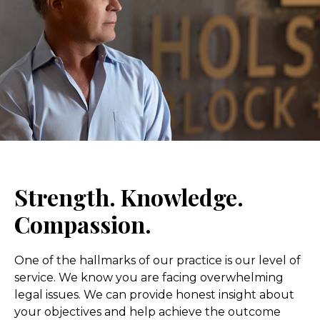
Strength. Knowledge.
Compassion.
One of the hallmarks of our practice is our level of
service. We know you are facing overwhelming
legal issues. We can provide honest insight about
your objectives and help achieve the outcome