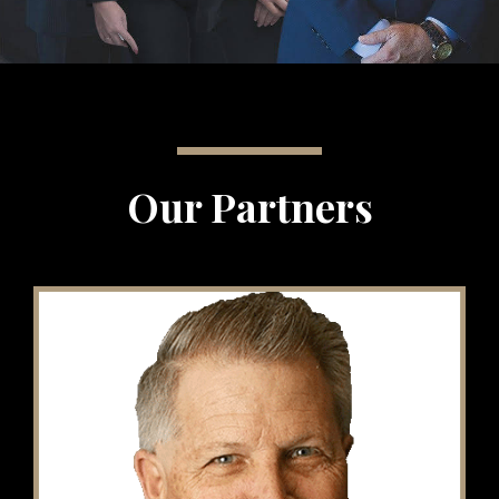
Our Partners