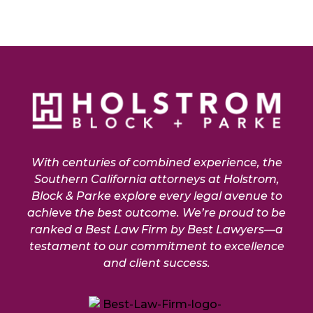
With centuries of combined experience, the
Southern California attorneys at Holstrom,
Block & Parke explore every legal avenue to
achieve the best outcome. We’re proud to be
ranked a Best Law Firm by Best Lawyers—a
testament to our commitment to excellence
and client success.