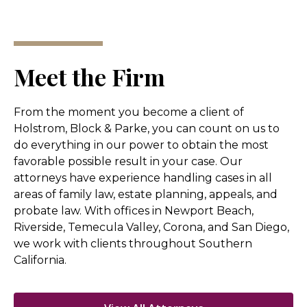
Meet the Firm
From the moment you become a client of
Holstrom, Block & Parke, you can count on us to
do everything in our power to obtain the most
favorable possible result in your case. Our
attorneys have experience handling cases in all
areas of family law, estate planning, appeals, and
probate law. With offices in Newport Beach,
Riverside, Temecula Valley, Corona, and San Diego,
we work with clients throughout Southern
California.