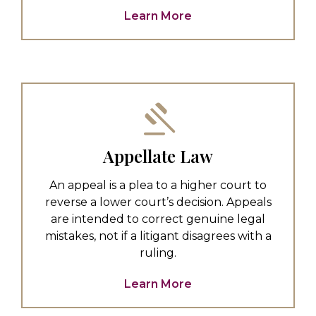
Learn More
Appellate Law
An appeal is a plea to a higher court to
reverse a lower court’s decision. Appeals
are intended to correct genuine legal
mistakes, not if a litigant disagrees with a
ruling.
Learn More