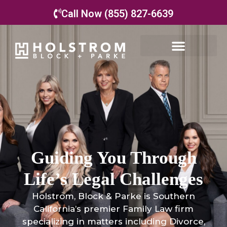
Call Now (855) 827-6639
Guiding You Through
Life’s Legal Challenges
Holstrom, Block & Parke is Southern
California’s premier Family Law firm
specializing in matters including Divorce,