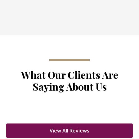
What Our Clients Are
Saying About Us
View All Reviews