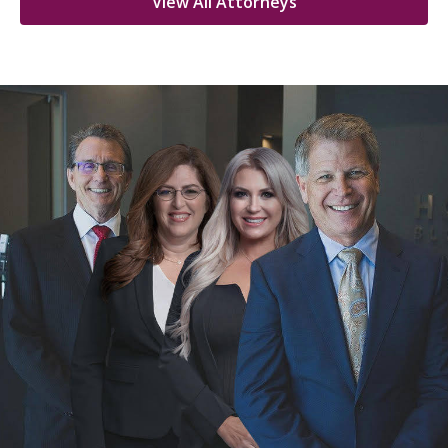
View All Attorneys