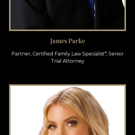
James Parke
Partner, Certified Family Law Specialist*, Senior
Trial Attorney