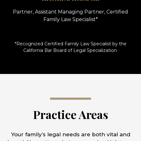
Partner, Assistant Managing Partner, Certified
Family Law Specialist*
*Recognized Certified Family Law Specialist by the
California Bar Board of Legal Specialization.
Practice Areas
Your family’s legal needs are both vital and