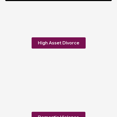
High Asset Divorce