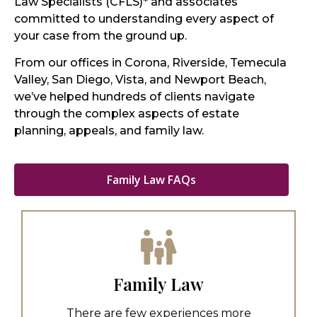
Law Specialists (CFLS)* and associates
committed to understanding every aspect of
your case from the ground up.
From our offices in Corona, Riverside, Temecula
Valley, San Diego, Vista, and Newport Beach,
we’ve helped hundreds of clients navigate
through the complex aspects of estate
planning, appeals, and family law.
Family Law FAQs
Family Law
There are few experiences more