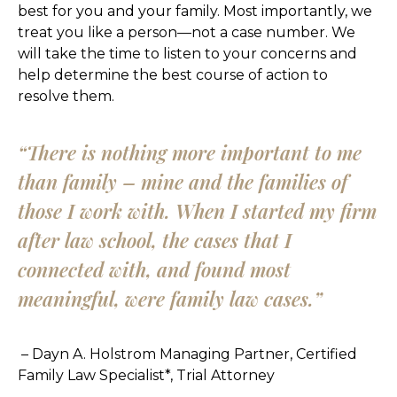
best for you and your family. Most importantly, we
treat you like a person—not a case number. We
will take the time to listen to your concerns and
help determine the best course of action to
resolve them.
“There is nothing more important to me
than family – mine and the families of
those I work with. When I started my firm
after law school, the cases that I
connected with, and found most
meaningful, were family law cases.”
– Dayn A. Holstrom
Managing Partner, Certified
Family Law Specialist*, Trial Attorney