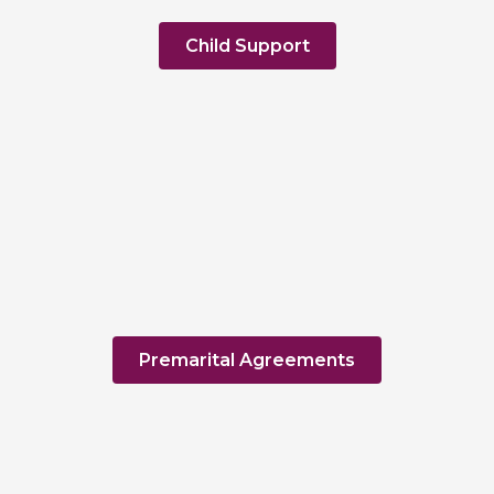
Child Support
Premarital Agreements