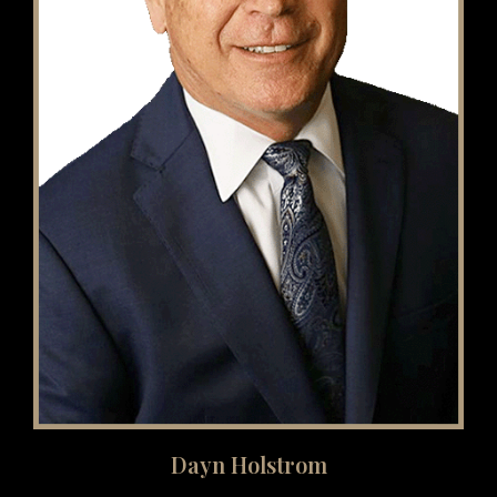
Dayn Holstrom