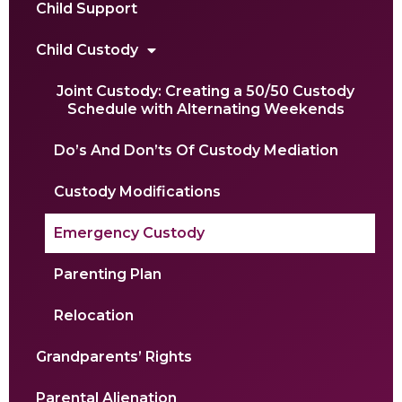
Child Support
Child Custody
Joint Custody: Creating a 50/50 Custody
Schedule with Alternating Weekends
Do’s And Don’ts Of Custody Mediation
Custody Modifications
Emergency Custody
Parenting Plan
Relocation
Grandparents’ Rights
Parental Alienation