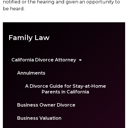
notified or the hearing and given an opportunity to
be heard.
Family Law
California Divorce Attorney
Annulments
A Divorce Guide for Stay-at-Home
Parents in California
Business Owner Divorce
Business Valuation