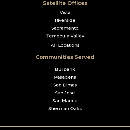
Satellite Offices
Vista
Riverside
Sacramento
Temecula Valley
All Locations
Communities Served
Burbank
Pasadena
San Dimas
San Jose
San Marino
Sherman Oaks