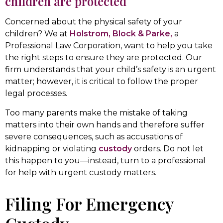
children are protected
Concerned about the physical safety of your
children? We at
Holstrom, Block & Parke,
a
Professional Law Corporation, want to help you take
the right steps to ensure they are protected. Our
firm understands that your child’s safety is an urgent
matter; however, it is critical to follow the proper
legal processes.
Too many parents make the mistake of taking
matters into their own hands and therefore suffer
severe consequences, such as accusations of
kidnapping or violating
custody
orders. Do not let
this happen to you—instead, turn to a professional
for help with urgent custody matters.
Filing For Emergency