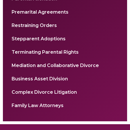
Premarital Agreements
Restraining Orders
Stepparent Adoptions
Terminating Parental Rights
Mediation and Collaborative Divorce
Business Asset Division
Complex Divorce Litigation
Family Law Attorneys