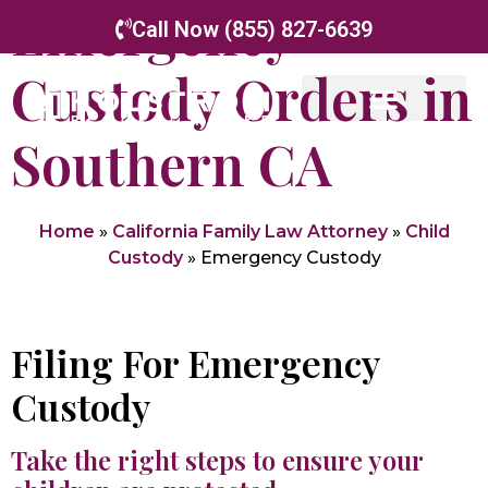
Emergency
Call Now (855) 827-6639
Custody Orders in
Southern CA
Home
»
California Family Law Attorney
»
Child
Custody
»
Emergency Custody
Filing For Emergency
Custody
Take the right steps to ensure your