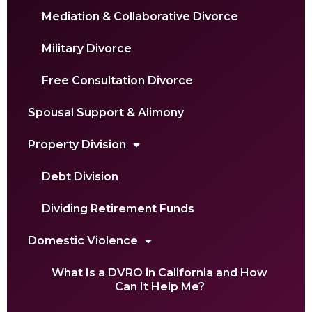
Mediation & Collaborative Divorce
Military Divorce
Free Consultation Divorce
Spousal Support & Alimony
Property Division
Debt Division
Dividing Retirement Funds
Domestic Violence
What Is a DVRO in California and How
Can It Help Me?