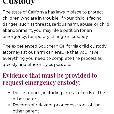
Custody
The state of California has laws in place to protect
children who are in trouble. If your child is facing
danger, such as threats, serious harm, abuse, or child
abandonment, you may file a petition for an
emergency, temporary change in custody.
The experienced Southern California child custody
attorneys at our firm can ensure that you have
everything you need to complete the process as
quickly and efficiently as possible.
Evidence that must be provided to
request emergency custody:
Police reports, including arrest records of the
other parent
Records of relevant prior convictions of the
other parent