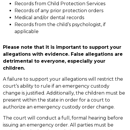
Records from Child Protection Services
Records of any prior protection orders
Medical and/or dental records
Records from the child’s psychologist, if
applicable
Please note that it is important to support your
allegations with evidence. False allegations are
detrimental to everyone, especially your
children.
A failure to support your allegations will restrict the
court’s ability to rule if an emergency custody
change is justified. Additionally, the children must be
present within the state in order for a court to
authorize an emergency custody order change.
The court will conduct a full, formal hearing before
issuing an emergency order. All parties must be