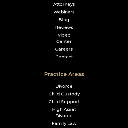
Attorneys
Webinars
Blog
Reviews
Video
Center
Careers
Contact
Practice Areas
Divorce
Child Custody
Child Support
High Asset
Divorce
Family Law