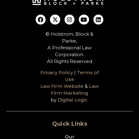
© Holstrom, Block &
Parke,
A Professional Law
Corporation.
All Rights Reserved
Privacy Policy
|
Terms of
Use
Law Firm Website
&
Law
Firm Marketing
by
Digital Logic
.
Quick Links
Our