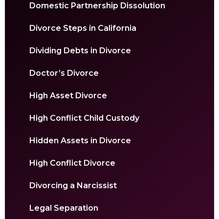
Domestic Partnership Dissolution
Divorce Steps in California
Dividing Debts in Divorce
Doctor’s Divorce
High Asset Divorce
High Conflict Child Custody
Hidden Assets in Divorce
High Conflict Divorce
Divorcing a Narcissist
Legal Separation