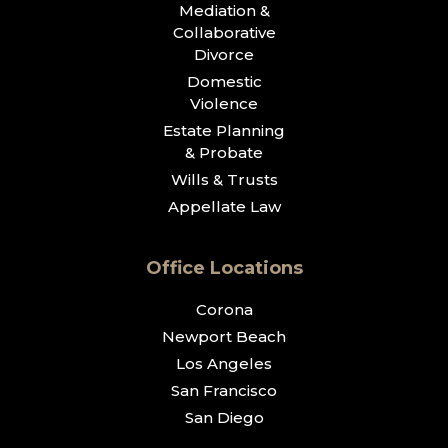
Mediation &
Collaborative
Divorce
Domestic
Violence
Estate Planning
& Probate
Wills & Trusts
Appellate Law
Office Locations
Corona
Newport Beach
Los Angeles
San Francisco
San Diego