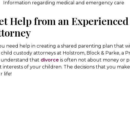
Information regarding medical and emergency care
et Help from an Experienced
ttorney
you need help in creating a shared parenting plan that w
 child custody attorneys at Holstrom, Block & Parke, a P
understand that
divorce
is often not about money or pro
t interests of your children. The decisions that you make 
 life!