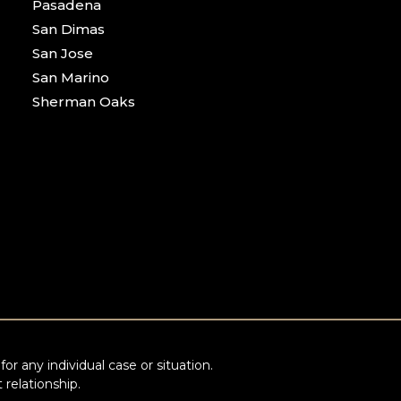
Pasadena
San Dimas
San Jose
San Marino
Sherman Oaks
or any individual case or situation.
 relationship.