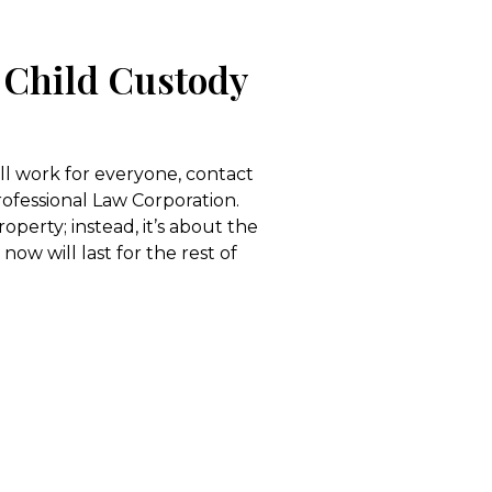
 Child Custody
ill work for everyone, contact
rofessional Law Corporation.
perty; instead, it’s about the
now will last for the rest of