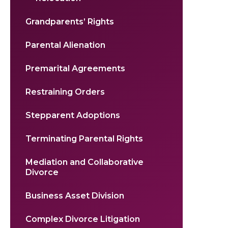
Grandparents’ Rights
Parental Alienation
Premarital Agreements
Restraining Orders
Stepparent Adoptions
Terminating Parental Rights
Mediation and Collaborative
Divorce
Business Asset Division
Complex Divorce Litigation