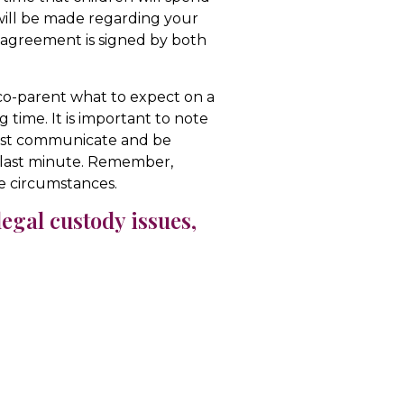
 will be made regarding your
s agreement is signed by both
 co-parent what to expect on a
g time. It is important to note
 must communicate and be
e last minute. Remember,
he circumstances.
egal custody issues,