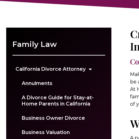
C
I
Family Law
Co
California Divorce Attorney
Mak
be 
Annulments
At 
fam
A Divorce Guide for Stay-at-
Home Parents in California
of 
Business Owner Divorce
W
Business Valuation
A p