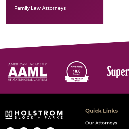
Family Law Attorneys
Quick Links
Our Attorneys