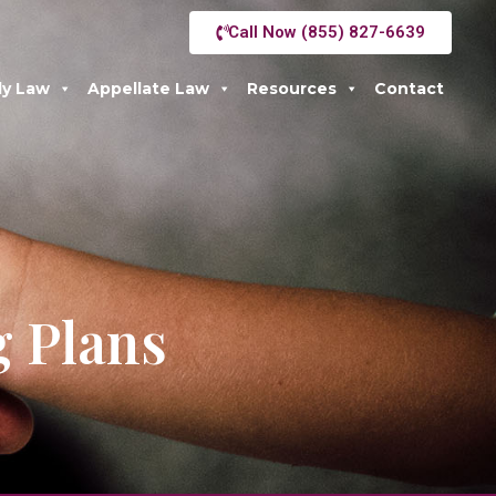
Call Now (855) 827-6639
ly Law
Appellate Law
Resources
Contact
g Plans