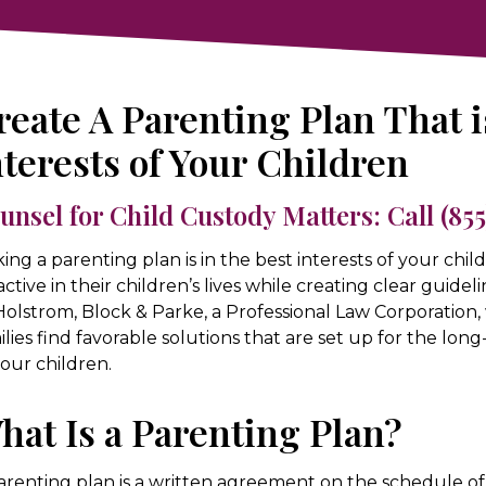
reate A Parenting Plan That i
nterests of Your Children
unsel for Child Custody Matters: Call
(85
ing a parenting plan is in the best interests of your chil
active in their children’s lives while creating clear guideli
Holstrom, Block & Parke, a Professional Law Corporation,
ilies find favorable solutions that are set up for the lo
your children.
hat Is a Parenting Plan?
arenting plan is a written agreement on the schedule of 