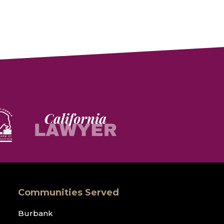
Communities Served
Burbank