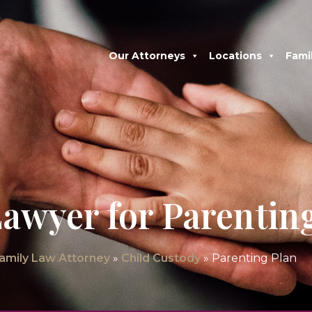
Our Attorneys
Locations
Fami
awyer for Parentin
Family Law Attorney
»
Child Custody
»
Parenting Plan