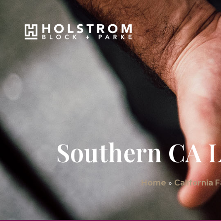
Southern CA L
Home
»
California 