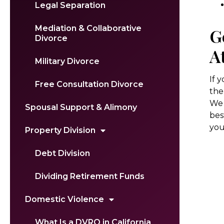
Legal Separation
Mediation & Collaborative
G
Divorce
A
Military Divorce
If 
Free Consultation Divorce
the
We 
Spousal Support & Alimony
bes
your
Property Division
Debt Division
Dividing Retirement Funds
Domestic Violence
What Is a DVRO in California