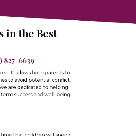
s in the Best
5) 827-6639
dren. It allows both parents to
nes to avoid potential conflict.
 we are dedicated to helping
ng-term success and well-being
time that children will spend