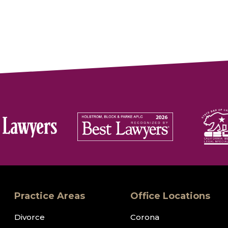
Practice Areas
Office Locations
Divorce
Corona