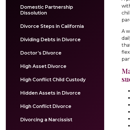
wit
Domestic Partnership
Dissolution
chi
par
Divorce Steps in California
A w
dai
Dividing Debts in Divorce
tha
fle
Doctor’s Divorce
par
High Asset Divorce
Ma
su
High Conflict Child Custody
Hidden Assets in Divorce
High Conflict Divorce
Divorcing a Narcissist