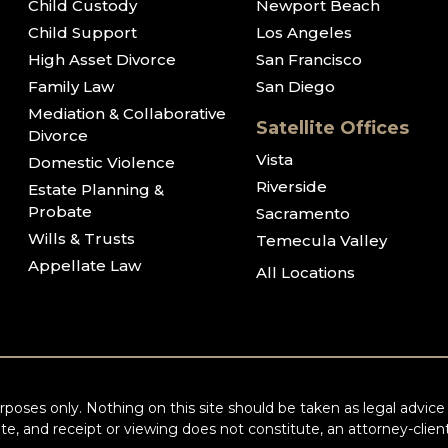
Child Custody
Newport Beach
Child Support
Los Angeles
High Asset Divorce
San Francisco
Family Law
San Diego
Mediation & Collaborative
Satellite Offices
Divorce
Vista
Domestic Violence
Riverside
Estate Planning &
Probate
Sacramento
Wills & Trusts
Temecula Valley
Appellate Law
All Locations
poses only. Nothing on this site should be taken as legal advice f
te, and receipt or viewing does not constitute, an attorney-client