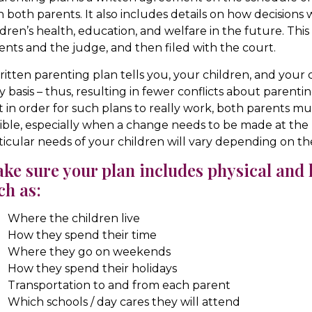
h both parents. It also includes details on how decisions
ldren’s health, education, and welfare in the future. Thi
ents and the judge, and then filed with the court.
ritten parenting plan tells you, your children, and your
ly basis – thus, resulting in fewer conflicts about parentin
t in order for such plans to really work, both parents
xible, especially when a change needs to be made at th
ticular needs of your children will vary depending on t
ke sure your plan includes physical and l
ch as:
Where the children live
How they spend their time
Where they go on weekends
How they spend their holidays
Transportation to and from each parent
Which schools / day cares they will attend