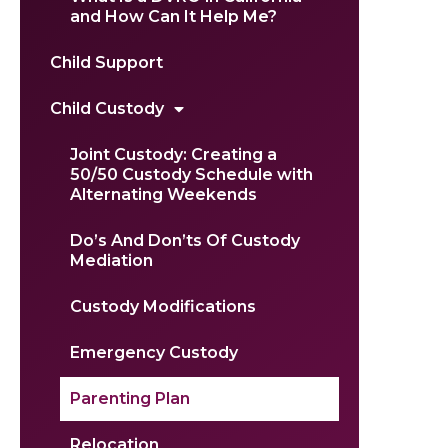
and How Can It Help Me?
Child Support
Child Custody
Joint Custody: Creating a
50/50 Custody Schedule with
Alternating Weekends
Do’s And Don’ts Of Custody
Mediation
Custody Modifications
Emergency Custody
Parenting Plan
Relocation