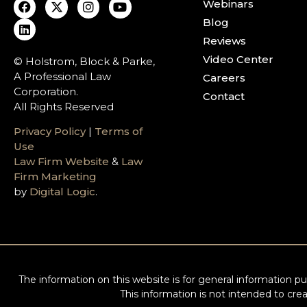
Webinars
Blog
Reviews
Video Center
© Holstrom, Block & Parke,
A Professional Law
Careers
Corporation.
Contact
All Rights Reserved
Privacy Policy
|
Terms of
Use
Law Firm Website
&
Law
Firm Marketing
by
Digital Logic
.
The information on this website is for general information pur
This information is not intended to crea