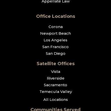
Appellate Law
Office Locations
Corona
Newport Beach
Los Angeles
San Francisco
San Diego
Satellite Offices
Vista
Riverside
Sacramento
Temecula Valley
All Locations
Communities Served