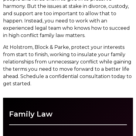
harmony. But the issues at stake in divorce, custody,
and support are too important to allow that to
happen. Instead, you need to work with an
experienced legal team who knows how to succeed
in high conflict family law matters.
At Holstrom, Block & Parke, protect your interests
from start to finish, working to insulate your family
relationships from unnecessary conflict while gaining
the terms you need to move forward to a better life
ahead. Schedule a confidential consultation today to
get started.
Family Law