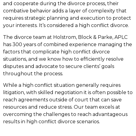
and cooperate during the divorce process, their
combative behavior adds a layer of complexity that
requires strategic planning and execution to protect
your interests. It’s considered a high conflict divorce.
The divorce team at Holstrom, Block & Parke, APLC
has 300 years of combined experience managing the
factors that complicate high conflict divorce
situations, and we know how to efficiently resolve
disputes and advocate to secure clients’ goals
throughout the process.
While a high conflict situation generally requires
litigation, with skilled negotiation it is often possible to
reach agreements outside of court that can save
resources and reduce stress. Our team excels at
overcoming the challenges to reach advantageous
results in high conflict divorce scenarios.