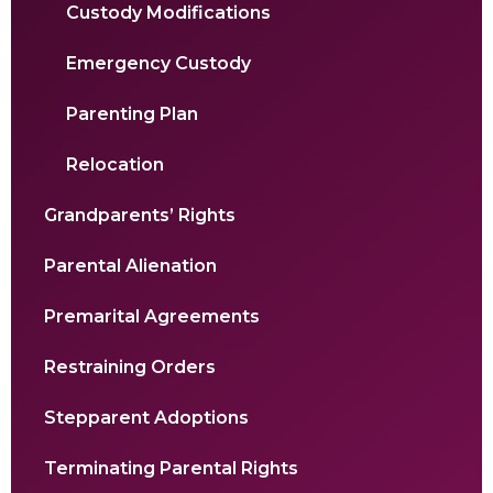
Custody Modifications
Emergency Custody
Parenting Plan
Relocation
Grandparents’ Rights
Parental Alienation
Premarital Agreements
Restraining Orders
Stepparent Adoptions
Terminating Parental Rights