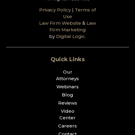
Privacy Policy
|
Terms of
Use
Law Firm Website
&
Law
Firm Marketing
by
Digital Logic
.
Quick Links
Our
Attorneys
Webinars
Blog
Reviews
Video
Center
Careers
Contact