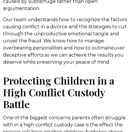
caused by subterfuge rather than open
argumentation.
Our team understands how to recognize the factors
causing conflict in a divorce and the strategies to cut
through the unproductive emotional tangle and
unveil the fraud. We know how to manage
overbearing personalities and how to outmaneuver
deceptive efforts so we can achieve the results you
deserve while preserving your peace of mind.
Protecting Children in a
High Conflict Custody
Battle
One of the biggest concerns parents often struggle
with in a high conflict custody case is the effect the
process will have on their children. Evidence shows