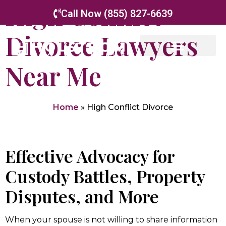
High Conflict
Call Now (855) 827-6639
Divorce Lawyers
Near Me
Home
»
High Conflict Divorce
Effective Advocacy for
Custody Battles, Property
Disputes, and More
When your spouse is not willing to share information