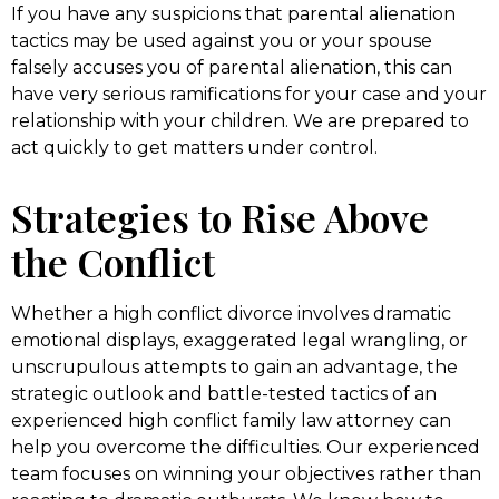
If you have any suspicions that parental alienation
tactics may be used against you or your spouse
falsely accuses you of parental alienation, this can
have very serious ramifications for your case and your
relationship with your children. We are prepared to
act quickly to get matters under control.
Strategies to Rise Above
the Conflict
Whether a high conflict divorce involves dramatic
emotional displays, exaggerated legal wrangling, or
unscrupulous attempts to gain an advantage, the
strategic outlook and battle-tested tactics of an
experienced high conflict family law attorney can
help you overcome the difficulties. Our experienced
team focuses on winning your objectives rather than