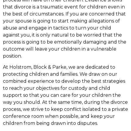
that divorce is a traumatic event for children even in
the best of circumstances. If you are concerned that
your spouse is going to start making allegations of
abuse and engage in tactics to turn your child
against you, it is only natural to be worried that the
process is going to be emotionally damaging and the
outcome will leave your children in a vulnerable
position.
At Holstrom, Block & Parke, we are dedicated to
protecting children and families. We draw on our
combined experience to develop the best strategies
to reach your objectives for custody and child
support so that you can care for your children the
way you should. At the same time, during the divorce
process, we strive to keep conflict isolated to a private
conference room when possible, and keep your
children from being drawn into disputes.