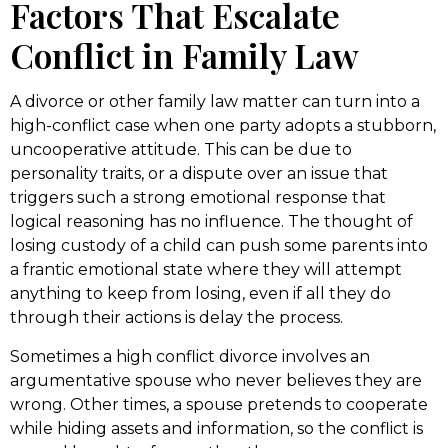
Factors That Escalate
Conflict in Family Law
A divorce or other family law matter can turn into a
high-conflict case when one party adopts a stubborn,
uncooperative attitude. This can be due to
personality traits, or a dispute over an issue that
triggers such a strong emotional response that
logical reasoning has no influence. The thought of
losing custody of a child can push some parents into
a frantic emotional state where they will attempt
anything to keep from losing, even if all they do
through their actions is delay the process.
Sometimes a high conflict divorce involves an
argumentative spouse who never believes they are
wrong. Other times, a spouse pretends to cooperate
while hiding assets and information, so the conflict is