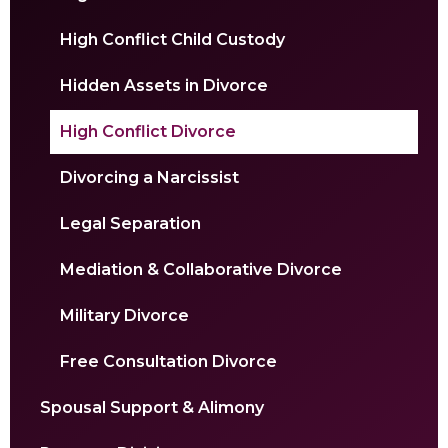
High Conflict Child Custody
Hidden Assets in Divorce
High Conflict Divorce
Divorcing a Narcissist
Legal Separation
Mediation & Collaborative Divorce
Military Divorce
Free Consultation Divorce
Spousal Support & Alimony