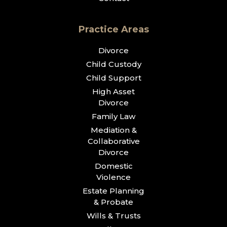
Practice Areas
Divorce
Child Custody
Child Support
High Asset
Divorce
Family Law
Mediation &
Collaborative
Divorce
Domestic
Violence
Estate Planning
& Probate
Wills & Trusts