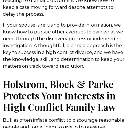
reacting to dramatic outbursts. We know how to
keep a case moving forward despite attempts to
delay the process.
If your spouse is refusing to provide information, we
know how to pursue other avenues to gain what we
need through the discovery process or independent
investigation. A thoughtful, planned approach is the
key to success in a high conflict divorce, and we have
the knowledge, skill, and determination to keep your
matters on track toward resolution.
Holstrom, Block & Parke
Protects Your Interests in
High Conflict Family Law
Bullies often inflate conflict to discourage reasonable
people and force them to give in to preserve