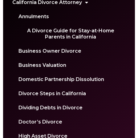
California Divorce Attorney
Annulments
A Divorce Guide for Stay-at-Home
Parents in California
Business Owner Divorce
Business Valuation
Domestic Partnership Dissolution
Divorce Steps in California
Dividing Debts in Divorce
Doctor’s Divorce
High Asset Divorce