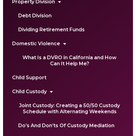
Property Division
Debt Division
Dividing Retirement Funds
Domestic Violence
What Is a DVRO in California and How
Can It Help Me?
Child Support
Child Custody
Joint Custody: Creating a 50/50 Custody
Schedule with Alternating Weekends
Do’s And Don’ts Of Custody Mediation