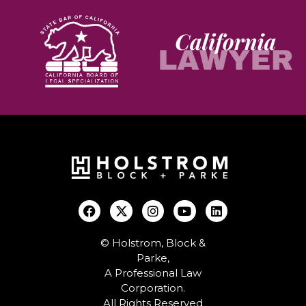
© Holstrom, Block &
Parke,
A Professional Law
Corporation.
All Rights Reserved