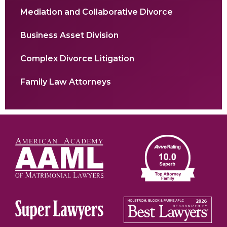
Mediation and Collaborative Divorce
Business Asset Division
Complex Divorce Litigation
Family Law Attorneys