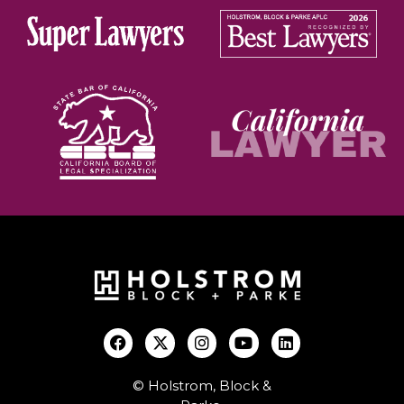
© Holstrom, Block &