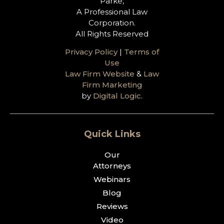
Parke,
A Professional Law
Corporation.
All Rights Reserved
Privacy Policy
|
Terms of
Use
Law Firm Website
&
Law
Firm Marketing
by
Digital Logic
.
Quick Links
Our
Attorneys
Webinars
Blog
Reviews
Video