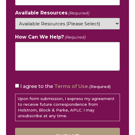
Available Resources
(Required)
How Can We Help?
(Required)
CAPTCHA
Consent
I agree to the
Terms of Use
.
(Required)
(Required)
Upon form submission, I express my agreement
to receive future correspondence from
Holstrom, Block & Parke, APLC. I may
unsubscribe at any time.