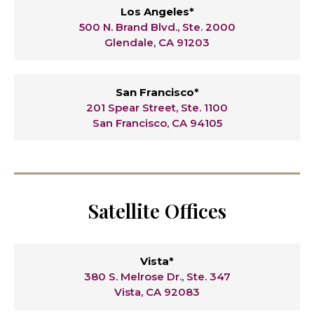
Los Angeles*
500 N. Brand Blvd., Ste. 2000
Glendale, CA 91203
San Francisco*
201 Spear Street, Ste. 1100
San Francisco, CA 94105
Satellite Offices
Vista*
380 S. Melrose Dr., Ste. 347
Vista, CA 92083