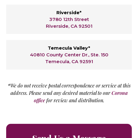
Riverside*
3780 12th Street
Riverside, CA 92501
Temecula Valley*
40810 County Center Dr., Ste. 150
Temecula, CA 92591
*We do not receive postal correspondence or service at this
address. Please send any desired material to our
Corona
office
for review and distribution.