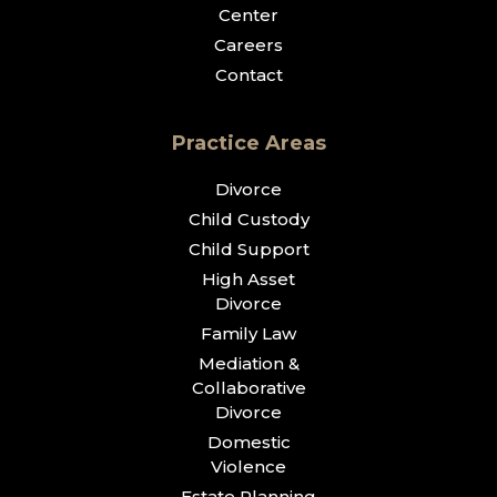
Center
Careers
Contact
Practice Areas
Divorce
Child Custody
Child Support
High Asset
Divorce
Family Law
Mediation &
Collaborative
Divorce
Domestic
Violence
Estate Planning