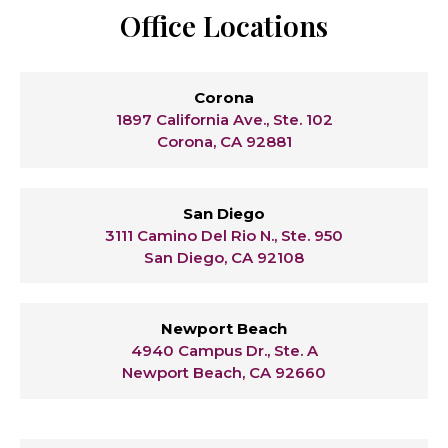
Office Locations
Corona
1897 California Ave., Ste. 102
Corona, CA 92881
San Diego
3111 Camino Del Rio N., Ste. 950
San Diego, CA 92108
Newport Beach
4940 Campus Dr., Ste. A
Newport Beach, CA 92660