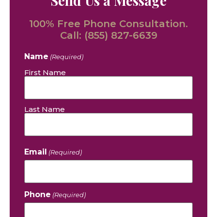
Send Us a Message
100% Free Phone Consultation.
Call:
(855) 827-6639
Name
(Required)
First Name
Last Name
Email
(Required)
Phone
(Required)