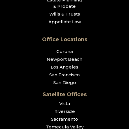
& Probate
Wills & Trusts
Appellate Law
Office Locations
Corona
Newport Beach
Los Angeles
San Francisco
San Diego
Satellite Offices
Vista
Riverside
Sacramento
Temecula Valley