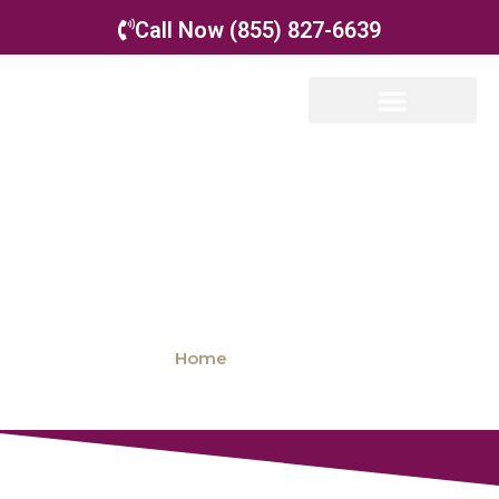
Call Now (855) 827-6639
Office Locations
Home
»
Locations