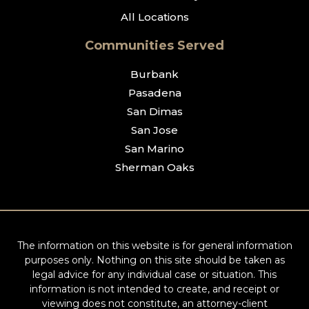
All Locations
Communities Served
Burbank
Pasadena
San Dimas
San Jose
San Marino
Sherman Oaks
The information on this website is for general information
purposes only. Nothing on this site should be taken as
legal advice for any individual case or situation. This
information is not intended to create, and receipt or
viewing does not constitute, an attorney-client