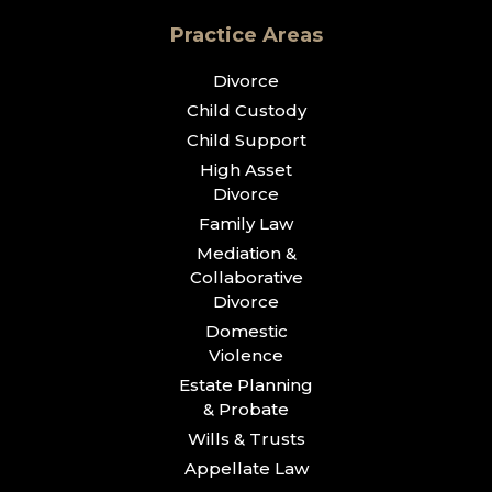
Practice Areas
Divorce
Child Custody
Child Support
High Asset
Divorce
Family Law
Mediation &
Collaborative
Divorce
Domestic
Violence
Estate Planning
& Probate
Wills & Trusts
Appellate Law