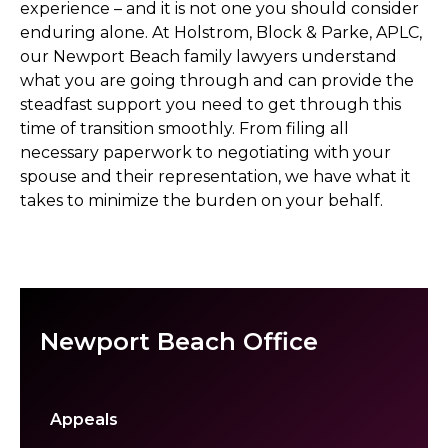
experience – and it is not one you should consider
enduring alone. At Holstrom, Block & Parke, APLC,
our Newport Beach family lawyers understand
what you are going through and can provide the
steadfast support you need to get through this
time of transition smoothly. From filing all
necessary paperwork to negotiating with your
spouse and their representation, we have what it
takes to minimize the burden on your behalf.
Newport Beach Office
Appeals