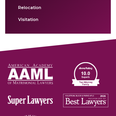
Relocation
Visitation