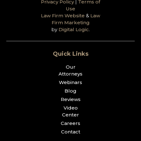
Privacy Policy
|
Terms of
Use
Law Firm Website
&
Law
Firm Marketing
by
Digital Logic
.
Quick Links
Our
Attorneys
Webinars
Blog
Reviews
Video
Center
Careers
Contact