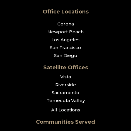
Office Locations
Corona
Newport Beach
Los Angeles
San Francisco
San Diego
Satellite Offices
Vista
Riverside
Sacramento
Temecula Valley
All Locations
Communities Served