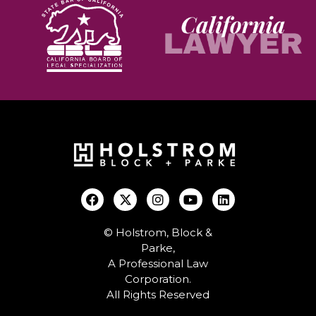
© Holstrom, Block &
Parke,
A Professional Law
Corporation.
All Rights Reserved