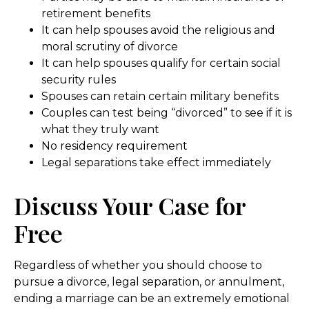
retirement benefits
It can help spouses avoid the religious and
moral scrutiny of divorce
It can help spouses qualify for certain social
security rules
Spouses can retain certain military benefits
Couples can test being “divorced” to see if it is
what they truly want
No residency requirement
Legal separations take effect immediately
Discuss Your Case for
Free
Regardless of whether you should choose to
pursue a divorce, legal separation, or annulment,
ending a marriage can be an extremely emotional