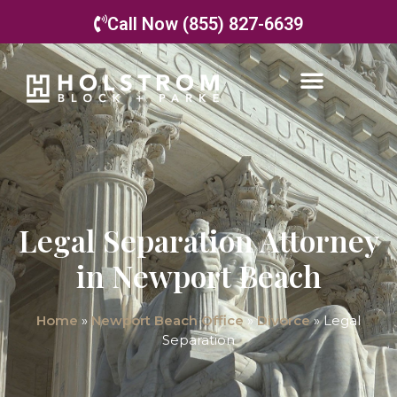
Call Now (855) 827-6639
Legal Separation Attorney
in Newport Beach
Home
»
Newport Beach Office
»
Divorce
»
Legal
Separation