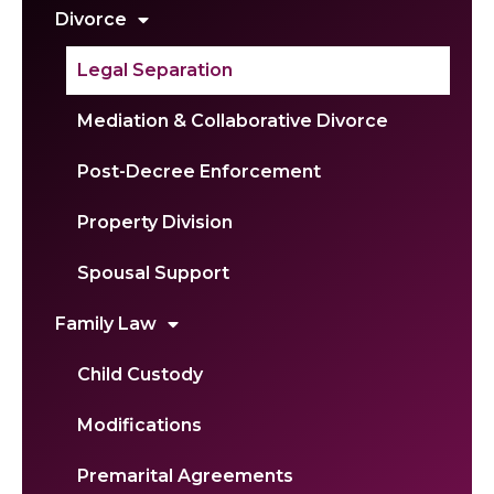
Divorce
Legal Separation
Mediation & Collaborative Divorce
Post-Decree Enforcement
Property Division
Spousal Support
Family Law
Child Custody
Modifications
Premarital Agreements