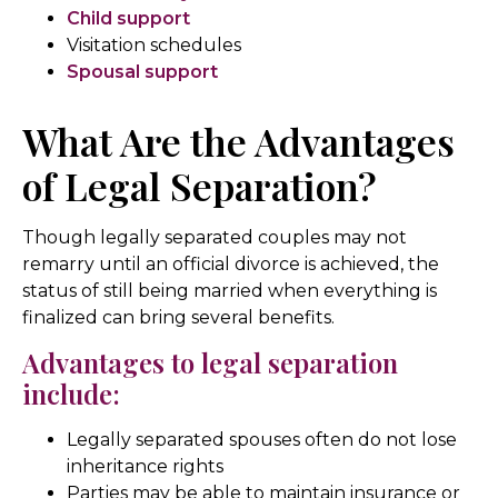
Child support
Visitation schedules
Spousal support
What Are the Advantages
of Legal Separation?
Though legally separated couples may not
remarry until an official divorce is achieved, the
status of still being married when everything is
finalized can bring several benefits.
Advantages to legal separation
include:
Legally separated spouses often do not lose
inheritance rights
Parties may be able to maintain insurance or