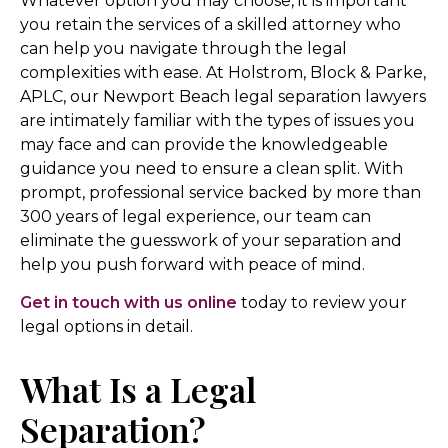
Whatever option you may choose, it is important
you retain the services of a skilled attorney who
can help you navigate through the legal
complexities with ease. At Holstrom, Block & Parke,
APLC, our Newport Beach legal separation lawyers
are intimately familiar with the types of issues you
may face and can provide the knowledgeable
guidance you need to ensure a clean split. With
prompt, professional service backed by more than
300 years of legal experience, our team can
eliminate the guesswork of your separation and
help you push forward with peace of mind.
Get in touch with us online
today to review your
legal options in detail.
What Is a Legal
Separation?