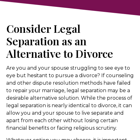
Consider Legal
Separation as an
Alternative to Divorce
Are you and your spouse struggling to see eye to
eye but hesitant to pursue a divorce? If counseling
and other dispute resolution methods have failed
to repair your marriage, legal separation may be a
desirable alternative solution. While the process of
legal separation is nearly identical to divorce, it can
allow you and your spouse to live separate and
apart from each other without losing certain
financial benefits or facing religious scrutiny.