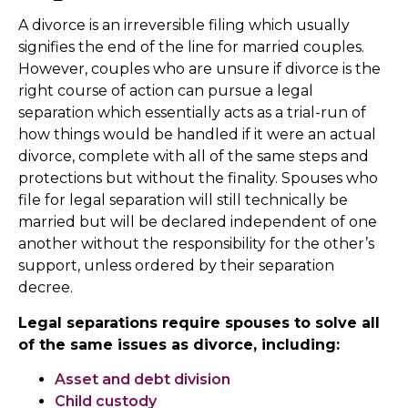
A divorce is an irreversible filing which usually
signifies the end of the line for married couples.
However, couples who are unsure if divorce is the
right course of action can pursue a legal
separation which essentially acts as a trial-run of
how things would be handled if it were an actual
divorce, complete with all of the same steps and
protections but without the finality. Spouses who
file for legal separation will still technically be
married but will be declared independent of one
another without the responsibility for the other’s
support, unless ordered by their separation
decree.
Legal separations require spouses to solve all
of the same issues as divorce, including:
Asset and debt division
Child custody