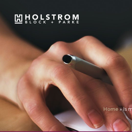
Home
»
Is 