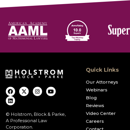
Quick Links
Our Attorneys
Webinars
Blog
Reviews
Video Center
© Holstrom, Block & Parke,
A Professional Law
Careers
Corporation.
Contact