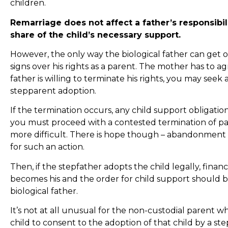
children.
Remarriage does not affect a father’s responsibili
share of the child’s necessary support.
However, the only way the biological father can get ou
signs over his rights as a parent. The mother has to agre
father is willing to terminate his rights, you may seek
stepparent adoption.
If the termination occurs, any child support obligation
you must proceed with a contested termination of pa
more difficult. There is hope though – abandonment f
for such an action.
Then, if the stepfather adopts the child legally, financi
becomes his and the order for child support should be
biological father.
It’s not at all unusual for the non-custodial parent who
child to consent to the adoption of that child by a st