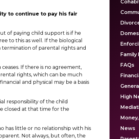
Cohabi
Commu
ty to continue to pay his fair
Divorc
t of paying child support is if he
Domest
e to this as well. If the biological
Enforc
 a termination of parental rights and
Family
FAQs
 ceases. If there is no agreement,
rental rights, which can be much
Financi
inancial and physical may be a basis
Genera
High N
al responsibility of the child
Mediat
 closed at that time for the
Money,
 has little or no relationship with his
News
epparent. Not always, but often, the
Parenta