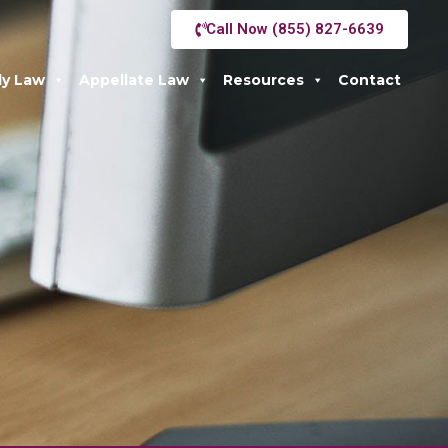
Call Now (855) 827-6639
ly Law
Appellate Law
Resources
Contact