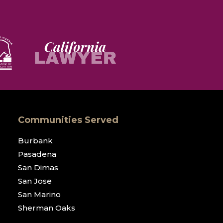
Communities Served
Burbank
Pasadena
San Dimas
San Jose
San Marino
Sherman Oaks