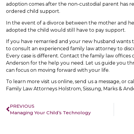
adoption comes after the non-custodial parent has re
ordered child support.
In the event of a divorce between the mother and h
adopted the child would still have to pay support.
If you have remarried and your new husband wants to
to consult an experienced family law attorney to discu
Every case is different. Contact the family law offices
Anderson for the help you need. Let us guide you th
can focus on moving forward with your life.
To learn more visit us online, send us a message, or ca
Family Law Attorneys Holstrom, Sissung, Marks & And
PREVIOUS
Managing Your Child’s Technology