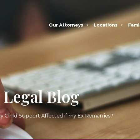
Our Attorneys
Locations
Fami
Legal Blog
my Child Support Affected if my Ex Remarries?