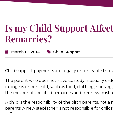
Is my Child Support Affect
Remarries?
March 12, 2014
Child Support
Child support payments are legally enforceable thro
The parent who does not have custody is usually orde
raising his or her child, such as food, clothing, housi
the mother of the child remarries and her new husba
A child is the responsibility of the birth parents, not 
parents. A new stepfather is not responsible for childr