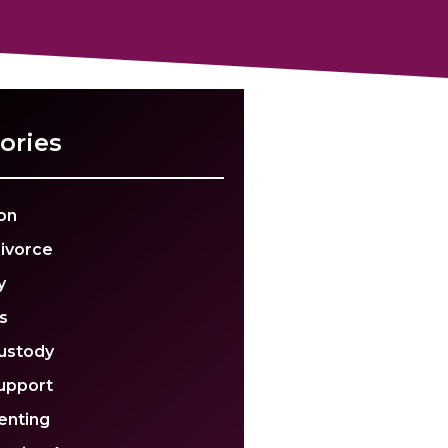
ories
on
Divorce
y
s
Custody
Support
enting