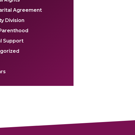
arital Agreement
y Division
 Parenthood
l Support
gorized
rs