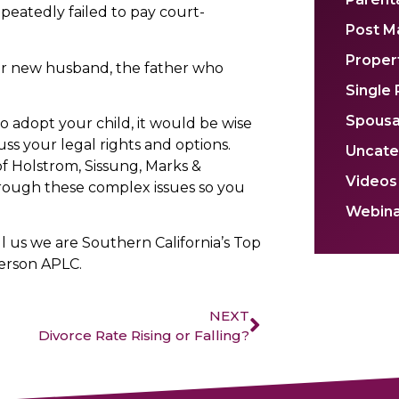
peatedly failed to pay court-
Post M
Propert
er new husband, the father who
Single
Spousa
 adopt your child, it would be wise
ss your legal rights and options.
Uncate
 of Holstrom, Sissung, Marks &
Videos
rough these complex issues so you
Webina
ll us we are Southern California’s Top
erson APLC.
NEXT
Divorce Rate Rising or Falling?