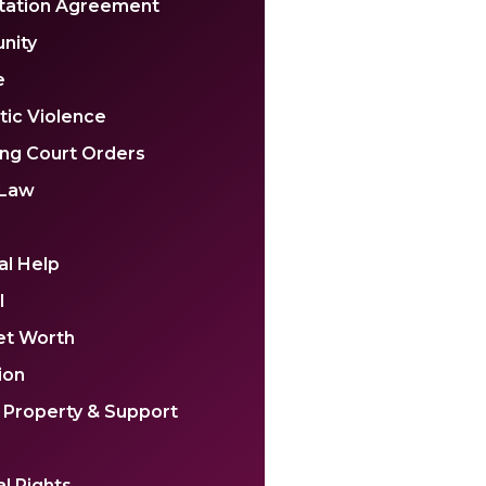
tation Agreement
nity
e
ic Violence
ing Court Orders
 Law
al Help
l
et Worth
ion
 Property & Support
l Rights