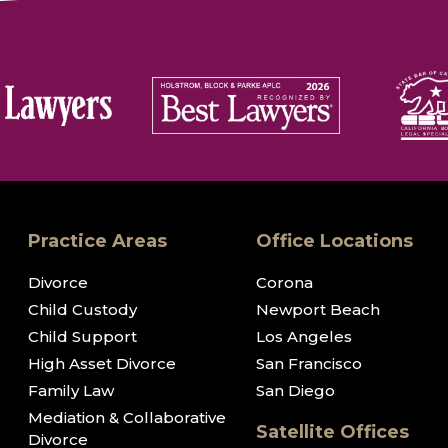
Practice Areas
Office Locations
Divorce
Corona
Child Custody
Newport Beach
Child Support
Los Angeles
High Asset Divorce
San Francisco
Family Law
San Diego
Mediation & Collaborative
Satellite Offices
Divorce