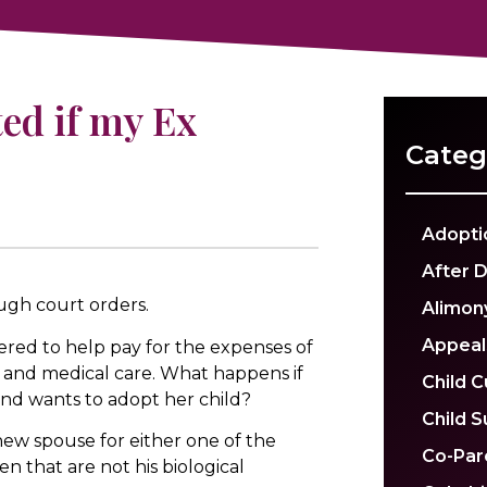
ed if my Ex
Categ
Adopti
After 
ugh court orders.
Alimon
Appeal
red to help pay for the expenses of
ng, and medical care. What happens if
Child 
nd wants to adopt her child?
Child 
a new spouse for either one of the
Co-Par
en that are not his biological