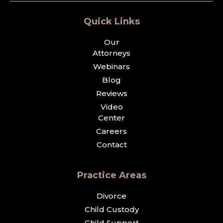
Quick Links
Our
Attorneys
Webinars
Blog
Reviews
Video
Center
Careers
Contact
Practice Areas
Divorce
Child Custody
Child Support