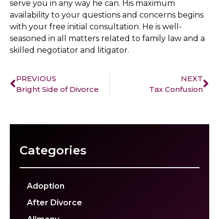
serve you in any way he can. His maximum
availability to your questions and concerns begins
with your free initial consultation. He is well-
seasoned in all matters related to family law and a
skilled negotiator and litigator.
PREVIOUS
NEXT
Bright Side of Divorce
Tax Confusion
Categories
Adoption
After Divorce