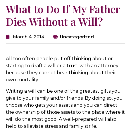
What to Do If My Father
Dies Without a Will?
March 4, 2014
Uncategorized
All too often people put off thinking about or
starting to draft a will or a trust with an attorney
because they cannot bear thinking about their
own mortality.
Writing a will can be one of the greatest gifts you
give to your family and/or friends. By doing so, you
choose who gets your assets and you can direct
the ownership of those assets to the place where it
will do the most good. A well-prepared will also
help to alleviate stress and family strife.