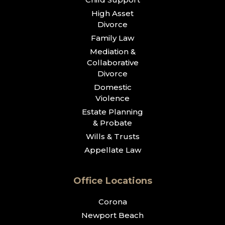
High Asset
Divorce
Family Law
Mediation &
Collaborative
Divorce
Domestic
Violence
Estate Planning
& Probate
Wills & Trusts
Appellate Law
Office Locations
Corona
Newport Beach