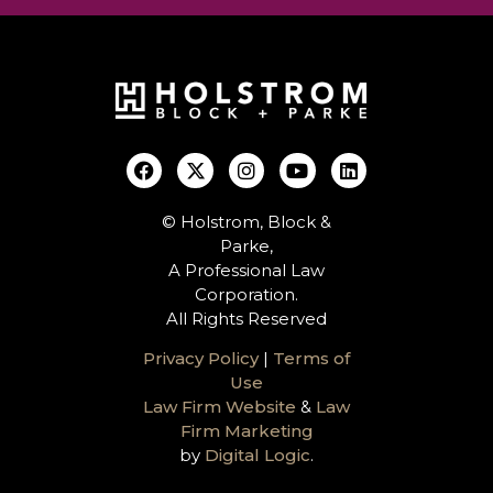
© Holstrom, Block &
Parke,
A Professional Law
Corporation.
All Rights Reserved
Privacy Policy
|
Terms of
Use
Law Firm Website
&
Law
Firm Marketing
by
Digital Logic
.