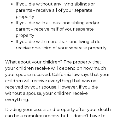
If you die without any living siblings or
parents – receive all of your separate
property
If you die with at least one sibling and/or
parent – receive half of your separate
property
If you die with more than one living child –
receive one-third of your separate property
What about your children? The property that
your children receive will depend on how much
your spouse received. California law says that your
children will receive everything that was not
received by your spouse. However, if you die
without a spouse, your children receive
everything.
Dividing your assets and property after your death
can be a complex process, but it doesn’t have to