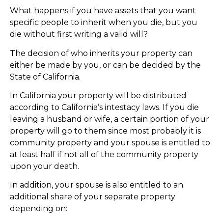
What happens if you have assets that you want
specific people to inherit when you die, but you
die without first writing a valid will?
The decision of who inherits your property can
either be made by you, or can be decided by the
State of California.
In California your property will be distributed
according to California’s intestacy laws. If you die
leaving a husband or wife, a certain portion of your
property will go to them since most probably it is
community property and your spouse is entitled to
at least half if not all of the community property
upon your death.
In addition, your spouse is also entitled to an
additional share of your separate property
depending on: