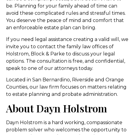
be. Planning for your family ahead of time can
avoid these complicated rules and stressful times.
You deserve the peace of mind and comfort that
an enforceable estate plan can bring.
If you need legal assistance creating a valid will, we
invite you to contact the family law offices of
Holstrom, Block & Parke to discuss your legal
options. The consultation is free, and confidential,
speak to one of our attorneys today.
Located in San Bernardino, Riverside and Orange
Counties, our law firm focuses on matters relating
to estate planning and probate administration.
About Dayn Holstrom
Dayn Holstrom is a hard working, compassionate
problem solver who welcomes the opportunity to