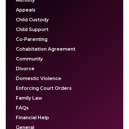
Alimony
Appeals
Child Custody
Child Support
Co-Parenting
Cohabitation Agreement
Community
Divorce
Domestic Violence
Enforcing Court Orders
Family Law
FAQs
Financial Help
General