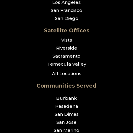
Los Angeles
San Francisco
San Diego
Satellite Offices
Vista
Riverside
Sacramento
Temecula Valley
All Locations
Communities Served
Burbank
Pasadena
San Dimas
San Jose
San Marino