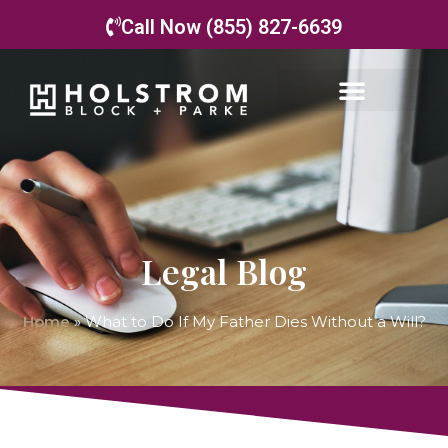
Call Now (855) 827-6639
Legal Blog
Home
»
What to Do If My Father Dies Without a Will?