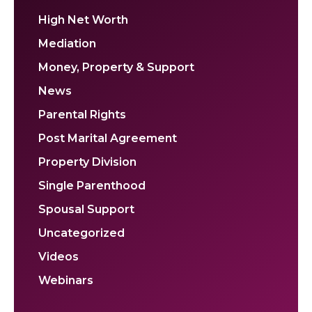
High Net Worth
Mediation
Money, Property & Support
News
Parental Rights
Post Marital Agreement
Property Division
Single Parenthood
Spousal Support
Uncategorized
Videos
Webinars