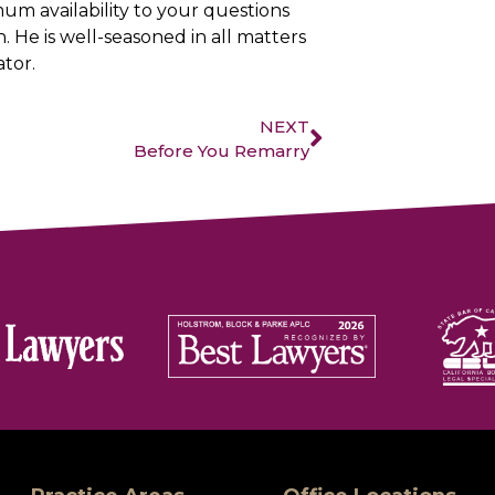
um availability to your questions
. He is well-seasoned in all matters
ator.
NEXT
Before You Remarry