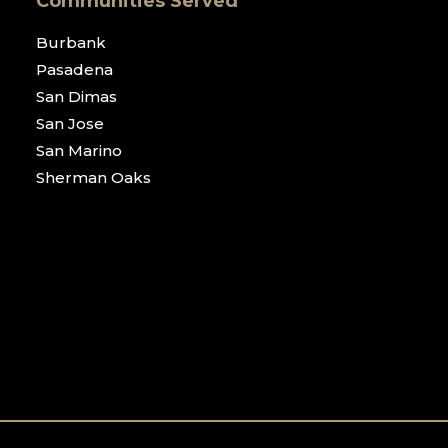
Communities Served
Burbank
Pasadena
San Dimas
San Jose
San Marino
Sherman Oaks