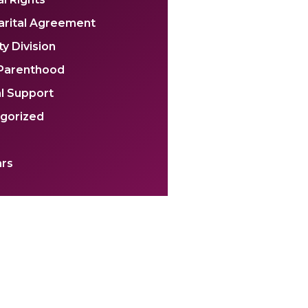
arital Agreement
y Division
 Parenthood
l Support
gorized
rs