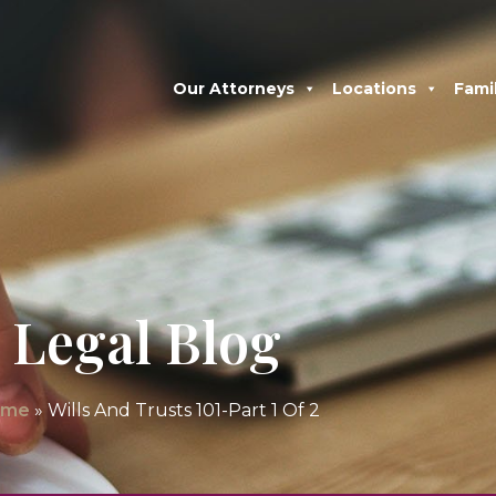
Our Attorneys
Locations
Fami
Legal Blog
ome
»
Wills And Trusts 101-Part 1 Of 2