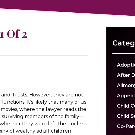
1 Of 2
Categ
Adopti
After 
Alimon
and Trusts. However, they are not
Appeal
functions. It’s likely that many of us
Child 
 movies, where the lawyer reads the
Child 
e surviving members of the family—
whether they were left the uncle’s
Co-Par
 think of wealthy adult children