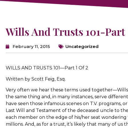
Wills And Trusts 101-Part 
February 11, 2015
Uncategorized
WILLS AND TRUSTS 101—Part 1 Of 2
Written by Scott Feig, Esq.
Very often we hear these terms used together—Wills 
the same thing and, in many instances, serve different 
have seen those infamous scenes on T.V. programs, or
Last Will and Testament of the deceased uncle to th
each member on the edge of his/her seat wondering 
millions. And, as for a trust, it’s likely that many of us