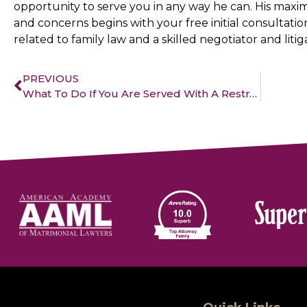
opportunity to serve you in any way he can. His maxim
and concerns begins with your free initial consultation
related to family law and a skilled negotiator and litig
PREVIOUS
What To Do If You Are Served With A Restraining Order