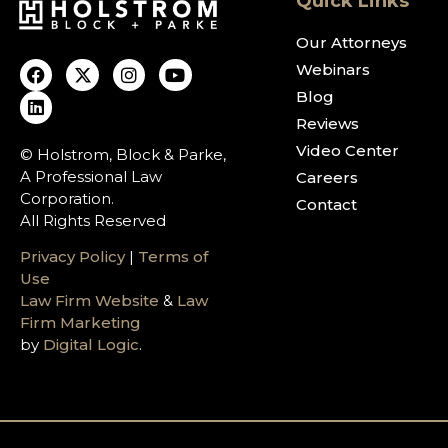
Quick Links
Our Attorneys
Webinars
Blog
Reviews
Video Center
© Holstrom, Block & Parke,
A Professional Law
Careers
Corporation.
Contact
All Rights Reserved
Privacy Policy
|
Terms of
Use
Law Firm Website
&
Law
Firm Marketing
by
Digital Logic
.