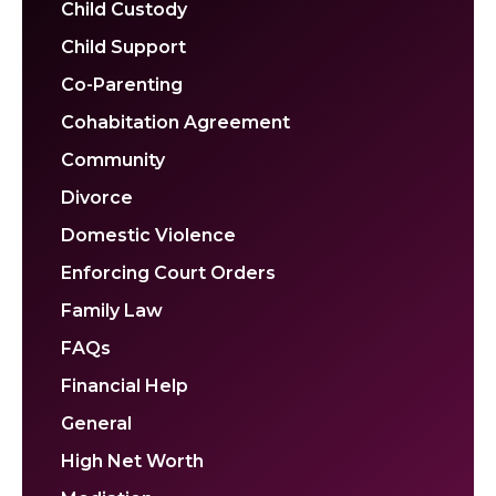
Child Custody
Child Support
Co-Parenting
Cohabitation Agreement
Community
Divorce
Domestic Violence
Enforcing Court Orders
Family Law
FAQs
Financial Help
General
High Net Worth