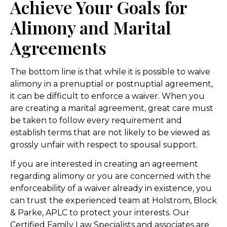
Achieve Your Goals for
Alimony and Marital
Agreements
The bottom line is that while it is possible to waive
alimony in a prenuptial or postnuptial agreement,
it can be difficult to enforce a waiver. When you
are creating a marital agreement, great care must
be taken to follow every requirement and
establish terms that are not likely to be viewed as
grossly unfair with respect to spousal support.
If you are interested in creating an agreement
regarding alimony or you are concerned with the
enforceability of a waiver already in existence, you
can trust the experienced team at Holstrom, Block
& Parke, APLC to protect your interests. Our
Certified Family Law Specialists and associates are