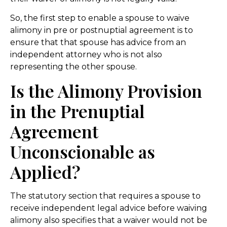
So, the first step to enable a spouse to waive
alimony in pre or postnuptial agreement is to
ensure that that spouse has advice from an
independent attorney who is not also
representing the other spouse.
Is the Alimony Provision
in the Prenuptial
Agreement
Unconscionable as
Applied?
The statutory section that requires a spouse to
receive independent legal advice before waiving
alimony also specifies that a waiver would not be