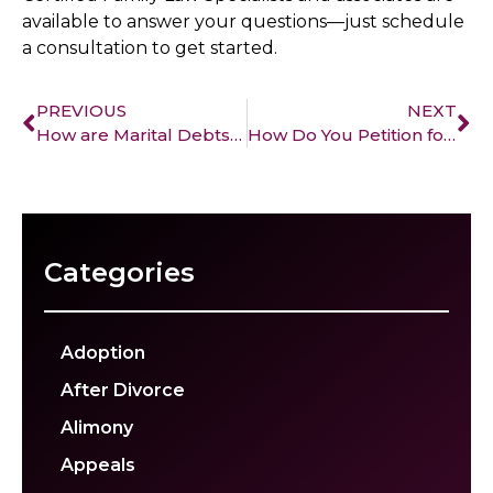
available to answer your questions—just schedule
a consultation to get started.
PREVIOUS
NEXT
How are Marital Debts Treated During Divorce?
How Do You Petition for Alimony During a Divorce Process?
Categories
Adoption
After Divorce
Alimony
Appeals