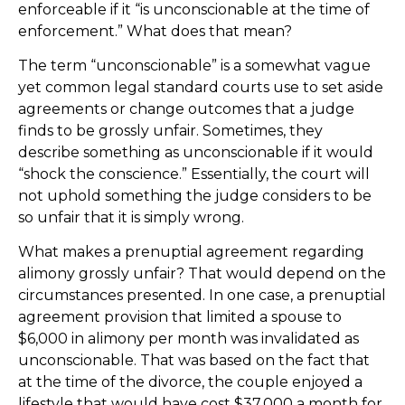
enforceable if it “is unconscionable at the time of
enforcement.” What does that mean?
The term “unconscionable” is a somewhat vague
yet common legal standard courts use to set aside
agreements or change outcomes that a judge
finds to be grossly unfair. Sometimes, they
describe something as unconscionable if it would
“shock the conscience.” Essentially, the court will
not uphold something the judge considers to be
so unfair that it is simply wrong.
What makes a prenuptial agreement regarding
alimony grossly unfair? That would depend on the
circumstances presented. In one case, a prenuptial
agreement provision that limited a spouse to
$6,000 in alimony per month was invalidated as
unconscionable. That was based on the fact that
at the time of the divorce, the couple enjoyed a
lifestyle that would have cost $37,000 a month for