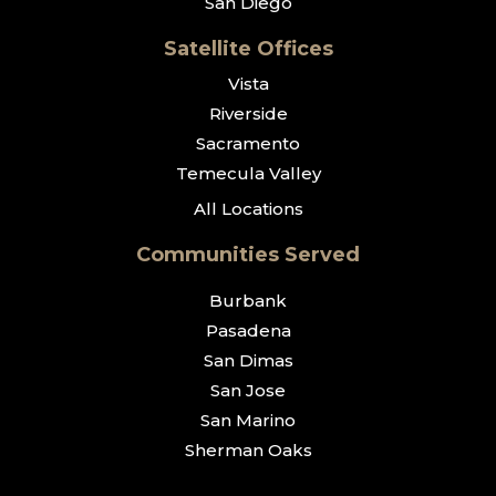
San Diego
Satellite Offices
Vista
Riverside
Sacramento
Temecula Valley
All Locations
Communities Served
Burbank
Pasadena
San Dimas
San Jose
San Marino
Sherman Oaks