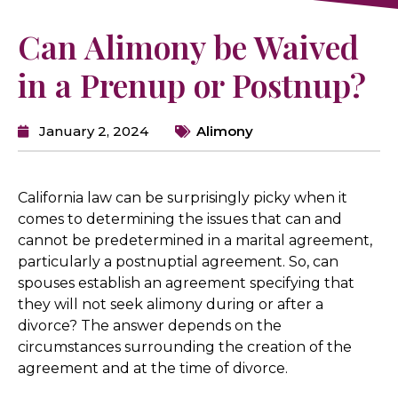
Can Alimony be Waived
in a Prenup or Postnup?
January 2, 2024
Alimony
California law can be surprisingly picky when it
comes to determining the issues that can and
cannot be predetermined in a marital agreement,
particularly a postnuptial agreement. So, can
spouses establish an agreement specifying that
they will not seek alimony during or after a
divorce? The answer depends on the
circumstances surrounding the creation of the
agreement and at the time of divorce.