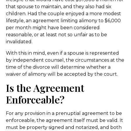
that spouse to maintain, and they also had six
children. Had the couple enjoyed a more modest
lifestyle, an agreement limiting alimony to $6,000
per month might have been considered
reasonable, or at least not so unfair as to be
invalidated.
With this in mind, even if a spouse is represented
by independent counsel, the circumstances at the
time of the divorce will determine whether a
waiver of alimony will be accepted by the court.
Is the Agreement
Enforceable?
For any provision in a prenuptial agreement to be
enforceable, the agreement itself must be valid. It
must be property signed and notarized, and both