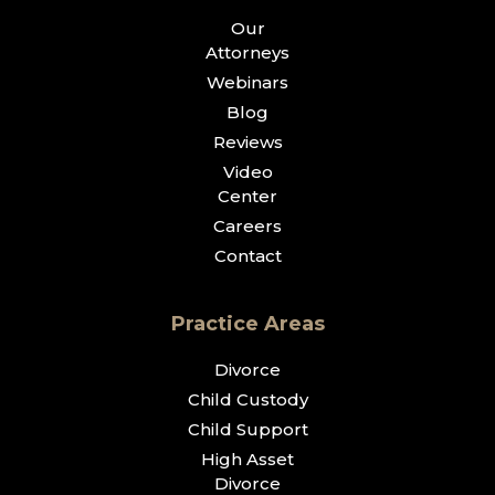
Our
Attorneys
Webinars
Blog
Reviews
Video
Center
Careers
Contact
Practice Areas
Divorce
Child Custody
Child Support
High Asset
Divorce