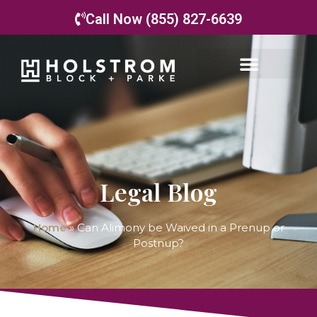
Call Now (855) 827-6639
Legal Blog
Home
»
Can Alimony be Waived in a Prenup or
Postnup?