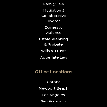
Family Law
Mediation &
Collaborative
Divorce
Domestic
Violence
Estate Planning
& Probate
Wills & Trusts
Appellate Law
Office Locations
Corona
Newport Beach
Los Angeles
San Francisco