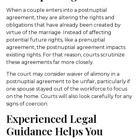
When a couple enters into a postnuptial
agreement, they are altering the rights and
obligations that have already been created by
virtue of the marriage. Instead of affecting
potential future rights, like a prenuptial
agreement, the postnuptial agreement impacts
existing rights. For that reason, courts scrutinize
these agreements far more closely.
The court may consider waiver of alimony in a
postnuptial agreement to be unfair, particularly if
one spouse stayed out of the workforce to focus
on the home. Courts will also look carefully for any
signs of coercion.
Experienced Legal
Guidance Helps You