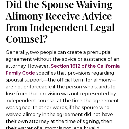
Did the Spouse Waiving
Alimony Receive Advice
from Independent Legal
Counsel?
Generally, two people can create a prenuptial
agreement without the advice or assistance of an
attorney. However,
Section 1612 of the California
Family Code
specifies that provisions regarding
spousal support—the official term for alimony—
are not enforceable if the person who stands to
lose from that provision was not represented by
independent counsel at the time the agreement
was signed. In other words, if the spouse who
waived alimony in the agreement did not have
their own attorney at the time of signing, then
their waiver of alimony is not legally valid.