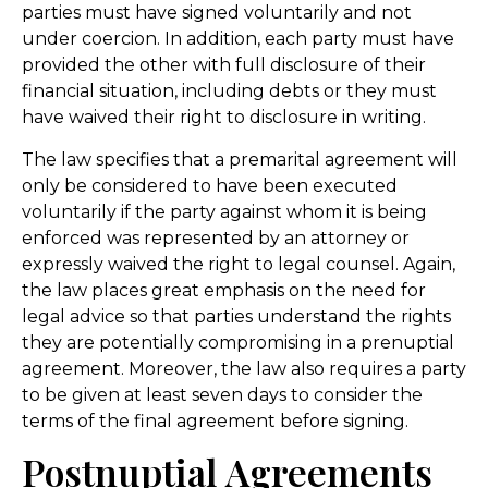
parties must have signed voluntarily and not
under coercion. In addition, each party must have
provided the other with full disclosure of their
financial situation, including debts or they must
have waived their right to disclosure in writing.
The law specifies that a premarital agreement will
only be considered to have been executed
voluntarily if the party against whom it is being
enforced was represented by an attorney or
expressly waived the right to legal counsel. Again,
the law places great emphasis on the need for
legal advice so that parties understand the rights
they are potentially compromising in a prenuptial
agreement. Moreover, the law also requires a party
to be given at least seven days to consider the
terms of the final agreement before signing.
Postnuptial Agreements