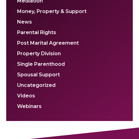
Mediation
Money, Property & Support
News
Parental Rights
Post Marital Agreement
Property Division
Single Parenthood
Spousal Support
Uncategorized
Videos
Webinars