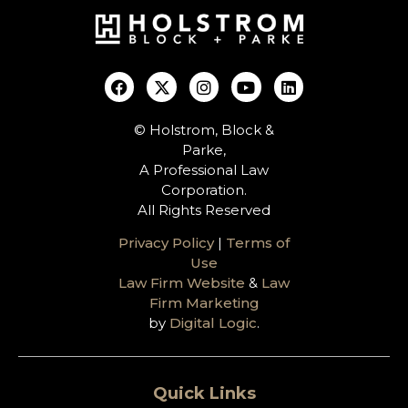
© Holstrom, Block &
Parke,
A Professional Law
Corporation.
All Rights Reserved
Privacy Policy
|
Terms of
Use
Law Firm Website
&
Law
Firm Marketing
by
Digital Logic
.
Quick Links