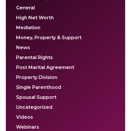
General
High Net Worth
Mediation
Money, Property & Support
News
Parental Rights
Post Marital Agreement
Property Division
Single Parenthood
Spousal Support
Uncategorized
Videos
Webinars