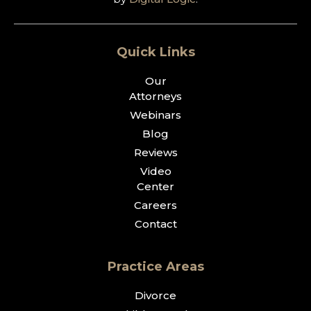
Quick Links
Our
Attorneys
Webinars
Blog
Reviews
Video
Center
Careers
Contact
Practice Areas
Divorce