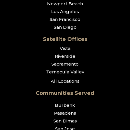
Newport Beach
Los Angeles
San Francisco
San Diego
Satellite Offices
Vista
Riverside
Sacramento
Temecula Valley
All Locations
Communities Served
Burbank
Pasadena
San Dimas
San Jose