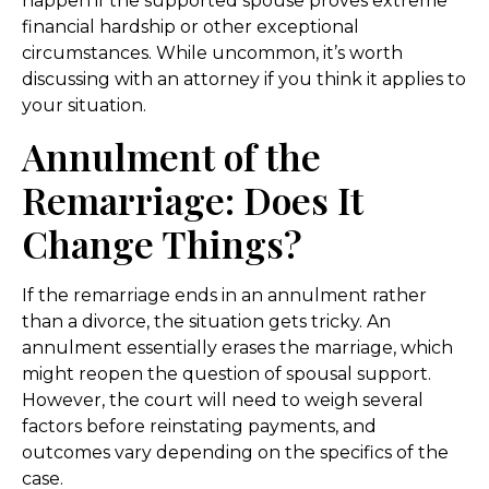
happen if the supported spouse proves extreme
financial hardship or other exceptional
circumstances. While uncommon, it’s worth
discussing with an attorney if you think it applies to
your situation.
Annulment of the
Remarriage: Does It
Change Things?
If the remarriage ends in an annulment rather
than a divorce, the situation gets tricky. An
annulment essentially erases the marriage, which
might reopen the question of spousal support.
However, the court will need to weigh several
factors before reinstating payments, and
outcomes vary depending on the specifics of the
case.