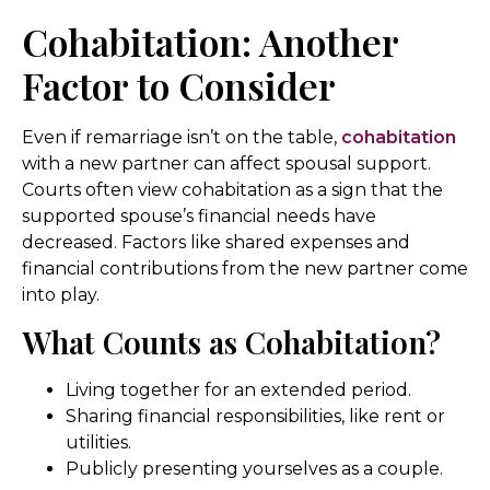
Cohabitation: Another
Factor to Consider
Even if remarriage isn’t on the table,
cohabitation
with a new partner can affect spousal support.
Courts often view cohabitation as a sign that the
supported spouse’s financial needs have
decreased. Factors like shared expenses and
financial contributions from the new partner come
into play.
What Counts as Cohabitation?
Living together for an extended period.
Sharing financial responsibilities, like rent or
utilities.
Publicly presenting yourselves as a couple.