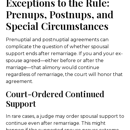
Exceptions to the Rule:
Prenups, Postnups, and
Special Circumstances
Prenuptial and postnuptial agreements can
complicate the question of whether spousal
support ends after remarriage. If you and your ex-
spouse agreed—either before or after the
marriage—that alimony would continue
regardless of remarriage, the court will honor that
agreement.
Court-Ordered Continued
Support
In rare cases, a judge may order spousal support to
continue even after remarriage. This might