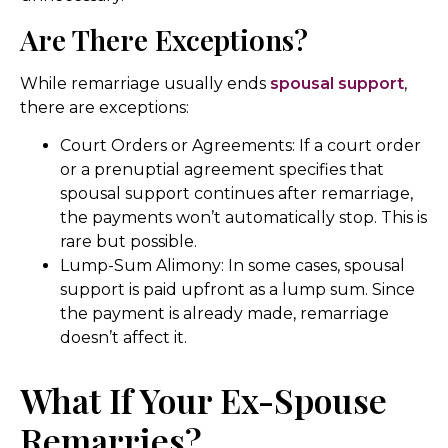
Are There Exceptions?
While remarriage usually ends
spousal support
,
there are exceptions:
Court Orders or Agreements: If a court order
or a prenuptial agreement specifies that
spousal support continues after remarriage,
the payments won’t automatically stop. This is
rare but possible.
Lump-Sum Alimony: In some cases, spousal
support is paid upfront as a lump sum. Since
the payment is already made, remarriage
doesn’t affect it.
What If Your Ex-Spouse
Remarries?