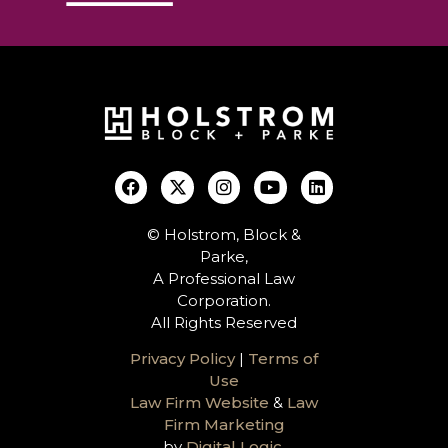
© Holstrom, Block &
Parke,
A Professional Law
Corporation.
All Rights Reserved
Privacy Policy
|
Terms of
Use
Law Firm Website
&
Law
Firm Marketing
by
Digital Logic
.