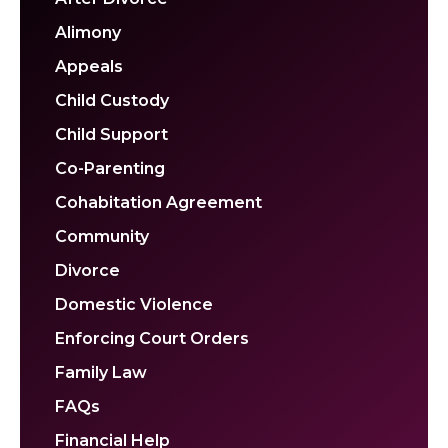
Alimony
Appeals
Child Custody
Child Support
Co-Parenting
Cohabitation Agreement
Community
Divorce
Domestic Violence
Enforcing Court Orders
Family Law
FAQs
Financial Help