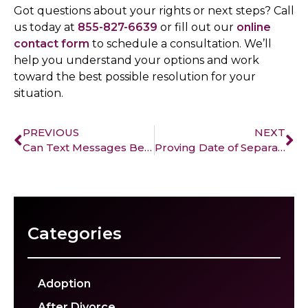
Got questions about your rights or next steps? Call
us today at
855-827-6639
or fill out our
online
contact form
to schedule a consultation. We’ll
help you understand your options and work
toward the best possible resolution for your
situation.
PREVIOUS
NEXT
Can Text Messages Be Used in Family Court?
Proving Date of Separation in California: A Crucial Step in Your Divorce
Categories
Adoption
After Divorce