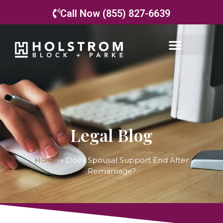
Call Now (855) 827-6639
Legal Blog
Home
»
Does Spousal Support End After
Remarriage?