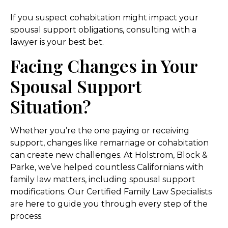
If you suspect cohabitation might impact your
spousal support obligations, consulting with a
lawyer is your best bet.
Facing Changes in Your
Spousal Support
Situation?
Whether you’re the one paying or receiving
support, changes like remarriage or cohabitation
can create new challenges. At Holstrom, Block &
Parke, we’ve helped countless Californians with
family law matters, including spousal support
modifications. Our Certified Family Law Specialists
are here to guide you through every step of the
process.