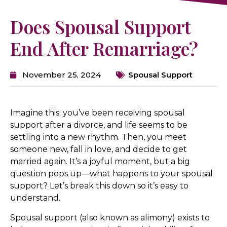
Does Spousal Support
End After Remarriage?
November 25, 2024
Spousal Support
Imagine this: you’ve been receiving spousal
support after a divorce, and life seems to be
settling into a new rhythm. Then, you meet
someone new, fall in love, and decide to get
married again. It’s a joyful moment, but a big
question pops up—what happens to your spousal
support? Let’s break this down so it’s easy to
understand.
Spousal support (also known as alimony) exists to