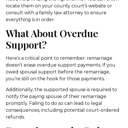
locate them on your county court’s website or
consult with a family law attorney to ensure
everything is in order.
What About Overdue
Support?
Here’s a critical point to remember: remarriage
doesn’t erase overdue support payments. If you
owed spousal support before the remarriage,
you’re still on the hook for those payments.
Additionally, the supported spouse is required to
notify the paying spouse of their remarriage
promptly. Failing to do so can lead to legal
consequences, including potential court-ordered
refunds.