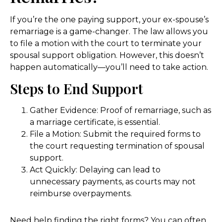
If you’re the one paying support, your ex-spouse’s
remarriage is a game-changer. The law allows you
to file a motion with the court to terminate your
spousal support obligation. However, this doesn’t
happen automatically—you’ll need to take action.
Steps to End Support
Gather Evidence: Proof of remarriage, such as
a marriage certificate, is essential.
File a Motion: Submit the required forms to
the court requesting termination of spousal
support.
Act Quickly: Delaying can lead to
unnecessary payments, as courts may not
reimburse overpayments.
Need help finding the right forms? You can often