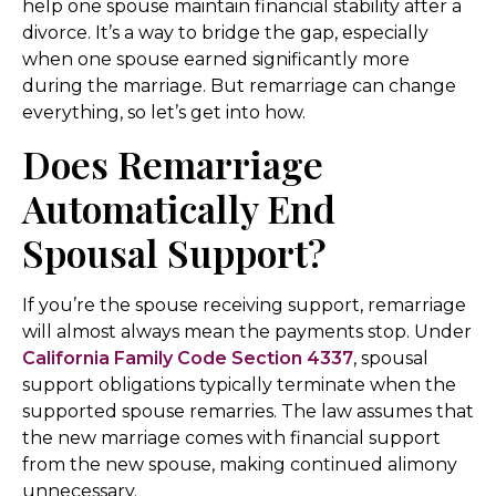
help one spouse maintain financial stability after a
divorce. It’s a way to bridge the gap, especially
when one spouse earned significantly more
during the marriage. But remarriage can change
everything, so let’s get into how.
Does Remarriage
Automatically End
Spousal Support?
If you’re the spouse receiving support, remarriage
will almost always mean the payments stop. Under
California Family Code Section 4337
, spousal
support obligations typically terminate when the
supported spouse remarries. The law assumes that
the new marriage comes with financial support
from the new spouse, making continued alimony
unnecessary.