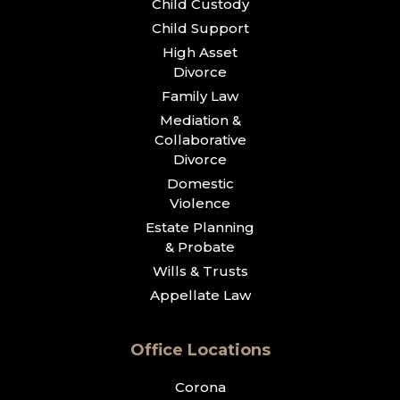
Child Custody
Child Support
High Asset
Divorce
Family Law
Mediation &
Collaborative
Divorce
Domestic
Violence
Estate Planning
& Probate
Wills & Trusts
Appellate Law
Office Locations
Corona