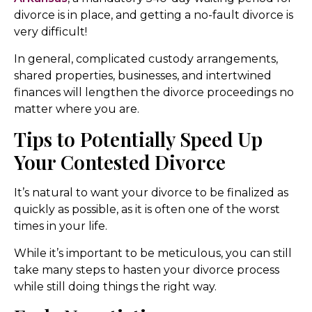
divorce is in place, and getting a no-fault divorce is
very difficult!
In general, complicated custody arrangements,
shared properties, businesses, and intertwined
finances will lengthen the divorce proceedings no
matter where you are.
Tips to Potentially Speed Up
Your Contested Divorce
It’s natural to want your divorce to be finalized as
quickly as possible, as it is often one of the worst
times in your life.
While it’s important to be meticulous, you can still
take many steps to hasten your divorce process
while still doing things the right way.