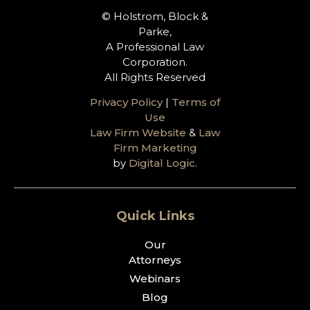
© Holstrom, Block &
Parke,
A Professional Law
Corporation.
All Rights Reserved
Privacy Policy
|
Terms of
Use
Law Firm Website
&
Law
Firm Marketing
by
Digital Logic
.
Quick Links
Our
Attorneys
Webinars
Blog