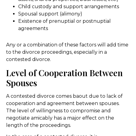
Child custody and support arrangements
Spousal support (alimony)
Existence of prenuptial or postnuptial
agreements
Any or a combination of these factors will add time
to the divorce proceedings, especially in a
contested divorce.
Level of Cooperation Between
Spouses
A contested divorce comes baout due to lack of
cooperation and agreement between spouses.
The level of willingness to compromise and
negotiate amicably has a major effect on the
length of the proceedings.