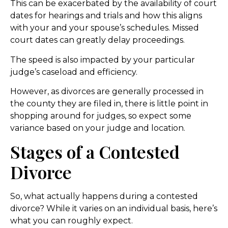
This can be exacerbated by the availability of court
dates for hearings and trials and how this aligns
with your and your spouse’s schedules. Missed
court dates can greatly delay proceedings.
The speed is also impacted by your particular
judge’s caseload and efficiency.
However, as divorces are generally processed in
the county they are filed in, there is little point in
shopping around for judges, so expect some
variance based on your judge and location.
Stages of a Contested
Divorce
So, what actually happens during a contested
divorce? While it varies on an individual basis, here’s
what you can roughly expect.