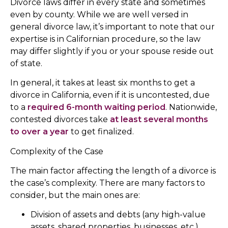
Divorce laws differ in every state and sometimes
even by county. While we are well versed in
general divorce law, it’s important to note that our
expertise is in Californian procedure, so the law
may differ slightly if you or your spouse reside out
of state.
In general, it takes at least six months to get a
divorce in California, even if it is uncontested, due
to a
required 6-month waiting period
. Nationwide,
contested divorces take
at least several months
to over a year
to get finalized.
Complexity of the Case
The main factor affecting the length of a divorce is
the case’s complexity. There are many factors to
consider, but the main ones are:
Division of assets and debts (any high-value
assets, shared properties, businesses, etc.)