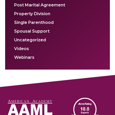
Post Marital Agreement
Property Division
Single Parenthood
Spousal Support
Uncategorized
Videos
Webinars