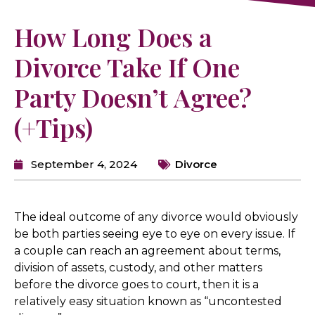
How Long Does a
Divorce Take If One
Party Doesn’t Agree?
(+Tips)
September 4, 2024
Divorce
The ideal outcome of any divorce would obviously
be both parties seeing eye to eye on every issue. If
a couple can reach an agreement about terms,
division of assets, custody, and other matters
before the divorce goes to court, then it is a
relatively easy situation known as “uncontested