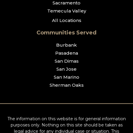
Sacramento
Temecula Valley
All Locations
Communities Served
Burbank
Pasadena
San Dimas
San Jose
San Marino
Sherman Oaks
The information on this website is for general information
purposes only. Nothing on this site should be taken as
legal advice for any individual case or situation. This