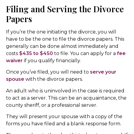
Filing and Serving the Divorce
Papers
If you’re the one initiating the divorce, you will
have to be the one to file the divorce papers. This
generally can be done almost immediately and
costs
$435 to $450
to file. You can apply for a
fee
waiver
if you qualify financially.
Once you’ve filed, you will need to
serve your
spouse
with the divorce papers.
An adult who is uninvolved in the case is required
to act as a server. This can be an acquaintance, the
county sheriff, or a professional server.
They will present your spouse with a copy of the
forms you have filed and a blank response form.