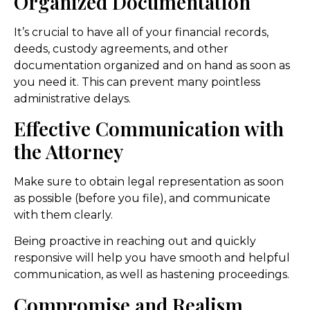
Organized Documentation
It’s crucial to have all of your financial records,
deeds, custody agreements, and other
documentation organized and on hand as soon as
you need it. This can prevent many pointless
administrative delays.
Effective Communication with
the Attorney
Make sure to obtain legal representation as soon
as possible (before you file), and communicate
with them clearly.
Being proactive in reaching out and quickly
responsive will help you have smooth and helpful
communication, as well as hastening proceedings.
Compromise and Realism