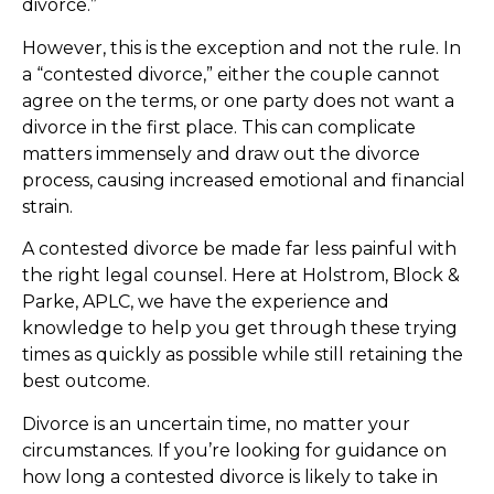
divorce.”
However, this is the exception and not the rule. In
a “contested divorce,” either the couple cannot
agree on the terms, or one party does not want a
divorce in the first place. This can complicate
matters immensely and draw out the divorce
process, causing increased emotional and financial
strain.
A contested divorce be made far less painful with
the right legal counsel. Here at Holstrom, Block &
Parke, APLC, we have the experience and
knowledge to help you get through these trying
times as quickly as possible while still retaining the
best outcome.
Divorce is an uncertain time, no matter your
circumstances. If you’re looking for guidance on
how long a contested divorce is likely to take in