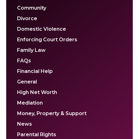
Community
Divorce
Domestic Violence
Enforcing Court Orders
Family Law
FAQs
Financial Help
General
High Net Worth
Mediation
Money, Property & Support
News
Parental Rights