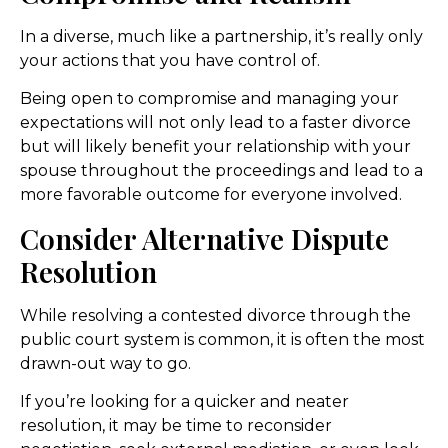
In a diverse, much like a partnership, it’s really only
your actions that you have control of.
Being open to compromise and managing your
expectations will not only lead to a faster divorce
but will likely benefit your relationship with your
spouse throughout the proceedings and lead to a
more favorable outcome for everyone involved.
Consider Alternative Dispute
Resolution
While resolving a contested divorce through the
public court system is common, it is often the most
drawn-out way to go.
If you’re looking for a quicker and neater
resolution, it may be time to reconsider