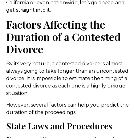
California or even nationwide, let’s go ahead and
get straight into it.
Factors Affecting the
Duration of a Contested
Divorce
By its very nature, a contested divorce is almost
always going to take longer than an uncontested
divorce. It is impossible to estimate the timing of a
contested divorce as each one is a highly unique
situation.
However, several factors can help you predict the
duration of the proceedings.
State Laws and Procedures