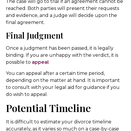
The case will go to trial if an agreement cannot be
reached. Both parties will present their requests
and evidence, and a judge will decide upon the
final agreement.
Final Judgment
Once a judgment has been passed, it is legally
binding. If you are unhappy with the verdict, it is
possible to
appeal
.
You can appeal after a certain time period,
depending on the matter at hand. It is important
to consult with your legal aid for guidance if you
do wish to appeal.
Potential Timeline
It is difficult to estimate your divorce timeline
accurately, as it varies so much on a case-by-case