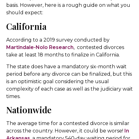
basis. However, here is a rough guide on what you
should expect:
California
According to a 2019 survey conducted by
Martindale-Nolo Research
, contested divorces
take at least 18 months to finalize in California.
The state does have a mandatory six-month wait
period before any divorce can be finalized, but this
is an optimistic goal considering the usual
complexity of each case as well as the judiciary wait
times.
Nationwide
The average time for a contested divorce is similar
across the country. However, it could be worse!
In
Arkansas
, a mandatory 540-day waiting period for