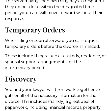
The served party then has thirty days to respond. If
they do not do so within the designated time
period, your case will move forward without their
response.
Temporary Orders
When filing or soon afterward, you can request
temporary orders before the divorce is finalized.
These include things such as custody, residence, or
spousal support arrangements for the
intermediary period.
Discovery
You and your lawyer will then work together to
gather all of the necessary information for the
divorce. This includes (frankly) a great deal of
paperwork, including financial records, property