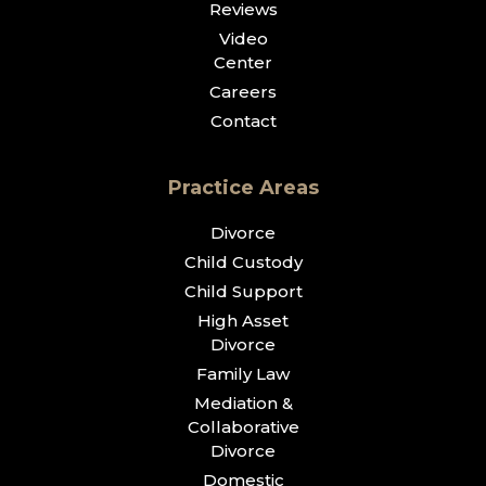
Reviews
Video
Center
Careers
Contact
Practice Areas
Divorce
Child Custody
Child Support
High Asset
Divorce
Family Law
Mediation &
Collaborative
Divorce
Domestic