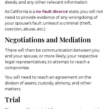
deeds, and any other relevant information.
As California is a
no-fault divorce
state, you will not
need to provide evidence of any wrongdoing of
your spouse’s fault unless it is criminal (theft,
coercion, abuse, etc.)
Negotiations and Mediation
There will then be communication between you
and your spouse, or more likely, your respective
legal representatives, to attempt to reach a
compromise.
You will need to reach an agreement on the
division of assets, custody, alimony, and other
matters.
Trial