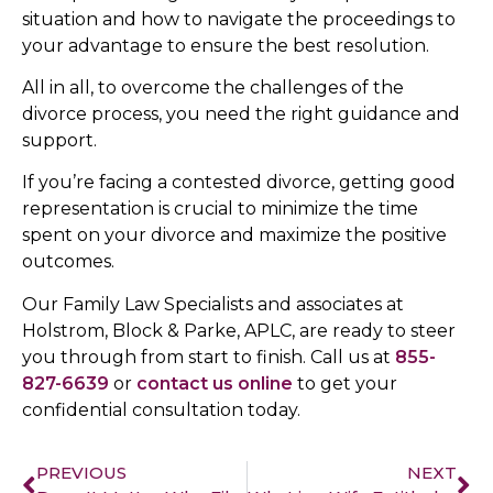
situation and how to navigate the proceedings to
your advantage to ensure the best resolution.
All in all, to overcome the challenges of the
divorce process, you need the right guidance and
support.
If you’re facing a contested divorce, getting good
representation is crucial to minimize the time
spent on your divorce and maximize the positive
outcomes.
Our Family Law Specialists and associates at
Holstrom, Block & Parke, APLC, are ready to steer
you through from start to finish. Call us at
855-
827-6639
or
contact us online
to get your
confidential consultation today.
PREVIOUS
NEXT