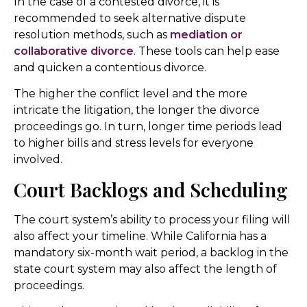
In the case of a contested divorce, it is
recommended to seek alternative dispute
resolution methods, such as
mediation or
collaborative divorce
. These tools can help ease
and quicken a contentious divorce.
The higher the conflict level and the more
intricate the litigation, the longer the divorce
proceedings go. In turn, longer time periods lead
to higher bills and stress levels for everyone
involved.
Court Backlogs and Scheduling
The court system’s ability to process your filing will
also affect your timeline. While California has a
mandatory six-month wait period, a backlog in the
state court system may also affect the length of
proceedings.