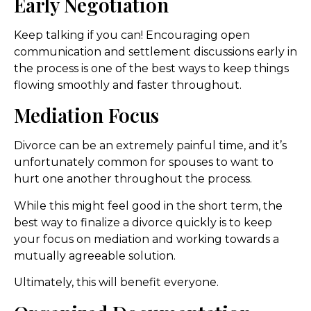
Early Negotiation
Keep talking if you can! Encouraging open
communication and settlement discussions early in
the process is one of the best ways to keep things
flowing smoothly and faster throughout.
Mediation Focus
Divorce can be an extremely painful time, and it’s
unfortunately common for spouses to want to
hurt one another throughout the process.
While this might feel good in the short term, the
best way to finalize a divorce quickly is to keep
your focus on mediation and working towards a
mutually agreeable solution.
Ultimately, this will benefit everyone.