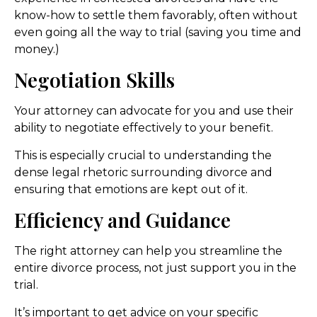
know-how to settle them favorably, often without
even going all the way to trial (saving you time and
money.)
Negotiation Skills
Your attorney can advocate for you and use their
ability to negotiate effectively to your benefit.
This is especially crucial to understanding the
dense legal rhetoric surrounding divorce and
ensuring that emotions are kept out of it.
Efficiency and Guidance
The right attorney can help you streamline the
entire divorce process, not just support you in the
trial.
It’s important to get advice on your specific