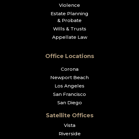
Violence
Estate Planning
& Probate
Wills & Trusts
Appellate Law
Office Locations
Corona
Newport Beach
Los Angeles
San Francisco
San Diego
Satellite Offices
Vista
Riverside