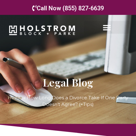
Call Now (855) 827-6639
Legal Blog
Home
»
How Long Does a Divorce Take If One Party
Doesn’t Agree? (+Tips)