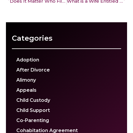
Does It Matter Who Files for Divorce First in California? Pros & Cons
What is a Wife Entitled to in a Divorce in California?
Categories
Adoption
After Divorce
Alimony
Appeals
Child Custody
Child Support
Co-Parenting
Cohabitation Agreement