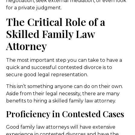
negotiation, seek external mediation, or even look
for a private judgment.
The Critical Role of a
Skilled Family Law
Attorney
The most important step you can take to have a
quick and successful contested divorce is to
secure good legal representation.
This isn’t something anyone can do on their own.
Aside from their legal necessity, there are many
benefits to hiring a skilled family law attorney.
Proficiency in Contested Cases
Good family law attorneys will have extensive
experience in contested divorces and have the