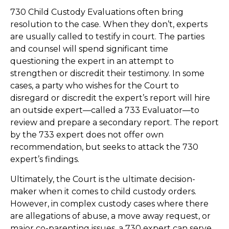
730 Child Custody Evaluations often bring
resolution to the case. When they don’t, experts
are usually called to testify in court. The parties
and counsel will spend significant time
questioning the expert in an attempt to
strengthen or discredit their testimony. In some
cases, a party who wishes for the Court to
disregard or discredit the expert’s report will hire
an outside expert—called a 733 Evaluator—to
review and prepare a secondary report. The report
by the 733 expert does not offer own
recommendation, but seeks to attack the 730
expert’s findings.
Ultimately, the Court is the ultimate decision-
maker when it comes to child custody orders.
However, in complex custody cases where there
are allegations of abuse, a move away request, or
major co-parenting issues, a 730 expert can serve