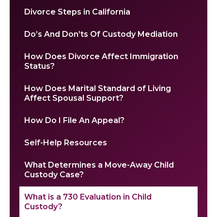
Divorce Steps in California
Do’s And Don’ts Of Custody Mediation
How Does Divorce Affect Immigration
Status?
How Does Marital Standard of Living
Affect Spousal Support?
How Do I File An Appeal?
Self-Help Resources
What Determines a Move-Away Child
Custody Case?
What is a 730 Evaluation in Child
Custody?