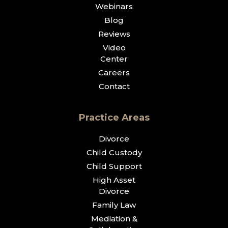
Webinars
Blog
Reviews
Video
Center
Careers
Contact
Practice Areas
Divorce
Child Custody
Child Support
High Asset
Divorce
Family Law
Mediation &