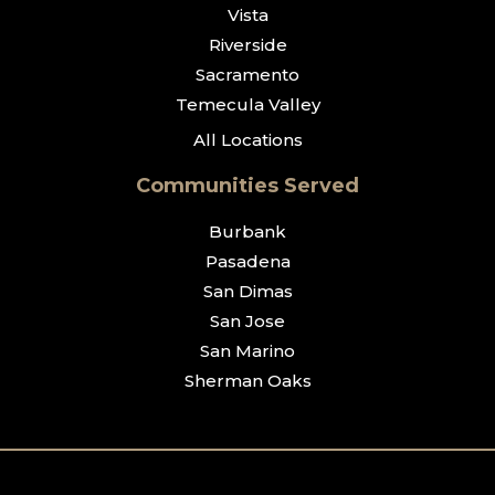
Vista
Riverside
Sacramento
Temecula Valley
All Locations
Communities Served
Burbank
Pasadena
San Dimas
San Jose
San Marino
Sherman Oaks