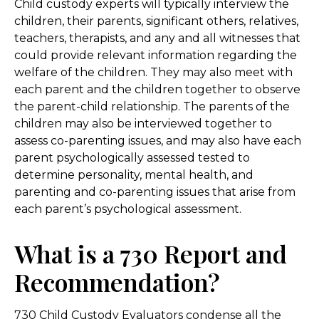
Child custody experts will typically interview the
children, their parents, significant others, relatives,
teachers, therapists, and any and all witnesses that
could provide relevant information regarding the
welfare of the children. They may also meet with
each parent and the children together to observe
the parent-child relationship. The parents of the
children may also be interviewed together to
assess co-parenting issues, and may also have each
parent psychologically assessed tested to
determine personality, mental health, and
parenting and co-parenting issues that arise from
each parent’s psychological assessment.
What is a 730 Report and
Recommendation?
730 Child Custody Evaluators condense all the