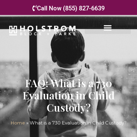
Call Now (855) 827-6639
FAQ: What is a 730
Evaluation in Child
Custody?
Home
»
What is a 730 Evaluation in Child Custody?