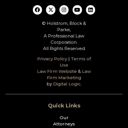
© Holstrom, Block &
Parke,
A Professional Law
Corporation.
All Rights Reserved
Privacy Policy
|
Terms of
Use
Law Firm Website
&
Law
Firm Marketing
by
Digital Logic
.
Quick Links
Our
Attorneys