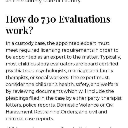
another county, state or country.
How do 730 Evaluations
work?
In a custody case, the appointed expert must
meet required licensing requirements in order to
be appointed as an expert to the matter. Typically,
most child custody evaluators are board certified
psychiatrists, psychologists, marriage and family
therapists, or social workers. The expert must
consider the children’s health, safety, and welfare
by reviewing documents which will include the
pleadings filed in the case by either party, therapist
letters, police reports, Domestic Violence or Civil
Harassment Restraining Orders, and civil and
criminal case reports.