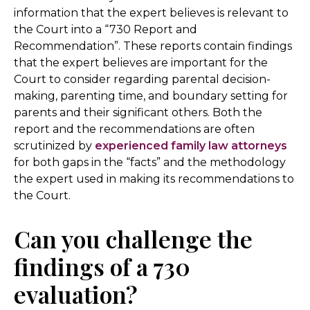
information that the expert believes is relevant to
the Court into a “730 Report and
Recommendation”. These reports contain findings
that the expert believes are important for the
Court to consider regarding parental decision-
making, parenting time, and boundary setting for
parents and their significant others. Both the
report and the recommendations are often
scrutinized by
experienced family law attorneys
for both gaps in the “facts” and the methodology
the expert used in making its recommendations to
the Court.
Can you challenge the
findings of a 730
evaluation?