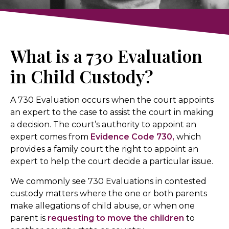
What is a 730 Evaluation
in Child Custody?
A 730 Evaluation occurs when the court appoints
an expert to the case to assist the court in making
a decision. The court’s authority to appoint an
expert comes from
Evidence Code 730,
which
provides a family court the right to appoint an
expert to help the court decide a particular issue.
We commonly see 730 Evaluations in contested
custody matters where the one or both parents
make allegations of child abuse, or when one
parent is
requesting to move the children
to