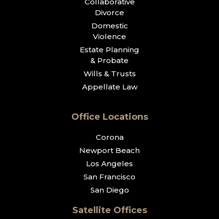
Collaborative
Divorce
Domestic
Violence
Estate Planning
& Probate
Wills & Trusts
Appellate Law
Office Locations
Corona
Newport Beach
Los Angeles
San Francisco
San Diego
Satellite Offices