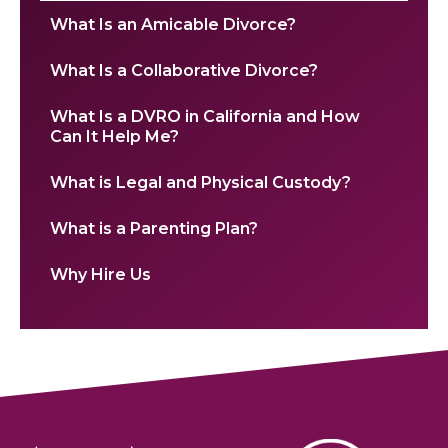
What Is an Amicable Divorce?
What Is a Collaborative Divorce?
What Is a DVRO in California and How
Can It Help Me?
What is Legal and Physical Custody?
What is a Parenting Plan?
Why Hire Us