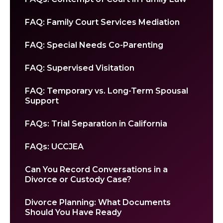
FAQ: Family Court Services Mediation
FAQ: Special Needs Co-Parenting
FAQ: Supervised Visitation
FAQ: Temporary vs. Long-Term Spousal
Support
FAQs: Trial Separation in California
FAQs: UCCJEA
Can You Record Conversations in a
Divorce or Custody Case?
Divorce Planning: What Documents
Should You Have Ready