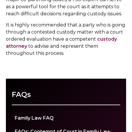
as a powerful tool for the court as it attempts to
reach difficult decisions regarding custody issues.
It is highly recommended that a party who is going
through a contested custody matter with a court
ordered evaluation have a competent
custody
attorney
to advise and represent them
throughout this process.
FAQs
Family Law FAQ
FAQs: Contempt of Court in Family Law