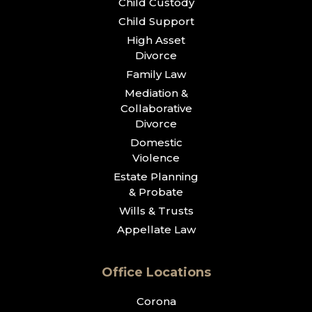
Child Custody
Child Support
High Asset
Divorce
Family Law
Mediation &
Collaborative
Divorce
Domestic
Violence
Estate Planning
& Probate
Wills & Trusts
Appellate Law
Office Locations
Corona