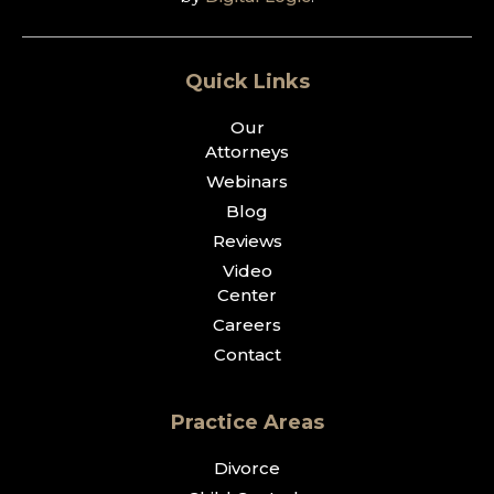
Quick Links
Our
Attorneys
Webinars
Blog
Reviews
Video
Center
Careers
Contact
Practice Areas
Divorce