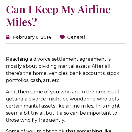
Can I Keep My Airline
Miles?
February 6, 2014
General
Reaching a divorce settlement agreement is
mostly about dividing marital assets. After all,
there’s the home, vehicles, bank accounts, stock
portfolios, cash, art, etc.
And, then some of you who are in the process of
getting a divorce might be wondering who gets
certain marital assets like airline miles. This might
seem a bit trivial, but it also can be important to
those who fly frequently.
Some of you might think that something like