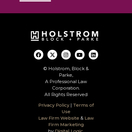
© Holstrom, Block &
Parke,
A Professional Law
Corporation.
All Rights Reserved
Privacy Policy
|
Terms of
Use
Law Firm Website
&
Law
Firm Marketing
by
Digital Logic
.