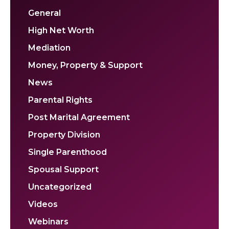
General
High Net Worth
Mediation
Money, Property & Support
News
Parental Rights
Post Marital Agreement
Property Division
Single Parenthood
Spousal Support
Uncategorized
Videos
Webinars