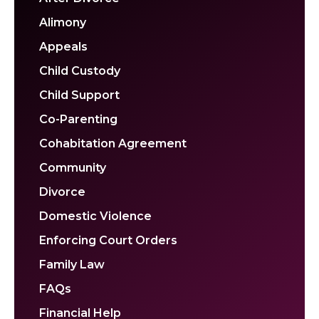
Alimony
Appeals
Child Custody
Child Support
Co-Parenting
Cohabitation Agreement
Community
Divorce
Domestic Violence
Enforcing Court Orders
Family Law
FAQs
Financial Help