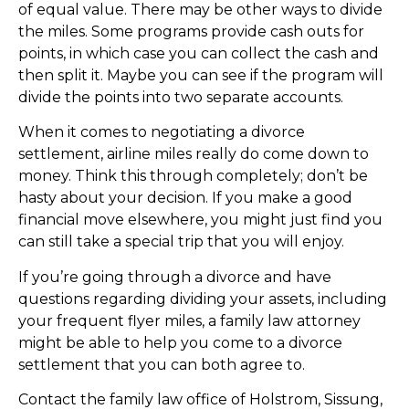
of equal value. There may be other ways to divide
the miles. Some programs provide cash outs for
points, in which case you can collect the cash and
then split it. Maybe you can see if the program will
divide the points into two separate accounts.
When it comes to negotiating a divorce
settlement, airline miles really do come down to
money. Think this through completely; don’t be
hasty about your decision. If you make a good
financial move elsewhere, you might just find you
can still take a special trip that you will enjoy.
If you’re going through a divorce and have
questions regarding dividing your assets, including
your frequent flyer miles, a family law attorney
might be able to help you come to a divorce
settlement that you can both agree to.
Contact the family law office of Holstrom, Sissung,