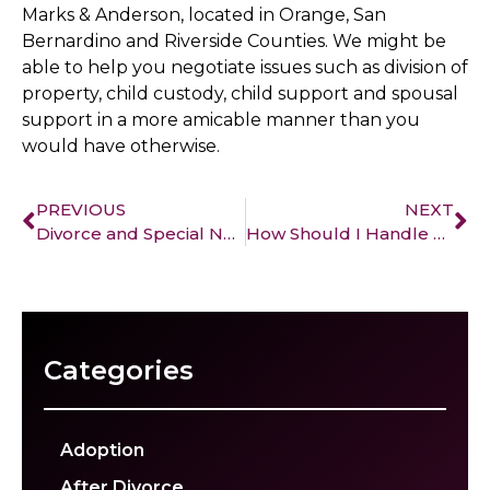
Marks & Anderson, located in Orange, San
Bernardino and Riverside Counties. We might be
able to help you negotiate issues such as division of
property, child custody, child support and spousal
support in a more amicable manner than you
would have otherwise.
PREVIOUS
NEXT
Divorce and Special Needs Children
How Should I Handle My Retirement Fund?
Categories
Adoption
After Divorce