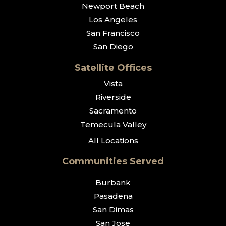
Newport Beach
Los Angeles
San Francisco
San Diego
Satellite Offices
Vista
Riverside
Sacramento
Temecula Valley
All Locations
Communities Served
Burbank
Pasadena
San Dimas
San Jose