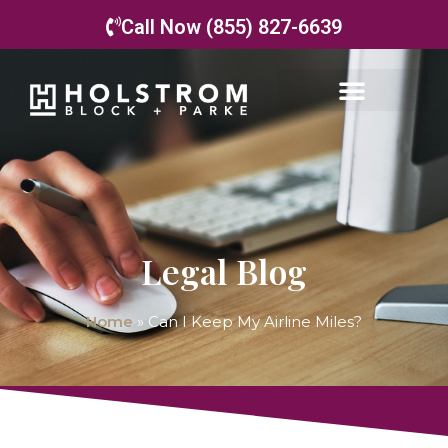
Call Now (855) 827-6639
Legal Blog
Home
»
Can I Keep My Airline Miles?