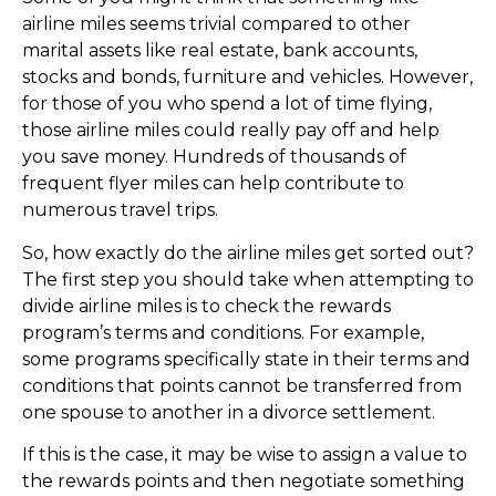
airline miles seems trivial compared to other
marital assets like real estate, bank accounts,
stocks and bonds, furniture and vehicles. However,
for those of you who spend a lot of time flying,
those airline miles could really pay off and help
you save money. Hundreds of thousands of
frequent flyer miles can help contribute to
numerous travel trips.
So, how exactly do the airline miles get sorted out?
The first step you should take when attempting to
divide airline miles is to check the rewards
program’s terms and conditions. For example,
some programs specifically state in their terms and
conditions that points cannot be transferred from
one spouse to another in a divorce settlement.
If this is the case, it may be wise to assign a value to
the rewards points and then negotiate something