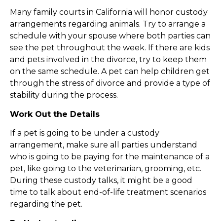
Many family courts in California will honor custody
arrangements regarding animals. Try to arrange a
schedule with your spouse where both parties can
see the pet throughout the week. If there are kids
and pets involved in the divorce, try to keep them
on the same schedule. A pet can help children get
through the stress of divorce and provide a type of
stability during the process.
Work Out the Details
If a pet is going to be under a custody
arrangement, make sure all parties understand
who is going to be paying for the maintenance of a
pet, like going to the veterinarian, grooming, etc.
During these custody talks, it might be a good
time to talk about end-of-life treatment scenarios
regarding the pet.