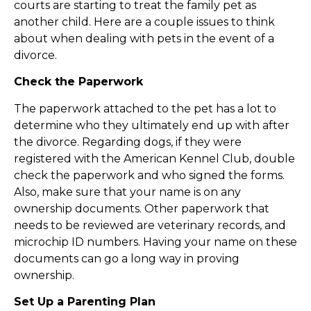
courts are starting to treat the family pet as
another child. Here are a couple issues to think
about when dealing with pets in the event of a
divorce.
Check the Paperwork
The paperwork attached to the pet has a lot to
determine who they ultimately end up with after
the divorce. Regarding dogs, if they were
registered with the American Kennel Club, double
check the paperwork and who signed the forms.
Also, make sure that your name is on any
ownership documents. Other paperwork that
needs to be reviewed are veterinary records, and
microchip ID numbers. Having your name on these
documents can go a long way in proving
ownership.
Set Up a Parenting Plan