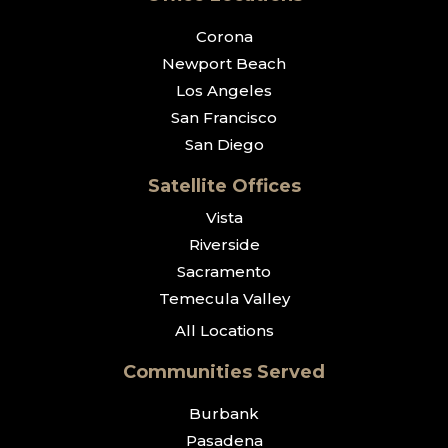
Corona
Newport Beach
Los Angeles
San Francisco
San Diego
Satellite Offices
Vista
Riverside
Sacramento
Temecula Valley
All Locations
Communities Served
Burbank
Pasadena