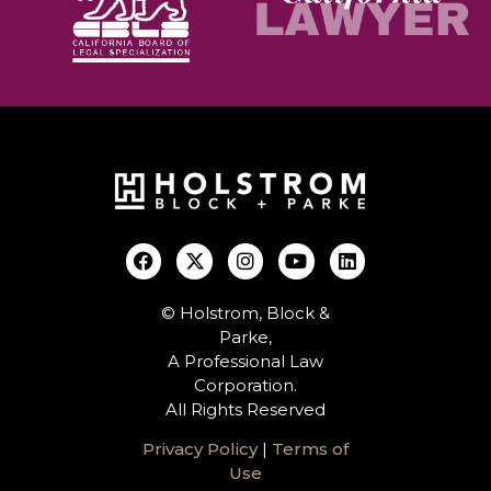
© Holstrom, Block &
Parke,
A Professional Law
Corporation.
All Rights Reserved
Privacy Policy
|
Terms of
Use