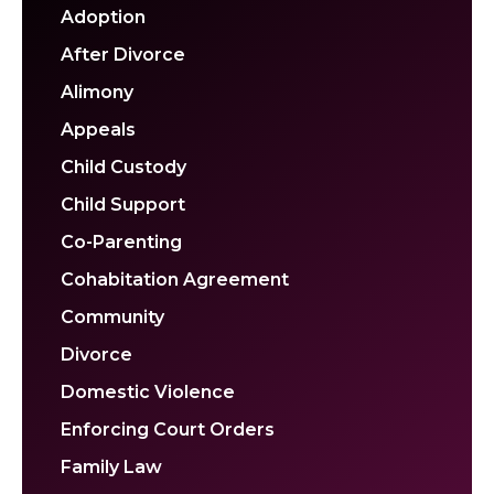
Adoption
After Divorce
Alimony
Appeals
Child Custody
Child Support
Co-Parenting
Cohabitation Agreement
Community
Divorce
Domestic Violence
Enforcing Court Orders
Family Law