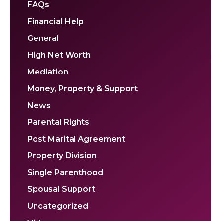
FAQs
Financial Help
General
High Net Worth
Mediation
Money, Property & Support
News
Parental Rights
Post Marital Agreement
Property Division
Single Parenthood
Spousal Support
Uncategorized