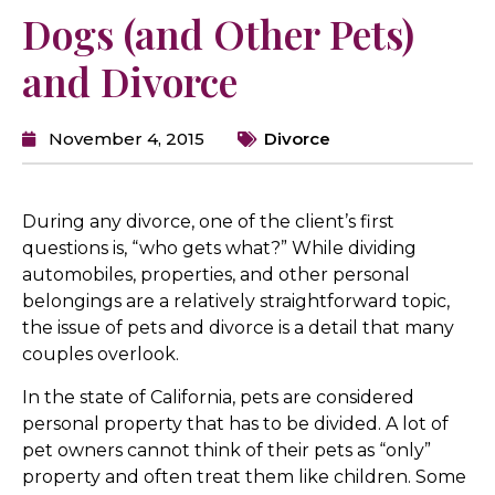
Dogs (and Other Pets)
and Divorce
November 4, 2015
Divorce
During any divorce, one of the client’s first
questions is, “who gets what?” While dividing
automobiles, properties, and other personal
belongings are a relatively straightforward topic,
the issue of pets and divorce is a detail that many
couples overlook.
In the state of California, pets are considered
personal property that has to be divided. A lot of
pet owners cannot think of their pets as “only”
property and often treat them like children. Some