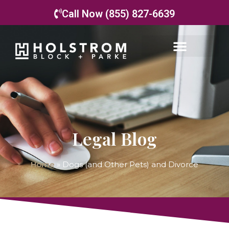
Call Now (855) 827-6639
Legal Blog
Home
»
Dogs (and Other Pets) and Divorce