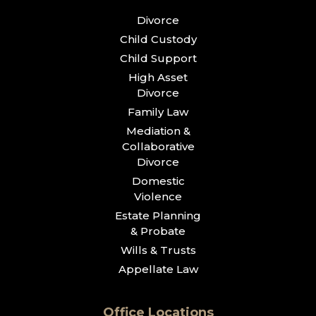
Divorce
Child Custody
Child Support
High Asset
Divorce
Family Law
Mediation &
Collaborative
Divorce
Domestic
Violence
Estate Planning
& Probate
Wills & Trusts
Appellate Law
Office Locations