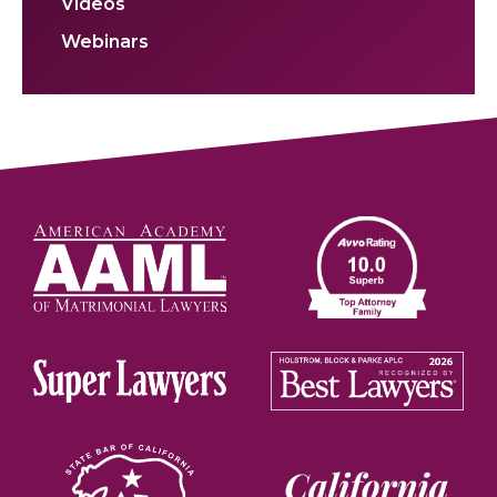
Videos
Webinars