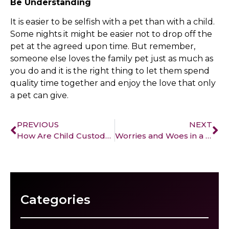
Be Understanding
It is easier to be selfish with a pet than with a child.
Some nights it might be easier not to drop off the
pet at the agreed upon time. But remember,
someone else loves the family pet just as much as
you do and it is the right thing to let them spend
quality time together and enjoy the love that only
a pet can give.
PREVIOUS
NEXT
How Are Child Custody Cases Affected by Domestic Violence?
Worries and Woes in a Custody Battle
Categories