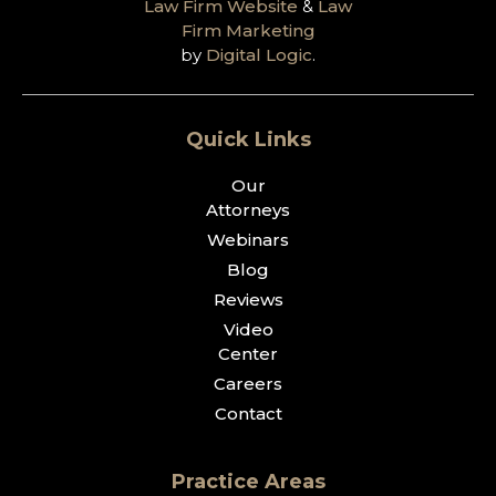
Law Firm Website
&
Law
Firm Marketing
by
Digital Logic
.
Quick Links
Our
Attorneys
Webinars
Blog
Reviews
Video
Center
Careers
Contact
Practice Areas