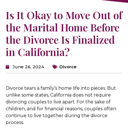
Is It Okay to Move Out of
the Marital Home Before
the Divorce Is Finalized
in California?
June 26, 2024
Divorce
Divorce tears a family’s home life into pieces. But
unlike some states, California does not require
divorcing couples to live apart. For the sake of
children, and for financial reasons, couples often
continue to live together during the divorce
process.