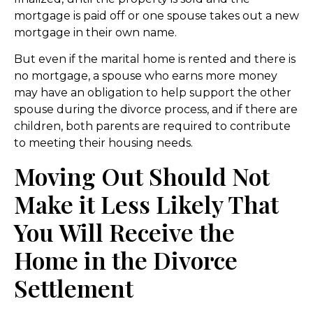
mortgage is paid off or one spouse takes out a new
mortgage in their own name.
But even if the marital home is rented and there is
no mortgage, a spouse who earns more money
may have an obligation to help support the other
spouse during the divorce process, and if there are
children, both parents are required to contribute
to meeting their housing needs.
Moving Out Should Not
Make it Less Likely That
You Will Receive the
Home in the Divorce
Settlement