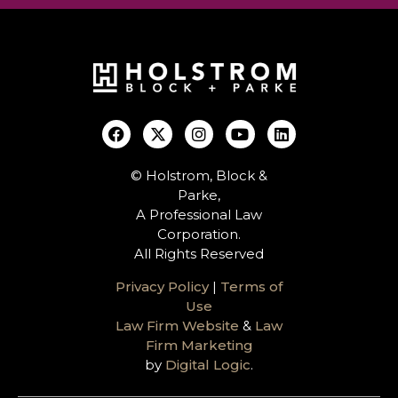
© Holstrom, Block &
Parke,
A Professional Law
Corporation.
All Rights Reserved
Privacy Policy
|
Terms of
Use
Law Firm Website
&
Law
Firm Marketing
by
Digital Logic
.