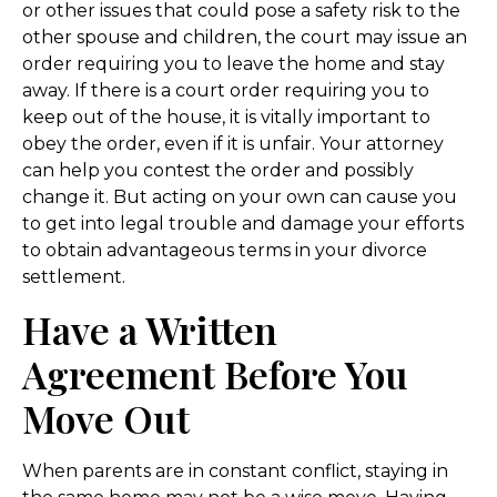
or other issues that could pose a safety risk to the
other spouse and children, the court may issue an
order requiring you to leave the home and stay
away. If there is a court order requiring you to
keep out of the house, it is vitally important to
obey the order, even if it is unfair. Your attorney
can help you contest the order and possibly
change it. But acting on your own can cause you
to get into legal trouble and damage your efforts
to obtain advantageous terms in your divorce
settlement.
Have a Written
Agreement Before You
Move Out
When parents are in constant conflict, staying in