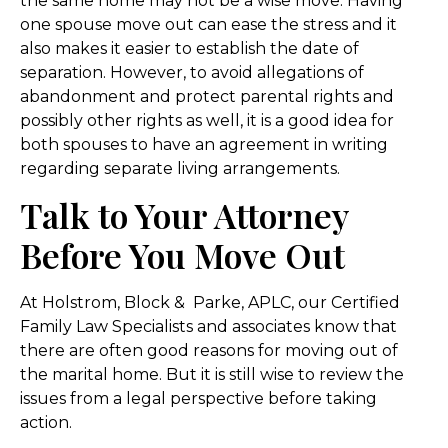
the same home may not be a wise move. Having
one spouse move out can ease the stress and it
also makes it easier to establish the date of
separation. However, to avoid allegations of
abandonment and protect parental rights and
possibly other rights as well, it is a good idea for
both spouses to have an agreement in writing
regarding separate living arrangements.
Talk to Your Attorney
Before You Move Out
At Holstrom, Block & Parke, APLC, our Certified
Family Law Specialists and associates know that
there are often good reasons for moving out of
the marital home. But it is still wise to review the
issues from a legal perspective before taking
action.