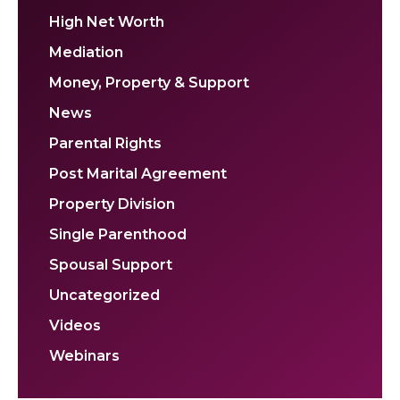
High Net Worth
Mediation
Money, Property & Support
News
Parental Rights
Post Marital Agreement
Property Division
Single Parenthood
Spousal Support
Uncategorized
Videos
Webinars