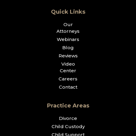
Quick Links
Our
Attorneys
Webinars
Blog
Reviews
Video
Center
Careers
Contact
Practice Areas
Divorce
Child Custody
Child Support