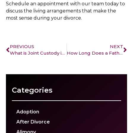
Schedule an appointment with our team today to
discuss the living arrangements that make the
most sense during your divorce.
PREVIOUS
NEXT
What is Joint Custody in California and How is it Different from Sole Custody
How Long Does a Father Have to Be Absent to Lose His Rights in California?
Categories
Adoption
After Divorce
Alimony