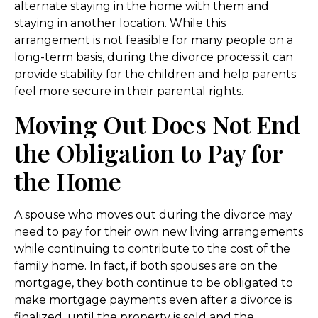
alternate staying in the home with them and
staying in another location. While this
arrangement is not feasible for many people on a
long-term basis, during the divorce process it can
provide stability for the children and help parents
feel more secure in their parental rights.
Moving Out Does Not End
the Obligation to Pay for
the Home
A spouse who moves out during the divorce may
need to pay for their own new living arrangements
while continuing to contribute to the cost of the
family home. In fact, if both spouses are on the
mortgage, they both continue to be obligated to
make mortgage payments even after a divorce is
finalized, until the property is sold and the