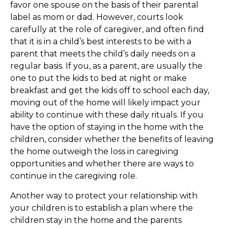
favor one spouse on the basis of their parental
label as mom or dad. However, courts look
carefully at the role of caregiver, and often find
that it is in a child’s best interests to be with a
parent that meets the child’s daily needs on a
regular basis. If you, as a parent, are usually the
one to put the kids to bed at night or make
breakfast and get the kids off to school each day,
moving out of the home will likely impact your
ability to continue with these daily rituals. If you
have the option of staying in the home with the
children, consider whether the benefits of leaving
the home outweigh the loss in caregiving
opportunities and whether there are ways to
continue in the caregiving role.
Another way to protect your relationship with
your children is to establish a plan where the
children stay in the home and the parents