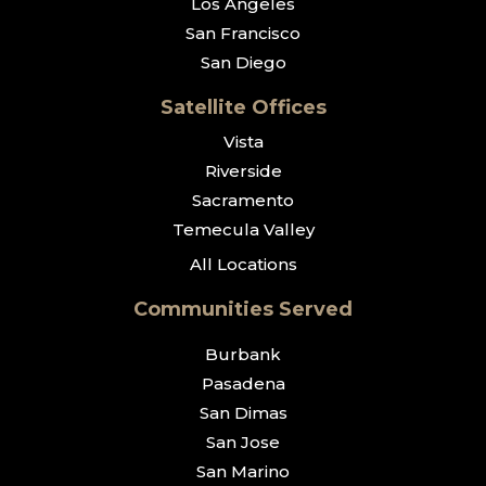
Los Angeles
San Francisco
San Diego
Satellite Offices
Vista
Riverside
Sacramento
Temecula Valley
All Locations
Communities Served
Burbank
Pasadena
San Dimas
San Jose
San Marino