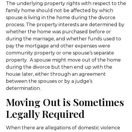
The underlying property rights with respect to the
family home should not be affected by which
spouse is living in the home during the divorce
process. The property interests are determined by
whether the home was purchased before or
during the marriage, and whether funds used to
pay the mortgage and other expenses were
community property or one spouse’s separate
property. A spouse might move out of the home
during the divorce but then end up with the
house later, either through an agreement
between the spouses or by a judge’s
determination.
Moving Out is Sometimes
Legally Required
When there are allegations of domestic violence