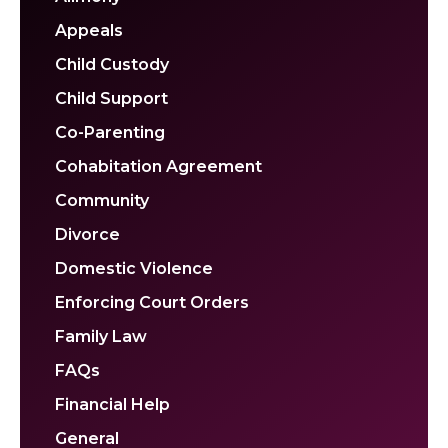
Appeals
Child Custody
Child Support
Co-Parenting
Cohabitation Agreement
Community
Divorce
Domestic Violence
Enforcing Court Orders
Family Law
FAQs
Financial Help
General