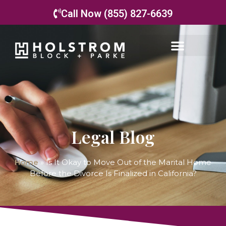
Call Now (855) 827-6639
Legal Blog
Home
»
Is It Okay to Move Out of the Marital Home
Before the Divorce Is Finalized in California?