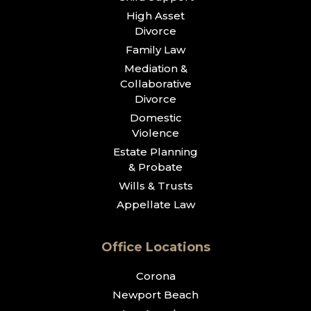
High Asset
Divorce
Family Law
Mediation &
Collaborative
Divorce
Domestic
Violence
Estate Planning
& Probate
Wills & Trusts
Appellate Law
Office Locations
Corona
Newport Beach