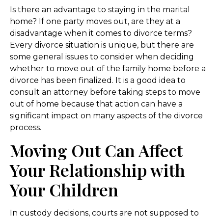
Is there an advantage to staying in the marital
home? If one party moves out, are they at a
disadvantage when it comes to divorce terms?
Every divorce situation is unique, but there are
some general issues to consider when deciding
whether to move out of the family home before a
divorce has been finalized. It is a good idea to
consult an attorney before taking steps to move
out of home because that action can have a
significant impact on many aspects of the divorce
process.
Moving Out Can Affect
Your Relationship with
Your Children
In custody decisions, courts are not supposed to