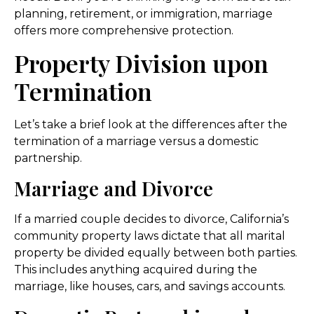
planning, retirement, or immigration, marriage
offers more comprehensive protection.
Property Division upon
Termination
Let’s take a brief look at the differences after the
termination of a marriage versus a domestic
partnership.
Marriage and Divorce
If a married couple decides to divorce, California’s
community property laws dictate that all marital
property be divided equally between both parties.
This includes anything acquired during the
marriage, like houses, cars, and savings accounts.