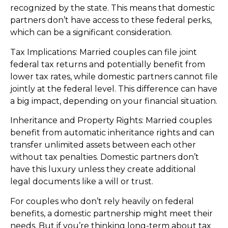
recognized by the state. This means that domestic
partners don’t have access to these federal perks,
which can be a significant consideration.
Tax Implications: Married couples can file joint
federal tax returns and potentially benefit from
lower tax rates, while domestic partners cannot file
jointly at the federal level. This difference can have
a big impact, depending on your financial situation.
Inheritance and Property Rights: Married couples
benefit from automatic inheritance rights and can
transfer unlimited assets between each other
without tax penalties. Domestic partners don’t
have this luxury unless they create additional
legal documents like a will or trust.
For couples who don’t rely heavily on federal
benefits, a domestic partnership might meet their
needs. But if you’re thinking long-term about tax