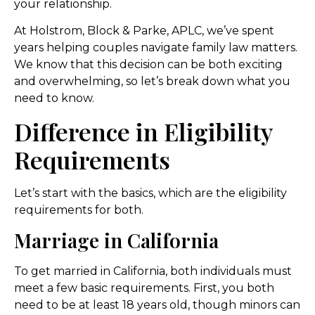
your relationship.
At Holstrom, Block & Parke, APLC, we’ve spent
years helping couples navigate family law matters.
We know that this decision can be both exciting
and overwhelming, so let’s break down what you
need to know.
Difference in Eligibility
Requirements
Let’s start with the basics, which are the eligibility
requirements for both.
Marriage in California
To get married in California, both individuals must
meet a few basic requirements. First, you both
need to be at least 18 years old, though minors can