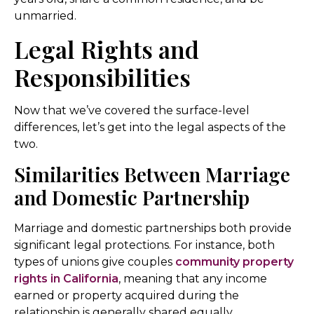
unmarried.
Legal Rights and
Responsibilities
Now that we’ve covered the surface-level
differences, let’s get into the legal aspects of the
two.
Similarities Between Marriage
and Domestic Partnership
Marriage and domestic partnerships both provide
significant legal protections. For instance, both
types of unions give couples
community property
rights in California
, meaning that any income
earned or property acquired during the
relationship is generally shared equally.