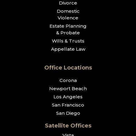
Divorce
Domestic
Violence
Estate Planning
& Probate
Wills & Trusts
Appellate Law
Office Locations
Corona
Newport Beach
Los Angeles
San Francisco
San Diego
Satellite Offices
Vista