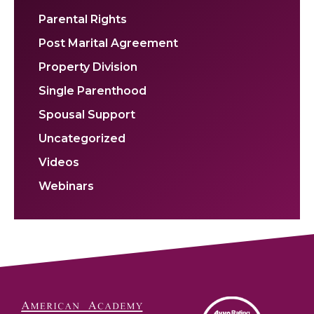
Parental Rights
Post Marital Agreement
Property Division
Single Parenthood
Spousal Support
Uncategorized
Videos
Webinars