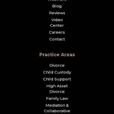
Blog
Reviews
Video
Center
Careers
Contact
Practice Areas
Divorce
Child Custody
Child Support
High Asset
Divorce
Family Law
Mediation &
Collaborative