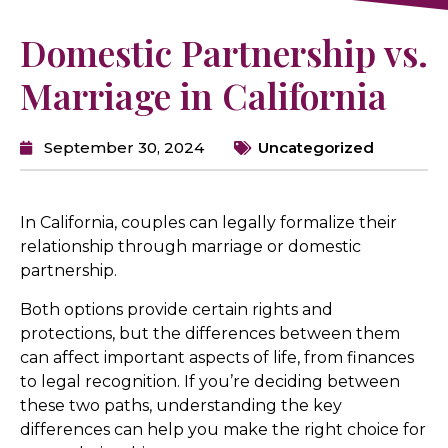
Domestic Partnership vs.
Marriage in California
September 30, 2024
Uncategorized
In California, couples can legally formalize their
relationship through marriage or domestic
partnership.
Both options provide certain rights and
protections, but the differences between them
can affect important aspects of life, from finances
to legal recognition. If you’re deciding between
these two paths, understanding the key
differences can help you make the right choice for