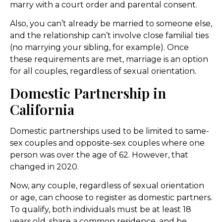
marry with a court order and parental consent.
Also, you can’t already be married to someone else,
and the relationship can’t involve close familial ties
(no marrying your sibling, for example). Once
these requirements are met, marriage is an option
for all couples, regardless of sexual orientation.
Domestic Partnership in
California
Domestic partnerships used to be limited to same-
sex couples and opposite-sex couples where one
person was over the age of 62. However, that
changed in 2020.
Now, any couple, regardless of sexual orientation
or age, can choose to register as domestic partners.
To qualify, both individuals must be at least 18
years old, share a common residence, and be