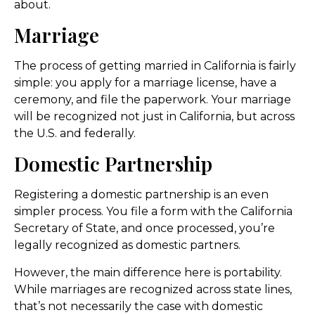
about.
Marriage
The process of getting married in California is fairly
simple: you apply for a marriage license, have a
ceremony, and file the paperwork. Your marriage
will be recognized not just in California, but across
the U.S. and federally.
Domestic Partnership
Registering a domestic partnership is an even
simpler process. You file a form with the California
Secretary of State, and once processed, you’re
legally recognized as domestic partners.
However, the main difference here is portability.
While marriages are recognized across state lines,
that’s not necessarily the case with domestic