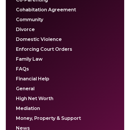
Cohabitation Agreement
Community
Divorce
Domestic Violence
Enforcing Court Orders
Family Law
FAQs
Financial Help
General
High Net Worth
Mediation
Money, Property & Support
News