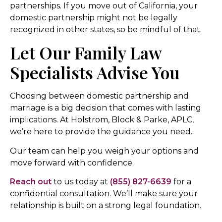
partnerships. If you move out of California, your
domestic partnership might not be legally
recognized in other states, so be mindful of that.
Let Our Family Law
Specialists Advise You
Choosing between domestic partnership and
marriage is a big decision that comes with lasting
implications. At Holstrom, Block & Parke, APLC,
we’re here to provide the guidance you need.
Our team can help you weigh your options and
move forward with confidence.
Reach out
to us today at
(855) 827-6639
for a
confidential consultation. We’ll make sure your
relationship is built on a strong legal foundation.