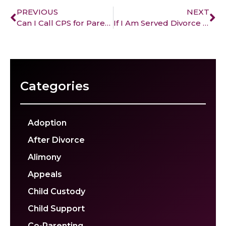
PREVIOUS
NEXT
Can I Call CPS for Parental Alienation?
If I Am Served Divorce Papers, Do I Have to Sign Them?
Categories
Adoption
After Divorce
Alimony
Appeals
Child Custody
Child Support
Co-Parenting