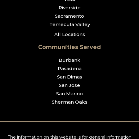
Riverside
Sacramento
Temecula Valley
All Locations
Communities Served
Burbank
Pasadena
San Dimas
San Jose
San Marino
Sherman Oaks
The information on this website is for general information