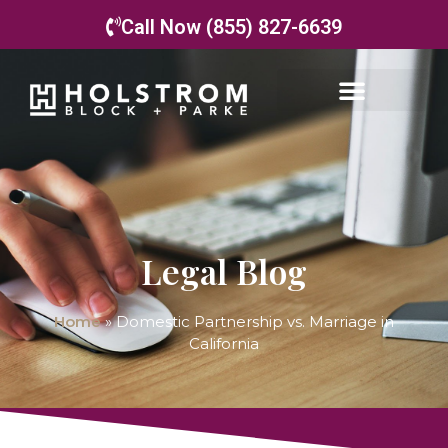
Call Now (855) 827-6639
Legal Blog
Home
»
Domestic Partnership vs. Marriage in
California