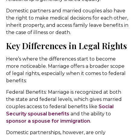
Domestic partners and married couples also have
the right to make medical decisions for each other,
inherit property, and access family leave benefits in
the case of illness or death.
Key Differences in Legal Rights
Here’s where the differences start to become
more noticeable. Marriage offers a broader scope
of legal rights, especially when it comes to federal
benefits:
Federal Benefits: Marriage is recognized at both
the state and federal levels, which gives married
couples access to federal benefits like
Social
Security spousal benefits
and the ability to
sponsor a spouse for immigration
.
Domestic partnerships, however, are only