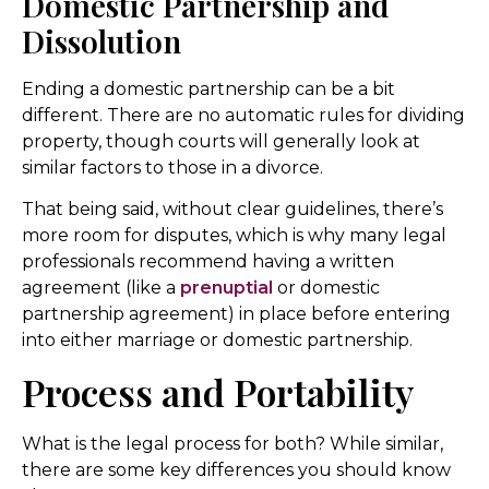
Domestic Partnership and
Dissolution
Ending a domestic partnership can be a bit
different. There are no automatic rules for dividing
property, though courts will generally look at
similar factors to those in a divorce.
That being said, without clear guidelines, there’s
more room for disputes, which is why many legal
professionals recommend having a written
agreement (like a
prenuptial
or domestic
partnership agreement) in place before entering
into either marriage or domestic partnership.
Process and Portability
What is the legal process for both? While similar,
there are some key differences you should know