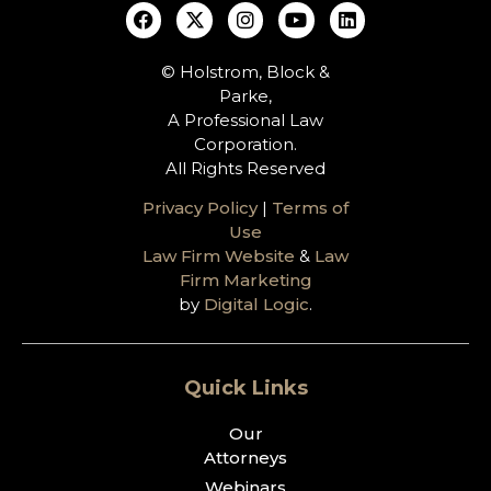
© Holstrom, Block &
Parke,
A Professional Law
Corporation.
All Rights Reserved
Privacy Policy
|
Terms of
Use
Law Firm Website
&
Law
Firm Marketing
by
Digital Logic
.
Quick Links
Our
Attorneys
Webinars