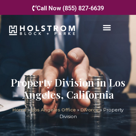
Call Now (855) 827-6639
Property Division in Los
Angeles, California
Home
»
Los Angeles Office
»
Divorce
»
Property
Division