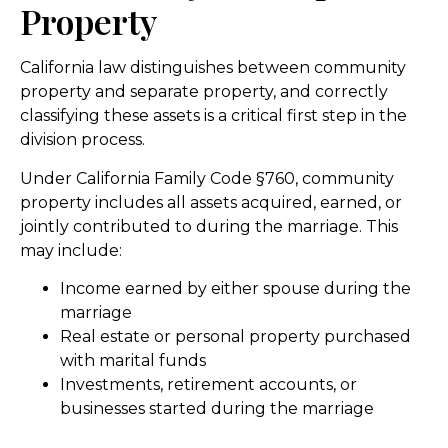
Property
California law distinguishes between community
property and separate property, and correctly
classifying these assets is a critical first step in the
division process.
Under California Family Code §760, community
property includes all assets acquired, earned, or
jointly contributed to during the marriage. This
may include:
Income earned by either spouse during the
marriage
Real estate or personal property purchased
with marital funds
Investments, retirement accounts, or
businesses started during the marriage