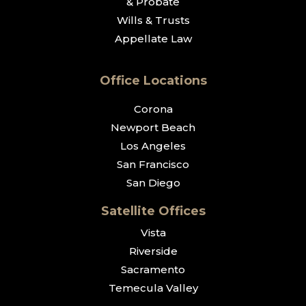
& Probate
Wills & Trusts
Appellate Law
Office Locations
Corona
Newport Beach
Los Angeles
San Francisco
San Diego
Satellite Offices
Vista
Riverside
Sacramento
Temecula Valley