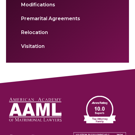
Modifications
Premarital Agreements
Relocation
Visitation