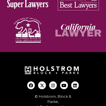
© Holstrom, Block &
Parke,