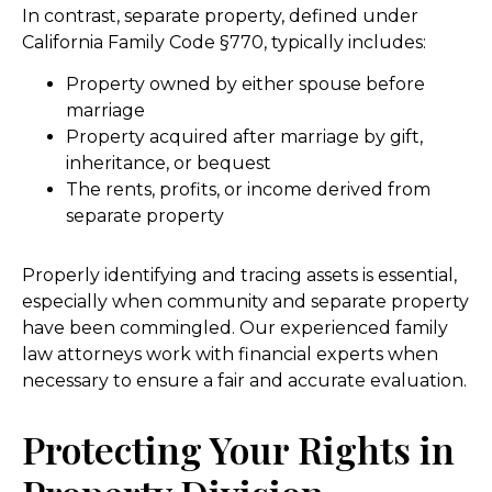
In contrast, separate property, defined under
California Family Code §770, typically includes:
Property owned by either spouse before
marriage
Property acquired after marriage by gift,
inheritance, or bequest
The rents, profits, or income derived from
separate property
Properly identifying and tracing assets is essential,
especially when community and separate property
have been commingled. Our experienced family
law attorneys work with financial experts when
necessary to ensure a fair and accurate evaluation.
Protecting Your Rights in