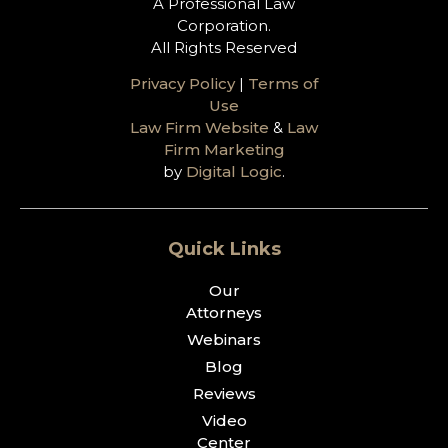
A Professional Law
Corporation.
All Rights Reserved
Privacy Policy
|
Terms of
Use
Law Firm Website
&
Law
Firm Marketing
by
Digital Logic
.
Quick Links
Our
Attorneys
Webinars
Blog
Reviews
Video
Center