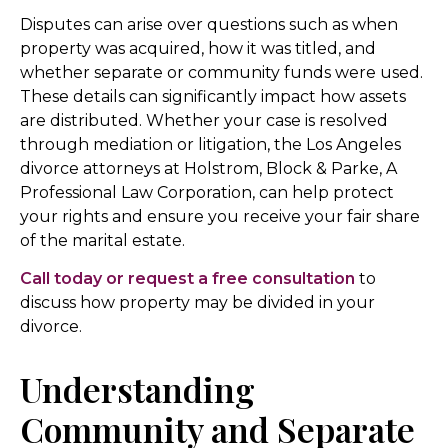
Disputes can arise over questions such as when
property was acquired, how it was titled, and
whether separate or community funds were used.
These details can significantly impact how assets
are distributed. Whether your case is resolved
through mediation or litigation, the Los Angeles
divorce attorneys at Holstrom, Block & Parke, A
Professional Law Corporation, can help protect
your rights and ensure you receive your fair share
of the marital estate.
Call today or request a free consultation
to
discuss how property may be divided in your
divorce.
Understanding
Community and Separate