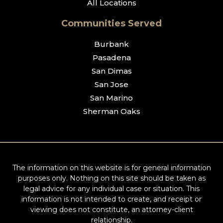
All Locations
Communities Served
Burbank
Pasadena
San Dimas
San Jose
San Marino
Sherman Oaks
The information on this website is for general information
purposes only. Nothing on this site should be taken as
legal advice for any individual case or situation. This
information is not intended to create, and receipt or
viewing does not constitute, an attorney-client
relationship.