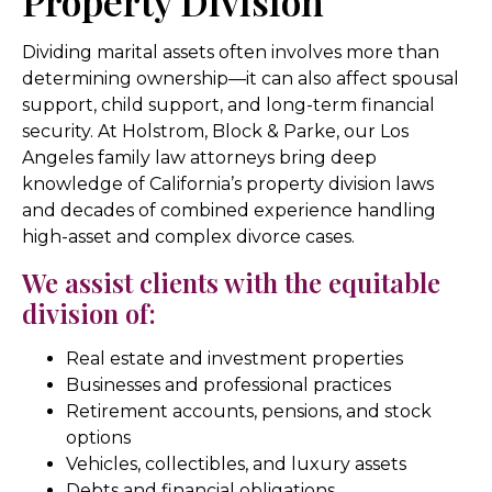
Property Division
Dividing marital assets often involves more than
determining ownership—it can also affect spousal
support, child support, and long-term financial
security. At Holstrom, Block & Parke, our Los
Angeles family law attorneys bring deep
knowledge of California’s property division laws
and decades of combined experience handling
high-asset and complex divorce cases.
We assist clients with the equitable
division of:
Real estate and investment properties
Businesses and professional practices
Retirement accounts, pensions, and stock
options
Vehicles, collectibles, and luxury assets
Debts and financial obligations