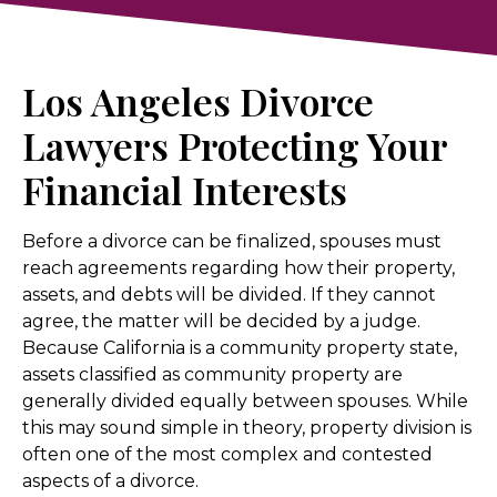
Los Angeles Divorce
Lawyers Protecting Your
Financial Interests
Before a divorce can be finalized, spouses must
reach agreements regarding how their property,
assets, and debts will be divided. If they cannot
agree, the matter will be decided by a judge.
Because California is a community property state,
assets classified as community property are
generally divided equally between spouses. While
this may sound simple in theory, property division is
often one of the most complex and contested
aspects of a divorce.