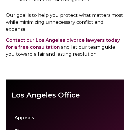
Our goal is to help you protect what matters most
while minimizing unnecessary conflict and
expense.
Contact our Los Angeles divorce lawyers today
for a free consultation
and let our team guide
you toward a fair and lasting resolution.
Los Angeles Office
Appeals