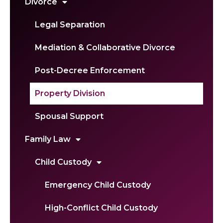
Divorce
Legal Separation
Mediation & Collaborative Divorce
Post-Decree Enforcement
Property Division
Spousal Support
Family Law
Child Custody
Emergency Child Custody
High-Conflict Child Custody