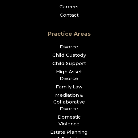
Careers
Contact
Practice Areas
Divorce
Child Custody
Child Support
High Asset
Divorce
Family Law
Mediation &
Collaborative
Divorce
Domestic
Violence
Estate Planning