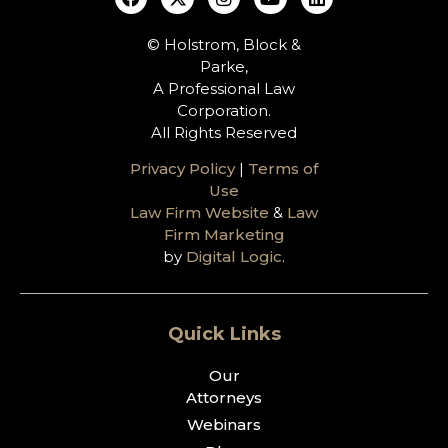
© Holstrom, Block &
Parke,
A Professional Law
Corporation.
All Rights Reserved
Privacy Policy
|
Terms of
Use
Law Firm Website
&
Law
Firm Marketing
by
Digital Logic
.
Quick Links
Our
Attorneys
Webinars