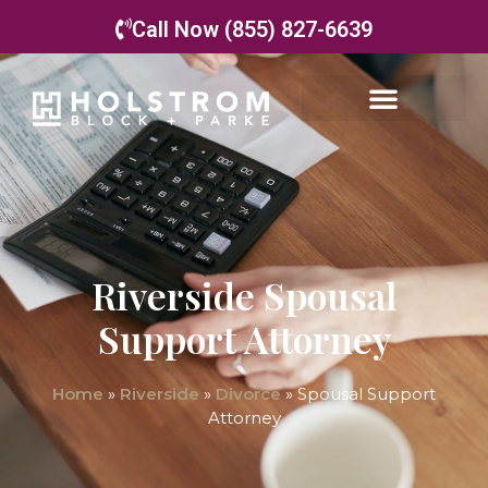
Call Now (855) 827-6639
Riverside Spousal
Support Attorney
Home
»
Riverside
»
Divorce
»
Spousal Support
Attorney