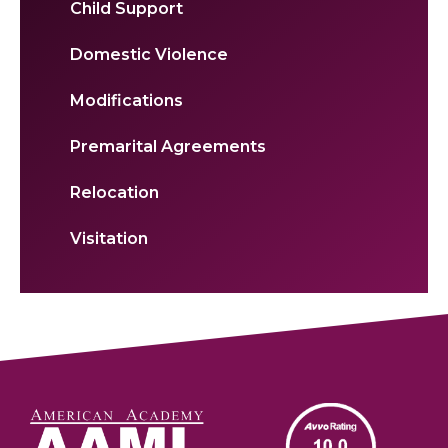
Child Support
Domestic Violence
Modifications
Premarital Agreements
Relocation
Visitation