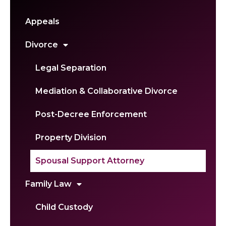
Appeals
Divorce
Legal Separation
Mediation & Collaborative Divorce
Post-Decree Enforcement
Property Division
Spousal Support Attorney
Family Law
Child Custody