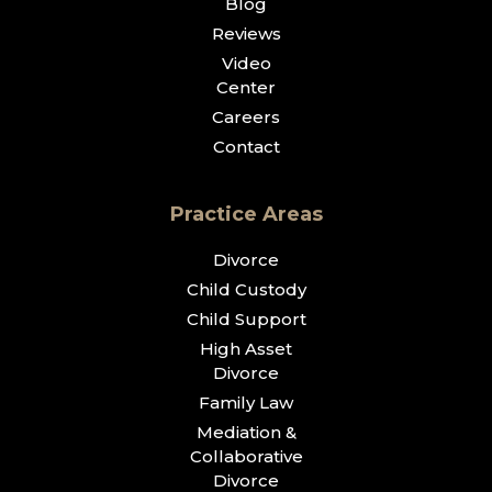
Blog
Reviews
Video
Center
Careers
Contact
Practice Areas
Divorce
Child Custody
Child Support
High Asset
Divorce
Family Law
Mediation &
Collaborative
Divorce