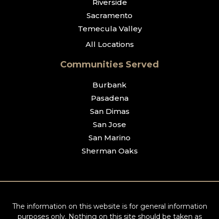
Riverside
Sacramento
Temecula Valley
All Locations
Communities Served
Burbank
Pasadena
San Dimas
San Jose
San Marino
Sherman Oaks
The information on this website is for general information
purposes only. Nothing on this site should be taken as