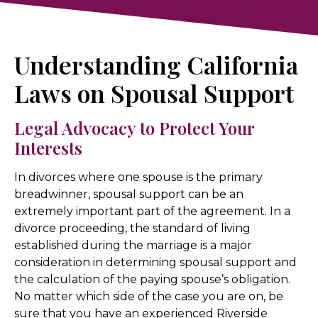
Understanding California
Laws on Spousal Support
Legal Advocacy to Protect Your
Interests
In divorces where one spouse is the primary
breadwinner, spousal support can be an
extremely important part of the agreement. In a
divorce proceeding, the standard of living
established during the marriage is a major
consideration in determining spousal support and
the calculation of the paying spouse’s obligation.
No matter which side of the case you are on, be
sure that you have an experienced Riverside