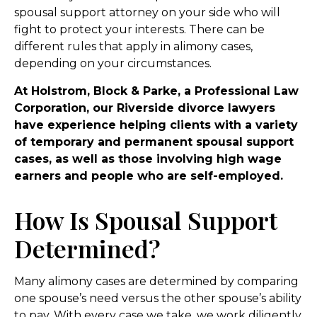
spousal support attorney on your side who will
fight to protect your interests. There can be
different rules that apply in alimony cases,
depending on your circumstances.
At Holstrom, Block & Parke, a Professional Law
Corporation, our Riverside divorce lawyers
have experience helping clients with a variety
of temporary and permanent spousal support
cases, as well as those involving high wage
earners and people who are self-employed.
How Is Spousal Support
Determined?
Many alimony cases are determined by comparing
one spouse’s need versus the other spouse’s ability
to pay. With every case we take, we work diligently