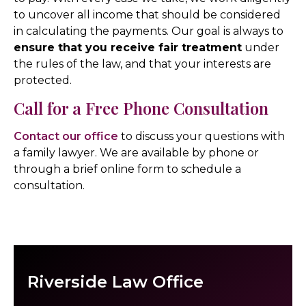
to uncover all income that should be considered
in calculating the payments. Our goal is always to
ensure that you receive fair treatment
under
the rules of the law, and that your interests are
protected.
Call for a Free Phone Consultation
Contact our office
to discuss your questions with
a family lawyer. We are available by phone or
through a brief online form to schedule a
consultation.
Riverside Law Office