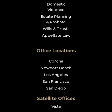
Domestic
Violence
Estate Planning
& Probate
Wills & Trusts
Appellate Law
Office Locations
Corona
Newport Beach
Los Angeles
San Francisco
San Diego
Satellite Offices
Vista