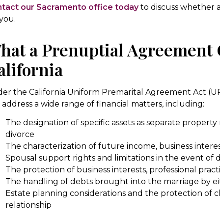
tact our Sacramento office today
to discuss whether a
 you.
hat a Prenuptial Agreement 
alifornia
er the California Uniform Premarital Agreement Act (U
 address a wide range of financial matters, including:
The designation of specific assets as separate property
divorce
The characterization of future income, business interes
Spousal support rights and limitations in the event of 
The protection of business interests, professional pract
The handling of debts brought into the marriage by e
Estate planning considerations and the protection of c
relationship