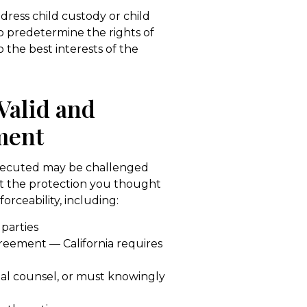
dress child custody or child
o predetermine the rights of
 the best interests of the
Valid and
ment
executed may be challenged
ut the protection you thought
orceability, including:
parties
reement — California requires
al counsel, or must knowingly