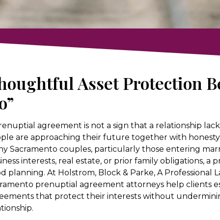
houghtful Asset Protection Be
o”
renuptial agreement is not a sign that a relationship lacks
ple are approaching their future together with honesty, c
y Sacramento couples, particularly those entering marri
iness interests, real estate, or prior family obligations, a
d planning. At Holstrom, Block & Parke, A Professional 
ramento prenuptial agreement attorneys help clients es
eements that protect their interests without underminin
ationship.