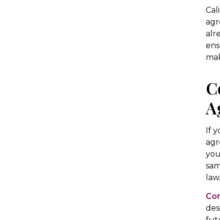
Cal
agr
alr
ens
mak
C
A
If 
agr
you
sam
law
Con
des
fut