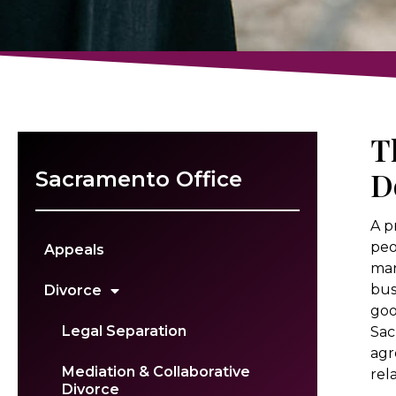
T
D
Sacramento Office
A p
peo
Appeals
man
bus
Divorce
goo
Legal Separation
Sac
agr
Mediation & Collaborative
rel
Divorce