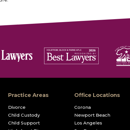
Practice Areas
Office Locations
Divorce
Corona
Child Custody
Newport Beach
Child Support
Los Angeles