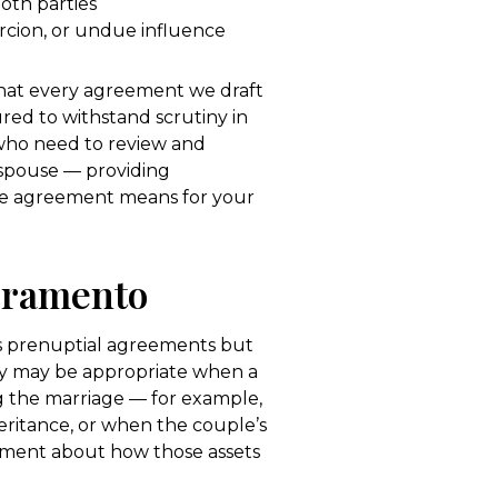
both parties
cion, or undue influence
hat every agreement we draft
ured to withstand scrutiny in
 who need to review and
spouse — providing
he agreement means for your
cramento
s prenuptial agreements but
ey may be appropriate when a
ng the marriage — for example,
heritance, or when the couple’s
eement about how those assets