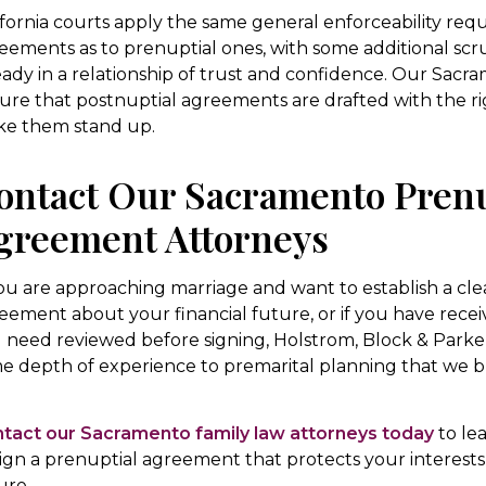
ifornia courts apply the same general enforceability req
eements as to prenuptial ones, with some additional scru
eady in a relationship of trust and confidence. Our Sacr
ure that postnuptial agreements are drafted with the ri
e them stand up.
ontact Our Sacramento Prenu
greement Attorneys
you are approaching marriage and want to establish a clea
eement about your financial future, or if you have rece
 need reviewed before signing, Holstrom, Block & Parke 
e depth of experience to premarital planning that we br
.
tact our Sacramento family law attorneys today
to le
ign a prenuptial agreement that protects your interest
ure.