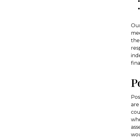
Our
mee
the
res
ind
fin
P
Pos
are
cou
whe
ass
wou