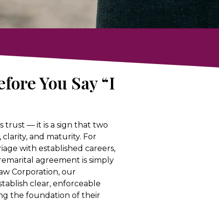
fore You Say “I
 trust — it is a sign that two
larity, and maturity. For
age with established careers,
 premarital agreement is simply
Law Corporation, our
tablish clear, enforceable
g the foundation of their