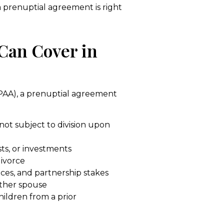
 prenuptial agreement is right
Can Cover in
PAA), a prenuptial agreement
 not subject to division upon
ts, or investments
divorce
ices, and partnership stakes
ither spouse
hildren from a prior