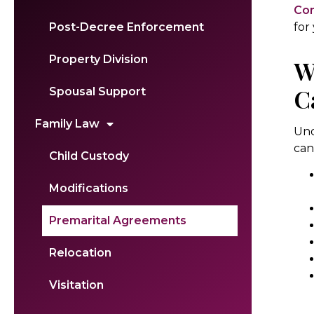
Con
for
Post-Decree Enforcement
Property Division
W
C
Spousal Support
Family Law
Und
can
Child Custody
Modifications
Premarital Agreements
Relocation
Visitation