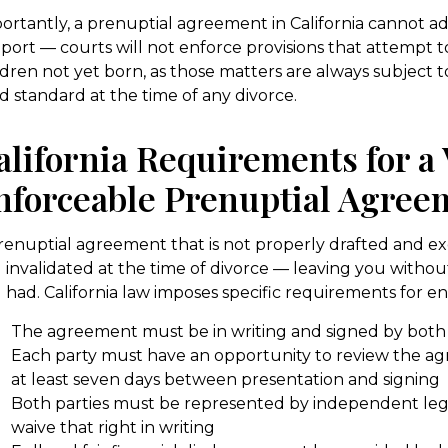
ortantly, a prenuptial agreement in California cannot ad
port — courts will not enforce provisions that attempt t
ldren not yet born, as those matters are always subject to
ld standard at the time of any divorce.
alifornia Requirements for a 
nforceable Prenuptial Agree
renuptial agreement that is not properly drafted and 
 invalidated at the time of divorce — leaving you witho
 had. California law imposes specific requirements for enf
The agreement must be in writing and signed by both 
Each party must have an opportunity to review the ag
at least seven days between presentation and signing
Both parties must be represented by independent leg
waive that right in writing