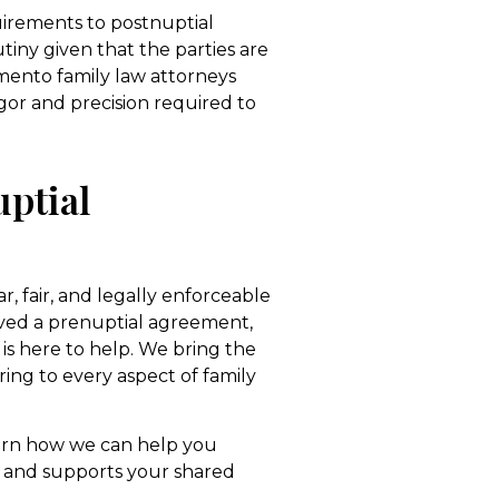
uirements to postnuptial
tiny given that the parties are
amento family law attorneys
gor and precision required to
ptial
r, fair, and legally enforceable
ived a prenuptial agreement,
is here to help. We bring the
ing to every aspect of family
arn how we can help you
s and supports your shared