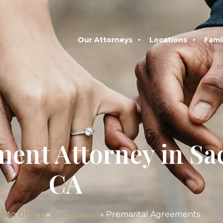
Our Attorneys
Locations
Fami
ment Attorney in S
CA
nto Office
»
Family Law
»
Premarital Agreements