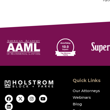
Quick Links
Our Attorneys
Webinars
Blog