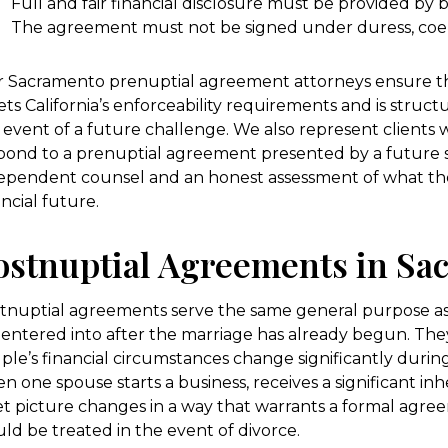
Full and fair financial disclosure must be provided by 
The agreement must not be signed under duress, coer
 Sacramento prenuptial agreement attorneys ensure t
ts California’s enforceability requirements and is struct
 event of a future challenge. We also represent clients
pond to a prenuptial agreement presented by a future 
ependent counsel and an honest assessment of what t
ancial future.
ostnuptial Agreements in Sa
tnuptial agreements serve the same general purpose a
 entered into after the marriage has already begun. Th
ple’s financial circumstances change significantly duri
n one spouse starts a business, receives a significant in
et picture changes in a way that warrants a formal agr
ld be treated in the event of divorce.