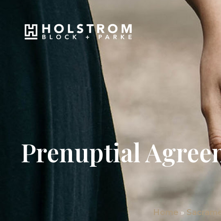
Prenuptial Agree
Home
»
Sacrame