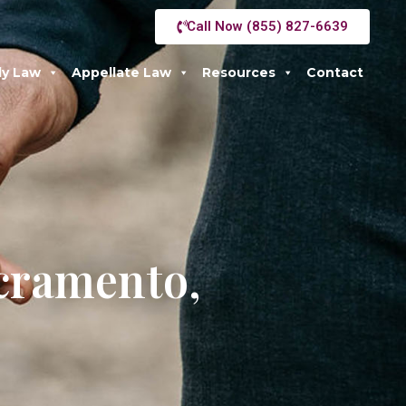
Call Now (855) 827-6639
ly Law
Appellate Law
Resources
Contact
acramento,