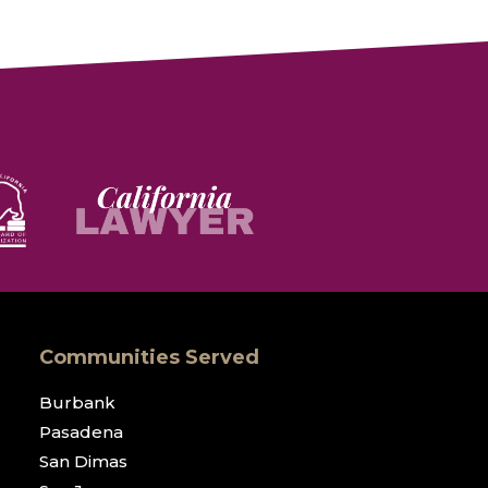
Communities Served
Burbank
Pasadena
San Dimas