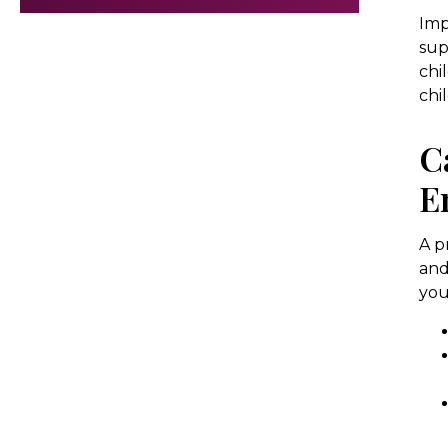
Imp
sup
chi
chi
C
E
A p
and
you