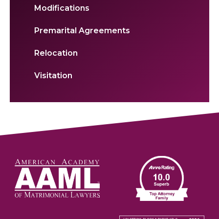
Modifications
Premarital Agreements
Relocation
Visitation