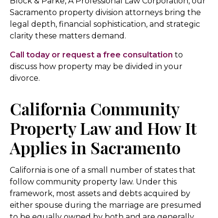
Block & Parke, A Professional Law Corporation, our
Sacramento property division attorneys bring the
legal depth, financial sophistication, and strategic
clarity these matters demand.
Call today or request a free consultation
to
discuss how property may be divided in your
divorce.
California Community
Property Law and How It
Applies in Sacramento
California is one of a small number of states that
follow community property law. Under this
framework, most assets and debts acquired by
either spouse during the marriage are presumed
to be equally owned by both and are generally