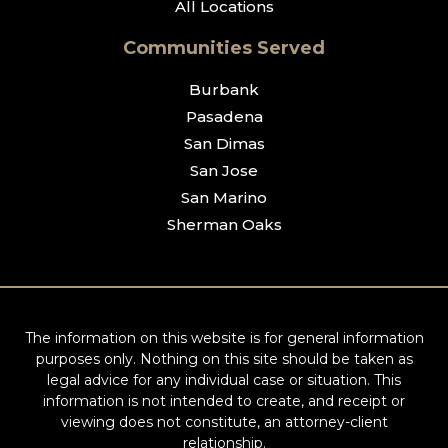
All Locations
Communities Served
Burbank
Pasadena
San Dimas
San Jose
San Marino
Sherman Oaks
The information on this website is for general information
purposes only. Nothing on this site should be taken as
legal advice for any individual case or situation. This
information is not intended to create, and receipt or
viewing does not constitute, an attorney-client
relationship.