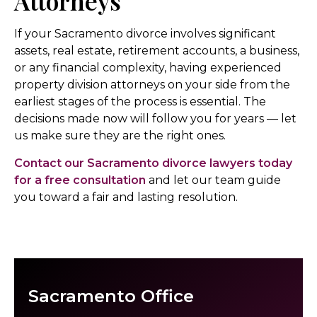
Attorneys
If your Sacramento divorce involves significant
assets, real estate, retirement accounts, a business,
or any financial complexity, having experienced
property division attorneys on your side from the
earliest stages of the process is essential. The
decisions made now will follow you for years — let
us make sure they are the right ones.
Contact our Sacramento divorce lawyers today
for a free consultation
and let our team guide
you toward a fair and lasting resolution.
Sacramento Office