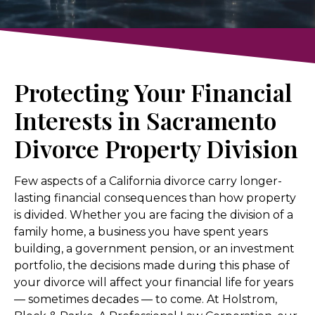
Protecting Your Financial
Interests in Sacramento
Divorce Property Division
Few aspects of a California divorce carry longer-
lasting financial consequences than how property
is divided. Whether you are facing the division of a
family home, a business you have spent years
building, a government pension, or an investment
portfolio, the decisions made during this phase of
your divorce will affect your financial life for years
— sometimes decades — to come. At Holstrom,