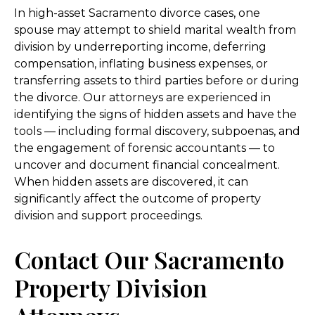
In high-asset Sacramento divorce cases, one
spouse may attempt to shield marital wealth from
division by underreporting income, deferring
compensation, inflating business expenses, or
transferring assets to third parties before or during
the divorce. Our attorneys are experienced in
identifying the signs of hidden assets and have the
tools — including formal discovery, subpoenas, and
the engagement of forensic accountants — to
uncover and document financial concealment.
When hidden assets are discovered, it can
significantly affect the outcome of property
division and support proceedings.
Contact Our Sacramento
Property Division