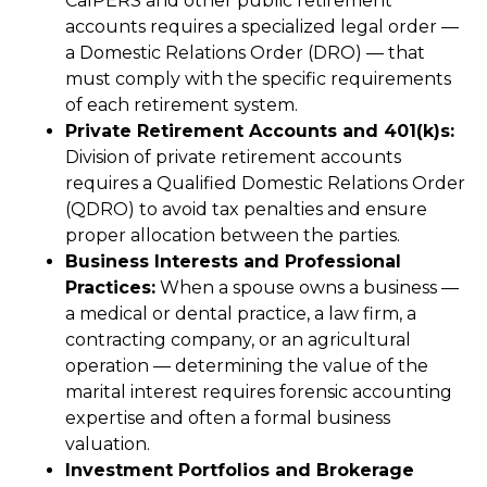
CalPERS and other public retirement
accounts requires a specialized legal order —
a Domestic Relations Order (DRO) — that
must comply with the specific requirements
of each retirement system.
Private Retirement Accounts and 401(k)s:
Division of private retirement accounts
requires a Qualified Domestic Relations Order
(QDRO) to avoid tax penalties and ensure
proper allocation between the parties.
Business Interests and Professional
Practices:
When a spouse owns a business —
a medical or dental practice, a law firm, a
contracting company, or an agricultural
operation — determining the value of the
marital interest requires forensic accounting
expertise and often a formal business
valuation.
Investment Portfolios and Brokerage