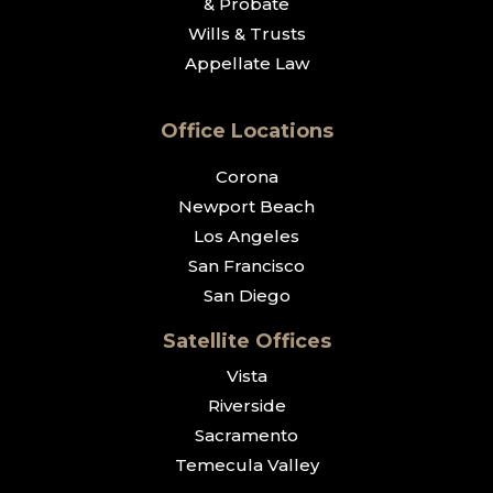
& Probate
Wills & Trusts
Appellate Law
Office Locations
Corona
Newport Beach
Los Angeles
San Francisco
San Diego
Satellite Offices
Vista
Riverside
Sacramento
Temecula Valley