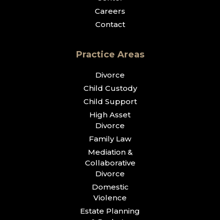
Careers
Contact
Practice Areas
Divorce
Child Custody
Child Support
High Asset
Divorce
Family Law
Mediation &
Collaborative
Divorce
Domestic
Violence
Estate Planning