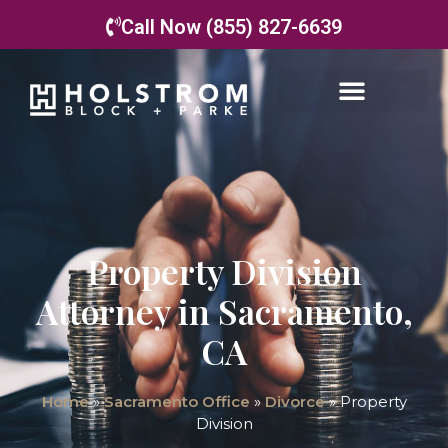
Call Now (855) 827-6639
Property Division
Attorney in Sacramento,
CA
Home
»
Sacramento Office
»
Divorce
»
Property
Division