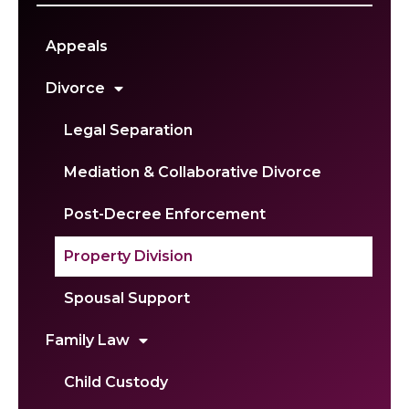
Appeals
Divorce
Legal Separation
Mediation & Collaborative Divorce
Post-Decree Enforcement
Property Division
Spousal Support
Family Law
Child Custody