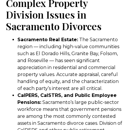
Complex Property
Division Issues in
Sacramento Divorces
Sacramento Real Estate:
The Sacramento
region — including high-value communities
such as El Dorado Hills, Granite Bay, Folsom,
and Roseville — has seen significant
appreciation in residential and commercial
property values. Accurate appraisal, careful
handling of equity, and the characterization
of each party’s interest are all critical.
CalPERS, CalSTRS, and Public Employee
Pensions:
Sacramento’s large public-sector
workforce means that government pensions
are among the most commonly contested
assets in Sacramento divorce cases. Division of