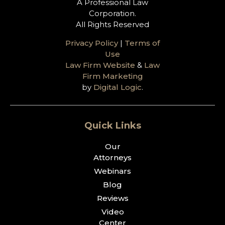
A Professional Law
Corporation.
All Rights Reserved
Privacy Policy
|
Terms of
Use
Law Firm Website
&
Law
Firm Marketing
by
Digital Logic
.
Quick Links
Our
Attorneys
Webinars
Blog
Reviews
Video
Center