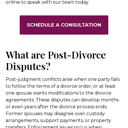
online to speak with our team today.
SCHEDULE A CONSULTATION
What are Post-Divorce
Disputes?
Post-judgment conflicts arise when one party fails
to follow the terms of a divorce order, or at least
one spouse wants modifications to the divorce
agreements. These disputes can develop months
or even years after the divorce process ends.
Former spouses may disagree over custody
arrangements, support payments, or property
transfers. Enforcement issues occur when