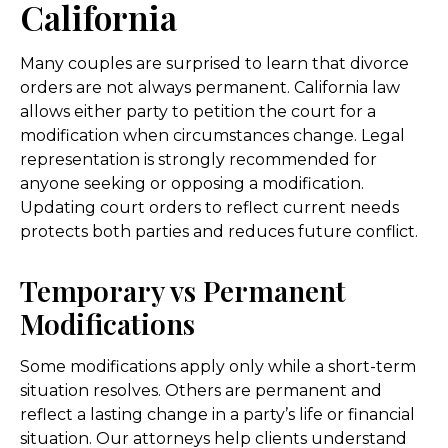
California
Many couples are surprised to learn that divorce
orders are not always permanent. California law
allows either party to petition the court for a
modification when circumstances change. Legal
representation is strongly recommended for
anyone seeking or opposing a modification.
Updating court orders to reflect current needs
protects both parties and reduces future conflict.
Temporary vs Permanent
Modifications
Some modifications apply only while a short-term
situation resolves. Others are permanent and
reflect a lasting change in a party’s life or financial
situation. Our attorneys help clients understand