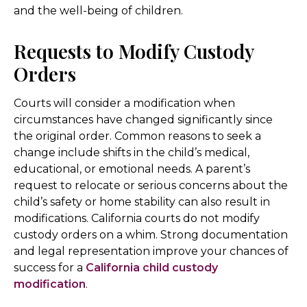
and the well-being of children.
Requests to Modify Custody
Orders
Courts will consider a modification when
circumstances have changed significantly since
the original order. Common reasons to seek a
change include shifts in the child’s medical,
educational, or emotional needs. A parent’s
request to relocate or serious concerns about the
child’s safety or home stability can also result in
modifications. California courts do not modify
custody orders on a whim. Strong documentation
and legal representation improve your chances of
success for a
California child custody
modification
.