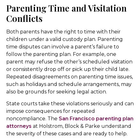
Parenting Time and Visitation
Conflicts
Both parents have the right to time with their
children under a valid custody plan. Parenting
time disputes can involve a parent’s failure to
follow the parenting plan. For example, one
parent may refuse the other’s scheduled visitation
or consistently drop off or pick up their child late.
Repeated disagreements on parenting time issues,
such as holidays and schedule arrangements, may
also be grounds for seeking legal action.
State courts take these violations seriously and can
impose consequences for repeated
noncompliance. The
San Francisco parenting plan
attorneys
at Holstrom, Block & Parke understand
the severity of these cases and are ready to help.