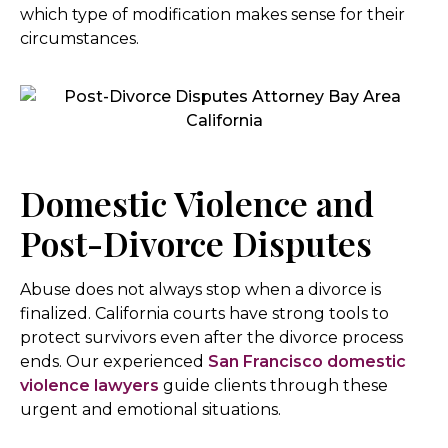
which type of modification makes sense for their
circumstances.
Domestic Violence and
Post-Divorce Disputes
Abuse does not always stop when a divorce is
finalized. California courts have strong tools to
protect survivors even after the divorce process
ends. Our experienced
San Francisco domestic
violence lawyers
guide clients through these
urgent and emotional situations.