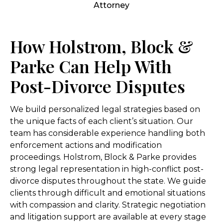
How Holstrom, Block &
Parke Can Help With
Post-Divorce Disputes
We build personalized legal strategies based on
the unique facts of each client’s situation. Our
team has considerable experience handling both
enforcement actions and modification
proceedings. Holstrom, Block & Parke provides
strong legal representation in high-conflict post-
divorce disputes throughout the state. We guide
clients through difficult and emotional situations
with compassion and clarity. Strategic negotiation
and litigation support are available at every stage