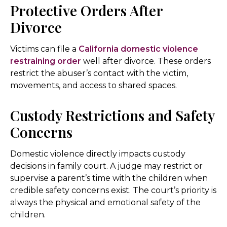
Protective Orders After
Divorce
Victims can file a
California domestic violence
restraining order
well after divorce. These orders
restrict the abuser’s contact with the victim,
movements, and access to shared spaces.
Custody Restrictions and Safety
Concerns
Domestic violence directly impacts custody
decisions in family court. A judge may restrict or
supervise a parent’s time with the children when
credible safety concerns exist. The court’s priority is
always the physical and emotional safety of the
children.