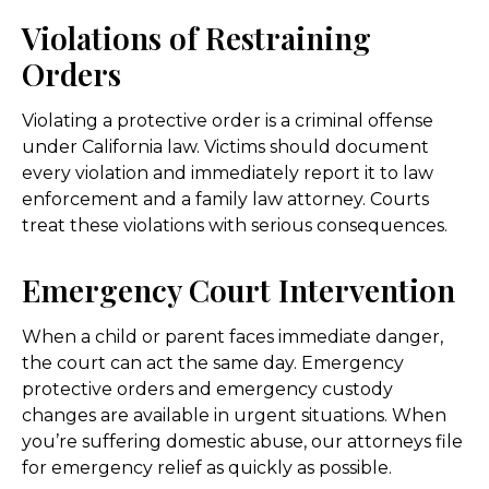
Violations of Restraining
Orders
Violating a protective order is a criminal offense
under California law. Victims should document
every violation and immediately report it to law
enforcement and a family law attorney. Courts
treat these violations with serious consequences.
Emergency Court Intervention
When a child or parent faces immediate danger,
the court can act the same day. Emergency
protective orders and emergency custody
changes are available in urgent situations. When
you’re suffering domestic abuse, our attorneys file
for emergency relief as quickly as possible.