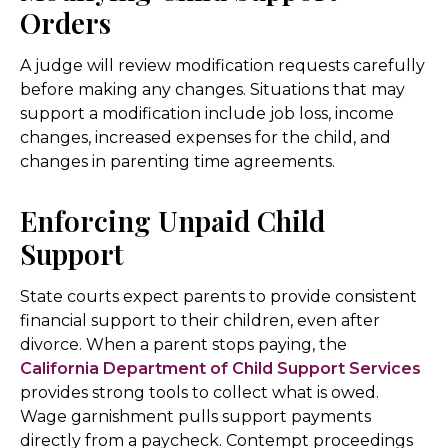
Orders
A judge will review modification requests carefully
before making any changes. Situations that may
support a modification include job loss, income
changes, increased expenses for the child, and
changes in parenting time agreements.
Enforcing Unpaid Child
Support
State courts expect parents to provide consistent
financial support to their children, even after
divorce. When a parent stops paying, the
California Department of Child Support Services
provides strong tools to collect what is owed.
Wage garnishment pulls support payments
directly from a paycheck. Contempt proceedings