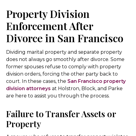
Property Division
Enforcement After
Divorce in San Francisco
Dividing marital property and separate property
does not always go smoothly after divorce. Some
former spouses refuse to comply with property
division orders, forcing the other party back to
court. In these cases, the
San Francisco property
division attorneys
at Holstron, Block, and Parke
are here to assist you through the process.
Failure to Transfer Assets or
Property