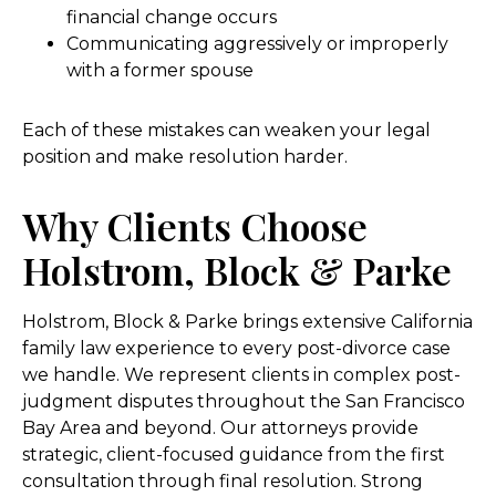
financial change occurs
Communicating aggressively or improperly
with a former spouse
Each of these mistakes can weaken your legal
position and make resolution harder.
Why Clients Choose
Holstrom, Block & Parke
Holstrom, Block & Parke brings extensive California
family law experience to every post-divorce case
we handle. We represent clients in complex post-
judgment disputes throughout the San Francisco
Bay Area and beyond. Our attorneys provide
strategic, client-focused guidance from the first
consultation through final resolution. Strong