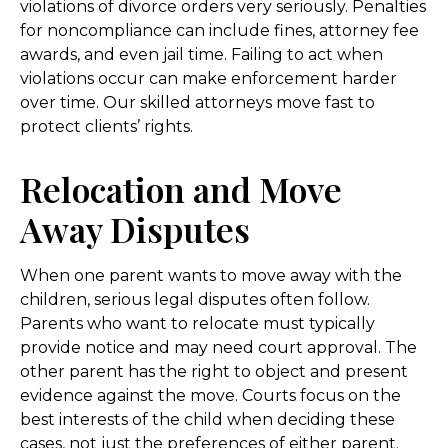
violations of divorce orders very seriously. Penalties
for noncompliance can include fines, attorney fee
awards, and even jail time. Failing to act when
violations occur can make enforcement harder
over time. Our skilled attorneys move fast to
protect clients’ rights.
Relocation and Move
Away Disputes
When one parent wants to move away with the
children, serious legal disputes often follow.
Parents who want to relocate must typically
provide notice and may need court approval. The
other parent has the right to object and present
evidence against the move. Courts focus on the
best interests of the child when deciding these
cases, not just the preferences of either parent.