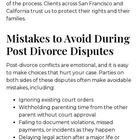
of the process. Clients across San Francisco and
California trust us to protect their rights and their
families.
Mistakes to Avoid During
Post Divorce Disputes
Post-divorce conflicts are emotional, and it is easy
to make choices that hurt your case. Parties on
both sides of these disputes often make avoidable
mistakes, including:
Ignoring existing court orders
Withholding parenting time from the other
parent without court approval
Failing to document violations, missed
payments, or incidents as they happen
Delaying legal action after a major life or