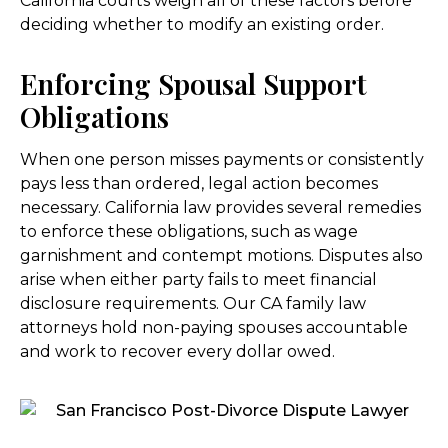
California courts weigh all of these factors before
deciding whether to modify an existing order.
Enforcing Spousal Support
Obligations
When one person misses payments or consistently
pays less than ordered, legal action becomes
necessary. California law provides several remedies
to enforce these obligations, such as wage
garnishment and contempt motions. Disputes also
arise when either party fails to meet financial
disclosure requirements. Our CA family law
attorneys hold non-paying spouses accountable
and work to recover every dollar owed.