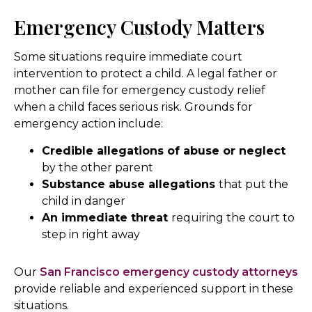
Emergency Custody Matters
Some situations require immediate court
intervention to protect a child. A legal father or
mother can file for emergency custody relief
when a child faces serious risk. Grounds for
emergency action include:
Credible allegations of abuse or neglect
by the other parent
Substance abuse allegations
that put the
child in danger
An immediate threat
requiring the court to
step in right away
Our
San Francisco emergency custody attorneys
provide reliable and experienced support in these
situations.