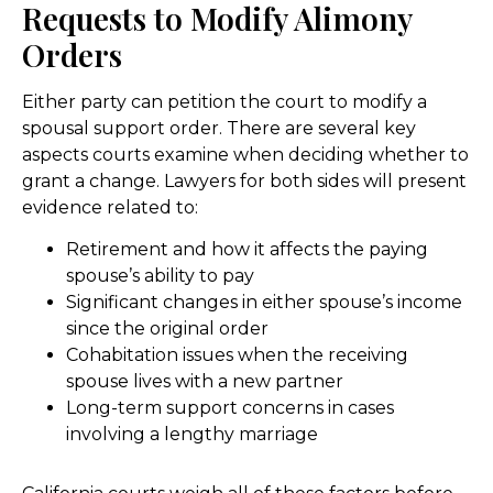
Requests to Modify Alimony
Orders
Either party can petition the court to modify a
spousal support order. There are several key
aspects courts examine when deciding whether to
grant a change. Lawyers for both sides will present
evidence related to:
Retirement and how it affects the paying
spouse’s ability to pay
Significant changes in either spouse’s income
since the original order
Cohabitation issues when the receiving
spouse lives with a new partner
Long-term support concerns in cases
involving a lengthy marriage