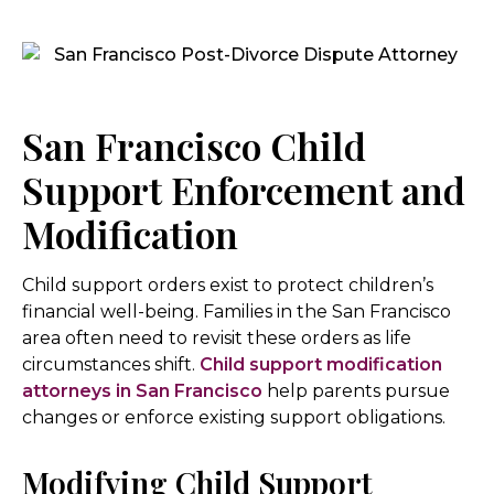
San Francisco Child
Support Enforcement and
Modification
Child support orders exist to protect children’s
financial well-being. Families in the San Francisco
area often need to revisit these orders as life
circumstances shift.
Child support modification
attorneys in San Francisco
help parents pursue
changes or enforce existing support obligations.
Modifying Child Support