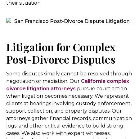
their situation.
Litigation for Complex
Post-Divorce Disputes
Some disputes simply cannot be resolved through
negotiation or mediation. Our
California complex
divorce litigation attorneys
pursue court action
when litigation becomes necessary. We represent
clients at hearings involving custody enforcement,
support collection, and property disputes. Our
attorneys gather financial records, communication
logs, and other critical evidence to build strong
cases. We also work with expert witnesses,