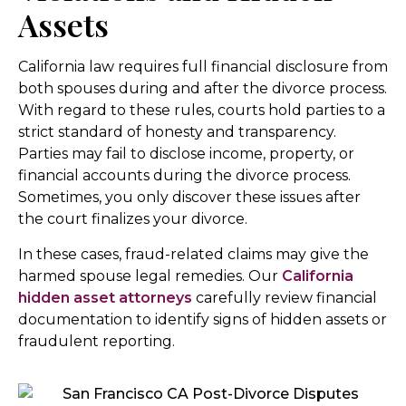
Assets
California law requires full financial disclosure from
both spouses during and after the divorce process.
With regard to these rules, courts hold parties to a
strict standard of honesty and transparency.
Parties may fail to disclose income, property, or
financial accounts during the divorce process.
Sometimes, you only discover these issues after
the court finalizes your divorce.
In these cases, fraud-related claims may give the
harmed spouse legal remedies. Our
California
hidden asset attorneys
carefully review financial
documentation to identify signs of hidden assets or
fraudulent reporting.