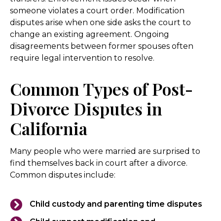
someone violates a court order. Modification
disputes arise when one side asks the court to
change an existing agreement. Ongoing
disagreements between former spouses often
require legal intervention to resolve.
Common Types of Post-
Divorce Disputes in
California
Many people who were married are surprised to
find themselves back in court after a divorce.
Common disputes include:
Child custody and parenting time disputes