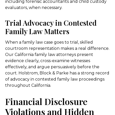
including forensic accountants and child custody
evaluators, when necessary.
Trial Advocacy in Contested
Family Law Matters
When a family law case goes to trial, skilled
courtroom representation makes a real difference.
Our California family law attorneys present
evidence clearly, cross-examine witnesses
effectively, and argue persuasively before the
court. Holstrom, Block & Parke has a strong record
of advocacy in contested family law proceedings
throughout California.
Financial Disclosure
Violations and Hidden