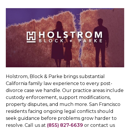
Holstrom, Block & Parke brings substantial
California family law experience to every post-
divorce case we handle. Our practice areas include
custody enforcement, support modifications,
property disputes, and much more. San Francisco
residents facing ongoing legal conflicts should
seek guidance before problems grow harder to
resolve. Call us at
(855) 827-6639
or contact us