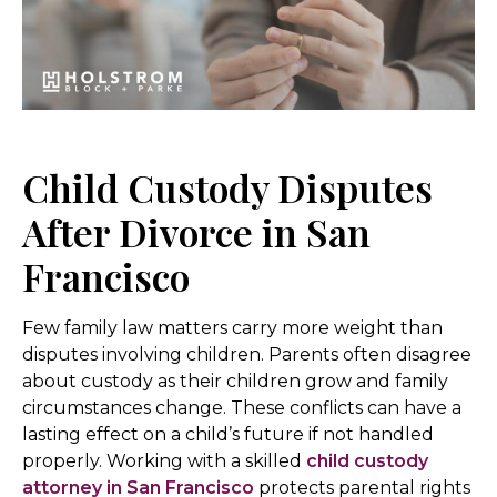
Child Custody Disputes
After Divorce in San
Francisco
Few family law matters carry more weight than
disputes involving children. Parents often disagree
about custody as their children grow and family
circumstances change. These conflicts can have a
lasting effect on a child’s future if not handled
properly. Working with a skilled
child custody
attorney in San Francisco
protects parental rights