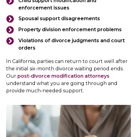
Child support modification and
enforcement issues
Spousal support disagreements
Property division enforcement problems
Violations of divorce judgments and court
orders
In California, parties can return to court well after
the initial six-month divorce waiting period ends.
Our
post-divorce modification attorneys
understand what you are going through and
provide much-needed support.