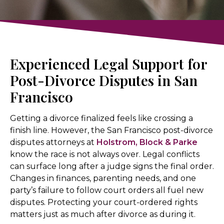
Experienced Legal Support for
Post-Divorce Disputes in San
Francisco
Getting a divorce finalized feels like crossing a
finish line. However, the San Francisco post-divorce
disputes attorneys at
Holstrom, Block & Parke
know the race is not always over. Legal conflicts
can surface long after a judge signs the final order.
Changes in finances, parenting needs, and one
party’s failure to follow court orders all fuel new
disputes. Protecting your court-ordered rights
matters just as much after divorce as during it.