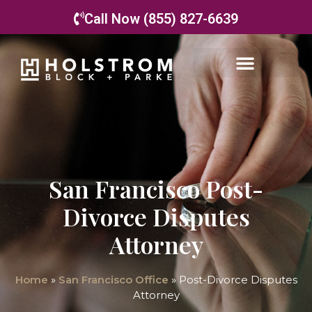
Call Now (855) 827-6639
San Francisco Post-
Divorce Disputes
Attorney
Home
»
San Francisco Office
»
Post-Divorce Disputes
Attorney