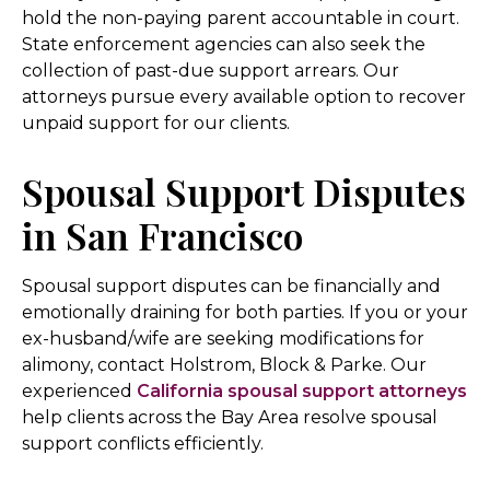
hold the non-paying parent accountable in court.
State enforcement agencies can also seek the
collection of past-due support arrears. Our
attorneys pursue every available option to recover
unpaid support for our clients.
Spousal Support Disputes
in San Francisco
Spousal support disputes can be financially and
emotionally draining for both parties. If you or your
ex-husband/wife are seeking modifications for
alimony, contact Holstrom, Block & Parke. Our
experienced
California spousal support attorneys
help clients across the Bay Area resolve spousal
support conflicts efficiently.