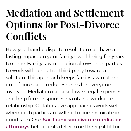
Mediation and Settlement
Options for Post-Divorce
Conflicts
How you handle dispute resolution can have a
lasting impact on your family’s well-being for years
to come. Family law mediation allows both parties
to work with a neutral third party toward a
solution. This approach keeps family law matters
out of court and reduces stress for everyone
involved. Mediation can also lower legal expenses
and help former spouses maintain a workable
relationship. Collaborative approaches work well
when both parties are willing to communicate in
good faith. Our
San Francisco divorce mediation
attorneys
help clients determine the right fit for