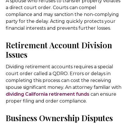
A spouse who refuses to transfer property violates
a direct court order. Courts can compel
compliance and may sanction the non-complying
party for the delay. Acting quickly protects your
financial interests and prevents further losses.
Retirement Account Division
Issues
Dividing retirement accounts requires a special
court order called a QDRO. Errors or delays in
completing this process can cost the receiving
spouse significant money. An attorney familiar with
dividing California retirement funds
can ensure
proper filing and order compliance.
Business Ownership Disputes