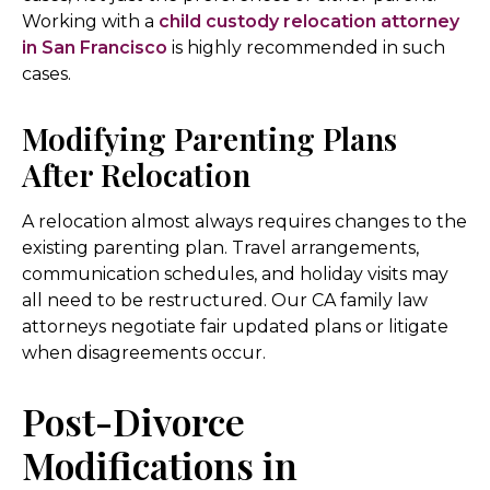
Working with a
child custody relocation attorney
in San Francisco
is highly recommended in such
cases.
Modifying Parenting Plans
After Relocation
A relocation almost always requires changes to the
existing parenting plan. Travel arrangements,
communication schedules, and holiday visits may
all need to be restructured. Our CA family law
attorneys negotiate fair updated plans or litigate
when disagreements occur.
Post-Divorce
Modifications in