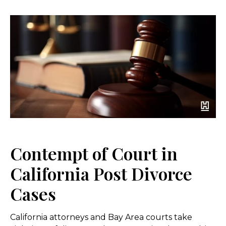
Contempt of Court in
California Post Divorce
Cases
California attorneys and Bay Area courts take