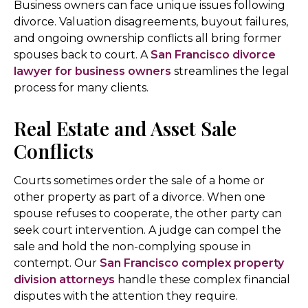
Business owners can face unique issues following
divorce. Valuation disagreements, buyout failures,
and ongoing ownership conflicts all bring former
spouses back to court. A
San Francisco divorce
lawyer for business owners
streamlines the legal
process for many clients.
Real Estate and Asset Sale
Conflicts
Courts sometimes order the sale of a home or
other property as part of a divorce. When one
spouse refuses to cooperate, the other party can
seek court intervention. A judge can compel the
sale and hold the non-complying spouse in
contempt. Our
San Francisco complex property
division attorneys
handle these complex financial
disputes with the attention they require.