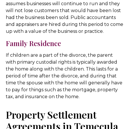
assumes businesses will continue to run and they
will not lose customers that would have been lost
had the business been sold. Public accountants
and appraisers are hired during this period to come
up with a value of the business or practice.
Family Residence
If children are a part of the divorce, the parent
with primary custodial rights is typically awarded
the home along with the children. This lasts for a
period of time after the divorce, and during that
time the spouse with the home will generally have
to pay for things such as the mortgage, property
tax, and insurance on the home.
Property Settlement
Agreements in Temecula