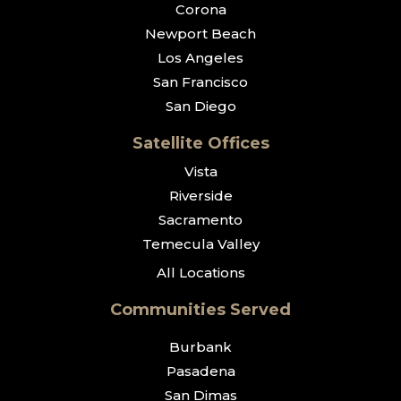
Corona
Newport Beach
Los Angeles
San Francisco
San Diego
Satellite Offices
Vista
Riverside
Sacramento
Temecula Valley
All Locations
Communities Served
Burbank
Pasadena
San Dimas