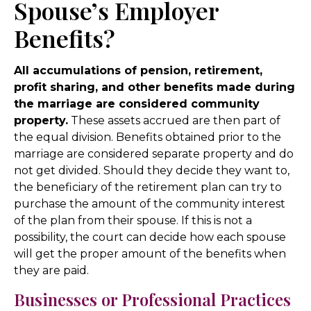
Spouse’s Employer
Benefits?
All accumulations of pension, retirement,
profit sharing, and other benefits made during
the marriage are considered community
property.
These assets accrued are then part of
the equal division. Benefits obtained prior to the
marriage are considered separate property and do
not get divided. Should they decide they want to,
the beneficiary of the retirement plan can try to
purchase the amount of the community interest
of the plan from their spouse. If this is not a
possibility, the court can decide how each spouse
will get the proper amount of the benefits when
they are paid.
Businesses or Professional Practices