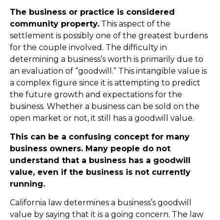
The business or practice is considered
community property.
This aspect of the
settlement is possibly one of the greatest burdens
for the couple involved. The difficulty in
determining a business’s worth is primarily due to
an evaluation of “goodwill.” This intangible value is
a complex figure since it is attempting to predict
the future growth and expectations for the
business. Whether a business can be sold on the
open market or not, it still has a goodwill value.
This can be a confusing concept for many
business owners. Many people do not
understand that a business has a goodwill
value, even if the business is not currently
running.
California law determines a business’s goodwill
value by saying that it is a going concern. The law