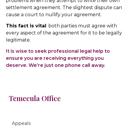
problems when they attempt to write their own
settlement agreement. The slightest dispute can
cause a court to nullify your agreement.
This fact is vital
: both parties must agree with
every aspect of the agreement for it to be legally
legitimate.
It is wise to seek professional legal help to
ensure you are receiving everything you
deserve. We’re just one phone call away.
Temecula Office
Appeals