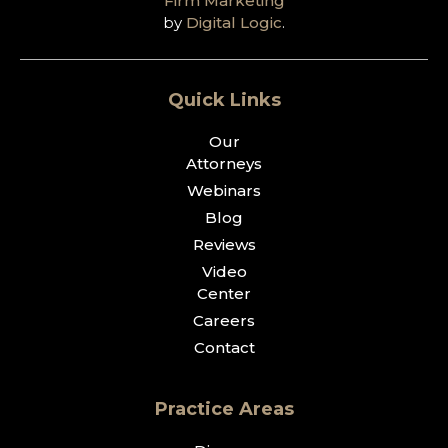
Firm Marketing
by
Digital Logic
.
Quick Links
Our
Attorneys
Webinars
Blog
Reviews
Video
Center
Careers
Contact
Practice Areas