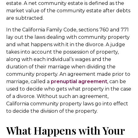
estate. A net community estate is defined as the
market value of the community estate after debts
are subtracted.
In the California Family Code, sections 760 and 771
lay out the laws dealing with community property
and what happens with it in the divorce. A judge
takes into account the possession of property,
along with each individual’s wages and the
duration of their marriage when dividing the
community property. An agreement made prior to
marriage, called a
prenuptial agreement
, can be
used to decide who gets what property in the case
of a divorce. Without such an agreement,
California community property laws go into effect
to decide the division of the property.
What Happens with Your