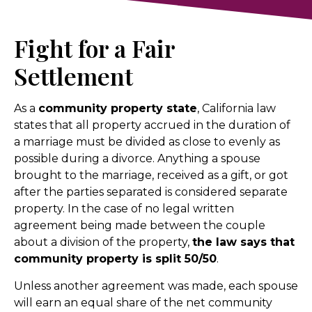
Fight for a Fair
Settlement
As a
community property state
, California law
states that all property accrued in the duration of
a marriage must be divided as close to evenly as
possible during a divorce. Anything a spouse
brought to the marriage, received as a gift, or got
after the parties separated is considered separate
property. In the case of no legal written
agreement being made between the couple
about a division of the property,
the law says that
community property is split 50/50
.
Unless another agreement was made, each spouse
will earn an equal share of the net community