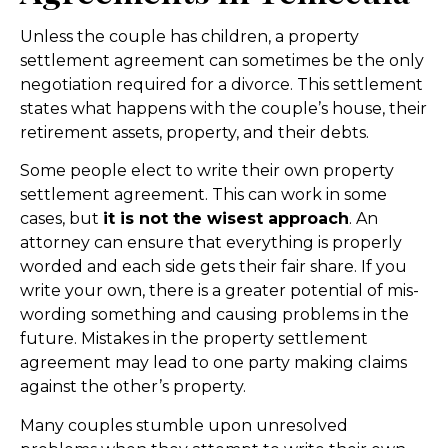
Unless the couple has children, a property
settlement agreement can sometimes be the only
negotiation required for a divorce. This settlement
states what happens with the couple’s house, their
retirement assets, property, and their debts.
Some people elect to write their own property
settlement agreement. This can work in some
cases, but
it is not the wisest approach
. An
attorney can ensure that everything is properly
worded and each side gets their fair share. If you
write your own, there is a greater potential of mis-
wording something and causing problems in the
future. Mistakes in the property settlement
agreement may lead to one party making claims
against the other’s property.
Many couples stumble upon unresolved