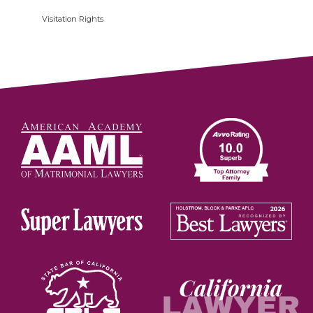
Visitation Rights