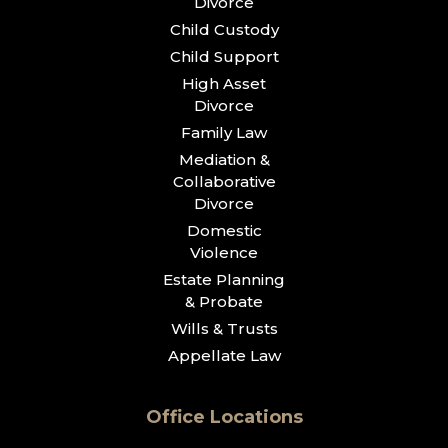
Divorce
Child Custody
Child Support
High Asset
Divorce
Family Law
Mediation &
Collaborative
Divorce
Domestic
Violence
Estate Planning
& Probate
Wills & Trusts
Appellate Law
Office Locations