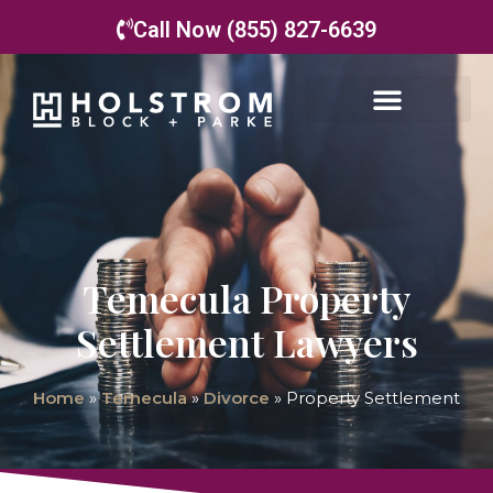
Call Now (855) 827-6639
Temecula Property
Settlement Lawyers
Home
»
Temecula
»
Divorce
»
Property Settlement