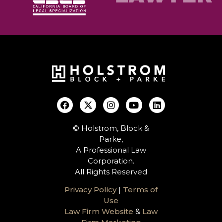
© Holstrom, Block &
Parke,
A Professional Law
Corporation.
All Rights Reserved
Privacy Policy
|
Terms of
Use
Law Firm Website
&
Law