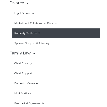
Divorce
Legal Separation
Mediation & Collaborative Divorce
Property Settlement
Spousal Support & Alimony
Family Law
Child Custody
Child Support
Domestic Violence
Modifications
Premarital Agreements