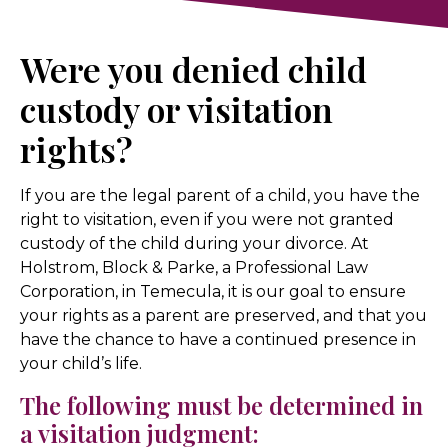
Were you denied child
custody or visitation
rights?
If you are the legal parent of a child, you have the
right to visitation, even if you were not granted
custody of the child during your divorce. At
Holstrom, Block & Parke, a Professional Law
Corporation, in Temecula, it is our goal to ensure
your rights as a parent are preserved, and that you
have the chance to have a continued presence in
your child’s life.
The following must be determined in
a visitation judgment: