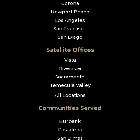
Corona
Newport Beach
Los Angeles
San Francisco
San Diego
Satellite Offices
Vista
Riverside
Sacramento
Temecula Valley
All Locations
Communities Served
Burbank
Pasadena
San Dimas