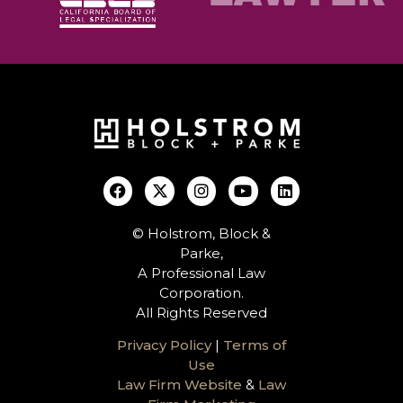
© Holstrom, Block &
Parke,
A Professional Law
Corporation.
All Rights Reserved
Privacy Policy
|
Terms of
Use
Law Firm Website
&
Law