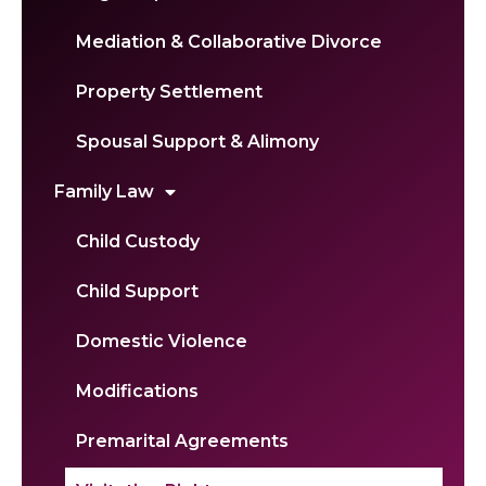
Mediation & Collaborative Divorce
Property Settlement
Spousal Support & Alimony
Family Law
Child Custody
Child Support
Domestic Violence
Modifications
Premarital Agreements