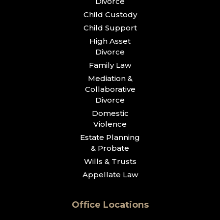
Divorce
Child Custody
Child Support
High Asset
Divorce
Family Law
Mediation &
Collaborative
Divorce
Domestic
Violence
Estate Planning
& Probate
Wills & Trusts
Appellate Law
Office Locations