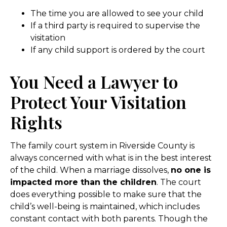
The time you are allowed to see your child
If a third party is required to supervise the
visitation
If any child support is ordered by the court
You Need a Lawyer to
Protect Your Visitation
Rights
The family court system in Riverside County is
always concerned with what is in the best interest
of the child. When a marriage dissolves,
no one is
impacted more than the children
. The court
does everything possible to make sure that the
child’s well-being is maintained, which includes
constant contact with both parents. Though the