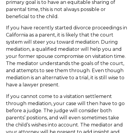
primary goal is to have an equitable sharing of
parental time, this is not always possible or
beneficial to the child.
If you have recently started divorce proceedings in
California as a parent, it is likely that the court
system will steer you toward mediation. During
mediation, a qualified mediator will help you and
your former spouse compromise on visitation time.
The mediator understands the goals of the court,
and attempts to see them through. Even though
mediation is an alternative to a trial, it is still wise to
have a lawyer present.
If you cannot come to a visitation settlement
through mediation, your case will then have to go
before a judge. The judge will consider both
parents’ positions, and will even sometimes take
the child’s wishes into account. The mediator and
your attorney will be present to add insight and