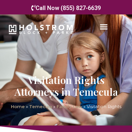
Call Now (855) 827-6639
Visitation Rights
Attorneys in Temecula
Home
»
Temecula
»
Family Law
»
Visitation Rights