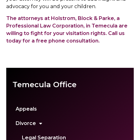
advocacy for you and your children.
The attorneys at Holstrom, Block & Parke, a
Professional Law Corporation, in Temecula are
willing to fight for your visitation rights. Call us
today for a free phone consultation.
Temecula Office
Appeals
Divorce
Legal Separation