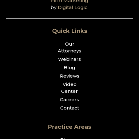
Firm Marketing
by
Digital Logic
.
Quick Links
Our
Attorneys
Webinars
Blog
Reviews
Video
Center
Careers
Contact
Practice Areas