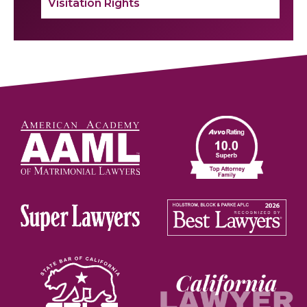
Visitation Rights