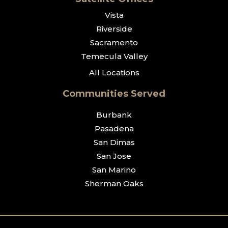
Vista
Riverside
Sacramento
Temecula Valley
All Locations
Communities Served
Burbank
Pasadena
San Dimas
San Jose
San Marino
Sherman Oaks