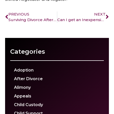
PREVIOUS
NEXT
Surviving Divorce After 50
Can I get an Inexpensive Divorce?
Categories
Adoption
After Divorce
Alimony
Appeals
Child Custody
Child Support