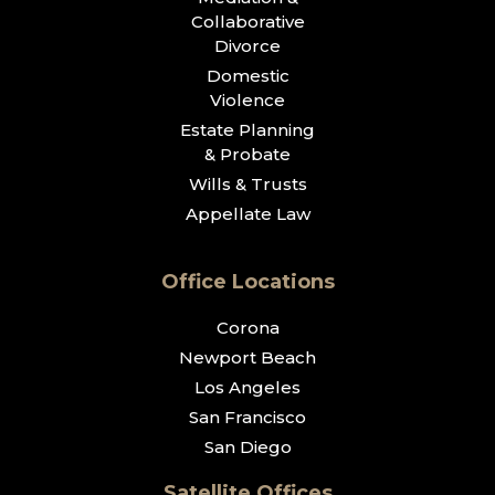
Collaborative
Divorce
Domestic
Violence
Estate Planning
& Probate
Wills & Trusts
Appellate Law
Office Locations
Corona
Newport Beach
Los Angeles
San Francisco
San Diego
Satellite Offices