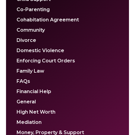
Co-Parenting
Cohabitation Agreement
Community
Divorce
Domestic Violence
Enforcing Court Orders
Family Law
FAQs
Financial Help
General
High Net Worth
Mediation
Money, Property & Support