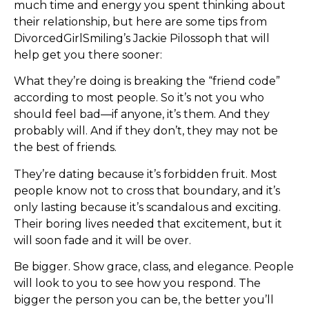
much time and energy you spent thinking about
their relationship, but here are some tips from
DivorcedGirlSmiling’s Jackie Pilossoph that will
help get you there sooner:
What they’re doing is breaking the “friend code”
according to most people. So it’s not you who
should feel bad—if anyone, it’s them. And they
probably will. And if they don’t, they may not be
the best of friends.
They’re dating because it’s forbidden fruit. Most
people know not to cross that boundary, and it’s
only lasting because it’s scandalous and exciting.
Their boring lives needed that excitement, but it
will soon fade and it will be over.
Be bigger. Show grace, class, and elegance. People
will look to you to see how you respond. The
bigger the person you can be, the better you’ll