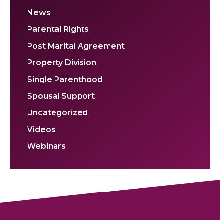
News
Parental Rights
Post Marital Agreement
Property Division
Single Parenthood
Spousal Support
Uncategorized
Videos
Webinars