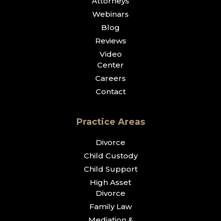
Attorneys
Webinars
Blog
Reviews
Video
Center
Careers
Contact
Practice Areas
Divorce
Child Custody
Child Support
High Asset
Divorce
Family Law
Mediation &