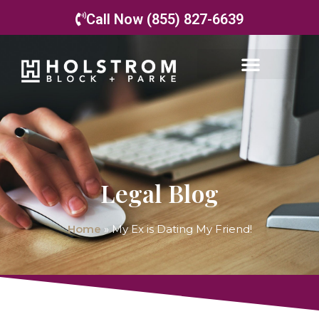
Call Now (855) 827-6639
Legal Blog
Home
»
My Ex is Dating My Friend!