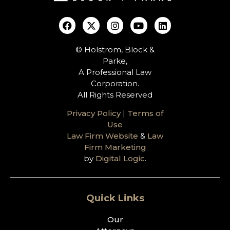
© Holstrom, Block &
Parke,
A Professional Law
Corporation.
All Rights Reserved
Privacy Policy
|
Terms of
Use
Law Firm Website
&
Law
Firm Marketing
by
Digital Logic
.
Quick Links
Our