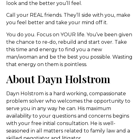
look and the better you’ll feel.
Call your REAL friends. They’ll side with you, make
you feel better and take your mind off it.
You do you. Focus on YOUR life. You’ve been given
the chance to re-do, rebuild and start over. Take
this time and energy to find you a new
man/woman and be the best you possible. Wasting
that energy on them is pointless.
About Dayn Holstrom
Dayn Holstrom is a hard working, compassionate
problem solver who welcomes the opportunity to
serve you in any way he can. His maximum
availability to your questions and concerns begins
with your free initial consultation. He is well-
seasoned in all matters related to family law and a
skilled negotiator and litigator.