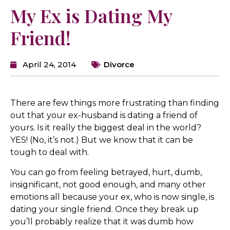
My Ex is Dating My
Friend!
April 24, 2014
Divorce
There are few things more frustrating than finding
out that your ex-husband is dating a friend of
yours. Is it really the biggest deal in the world?
YES! (No, it’s not.) But we know that it can be
tough to deal with.
You can go from feeling betrayed, hurt, dumb,
insignificant, not good enough, and many other
emotions all because your ex, who is now single, is
dating your single friend. Once they break up
you’ll probably realize that it was dumb how