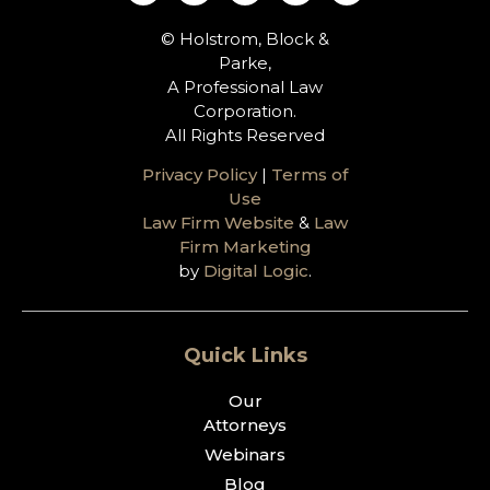
© Holstrom, Block &
Parke,
A Professional Law
Corporation.
All Rights Reserved
Privacy Policy
|
Terms of
Use
Law Firm Website
&
Law
Firm Marketing
by
Digital Logic
.
Quick Links
Our
Attorneys
Webinars
Blog