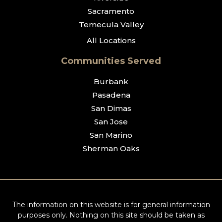
Sacramento
Temecula Valley
All Locations
Communities Served
Burbank
Pasadena
San Dimas
San Jose
San Marino
Sherman Oaks
The information on this website is for general information
purposes only. Nothing on this site should be taken as