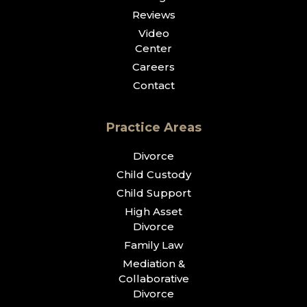
Reviews
Video
Center
Careers
Contact
Practice Areas
Divorce
Child Custody
Child Support
High Asset
Divorce
Family Law
Mediation &
Collaborative
Divorce