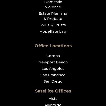
Domestic
Violence
Estate Planning
& Probate
Wills & Trusts
Appellate Law
Office Locations
Corona
Newport Beach
Los Angeles
San Francisco
San Diego
Satellite Offices
Vista
Riverside