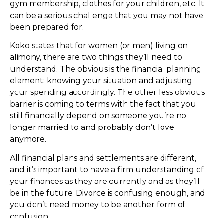
gym membership, clothes for your children, etc. It
can be a serious challenge that you may not have
been prepared for.
Koko states that for women (or men) living on
alimony, there are two things they’ll need to
understand. The obvious is the financial planning
element: knowing your situation and adjusting
your spending accordingly. The other less obvious
barrier is coming to terms with the fact that you
still financially depend on someone you’re no
longer married to and probably don’t love
anymore.
All financial plans and settlements are different,
and it’s important to have a firm understanding of
your finances as they are currently and as they’ll
be in the future. Divorce is confusing enough, and
you don’t need money to be another form of
confusion.