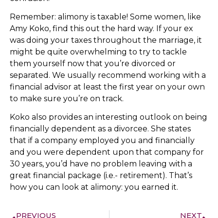
Remember: alimony is taxable! Some women, like
Amy Koko, find this out the hard way. If your ex
was doing your taxes throughout the marriage, it
might be quite overwhelming to try to tackle
them yourself now that you’re divorced or
separated. We usually recommend working with a
financial advisor at least the first year on your own
to make sure you’re on track.
Koko also provides an interesting outlook on being
financially dependent as a divorcee. She states
that if a company employed you and financially
and you were dependent upon that company for
30 years, you’d have no problem leaving with a
great financial package (i.e.- retirement). That’s
how you can look at alimony: you earned it.
PREVIOUS
NEXT