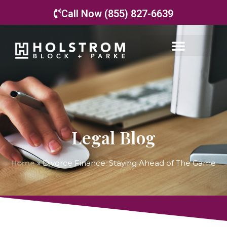
Call Now (855) 827-6639
Legal Blog
Home
»
Divorce Finance: Staying Ahead of The Game