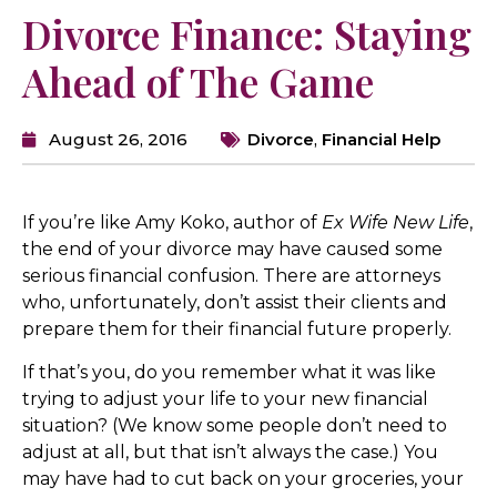
Divorce Finance: Staying
Ahead of The Game
August 26, 2016
Divorce
,
Financial Help
If you’re like Amy Koko, author of
Ex Wife New Life
,
the end of your divorce may have caused some
serious financial confusion. There are attorneys
who, unfortunately, don’t assist their clients and
prepare them for their financial future properly.
If that’s you, do you remember what it was like
trying to adjust your life to your new financial
situation? (We know some people don’t need to
adjust at all, but that isn’t always the case.) You
may have had to cut back on your groceries, your