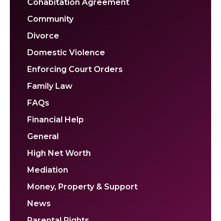
Cohabitation Agreement
Community
Divorce
Domestic Violence
Enforcing Court Orders
Family Law
FAQs
Financial Help
General
High Net Worth
Mediation
Money, Property & Support
News
Parental Rights