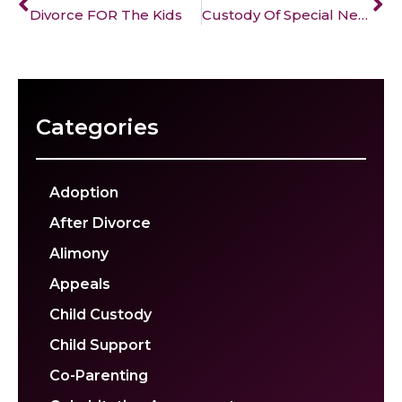
Divorce FOR The Kids
Custody Of Special Needs Children
Categories
Adoption
After Divorce
Alimony
Appeals
Child Custody
Child Support
Co-Parenting