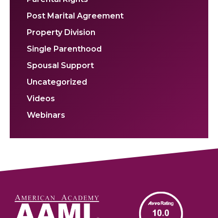
Post Marital Agreement
Property Division
Single Parenthood
Spousal Support
Uncategorized
Videos
Webinars