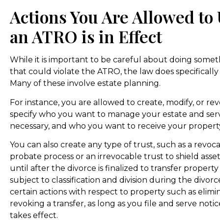
Actions You Are Allowed to
an ATRO is in Effect
While it is important to be careful about doing somet
that could violate the ATRO, the law does specifically 
Many of these involve estate planning.
For instance, you are allowed to create, modify, or re
specify who you want to manage your estate and serve
necessary, and who you want to receive your proper
You can also create any type of trust, such as a revoc
probate process or an irrevocable trust to shield asse
until after the divorce is finalized to transfer propert
subject to classification and division during the divorc
certain actions with respect to property such as elimin
revoking a transfer, as long as you file and serve no
takes effect.