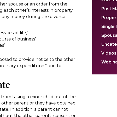
ther spouse or an order from the
Post M
 each other’s interests in property.
ng any money during the divorce
Propert
Single
ities of life,”
Spousa
ourse of business”
Uncate
es”
Videos
upposed to provide notice to the other
Webina
aordinary expenditures” and to
ate
 from taking a minor child out of the
e other parent or they have obtained
tate. In addition, a parent cannot
ithout the other parent’s consent or