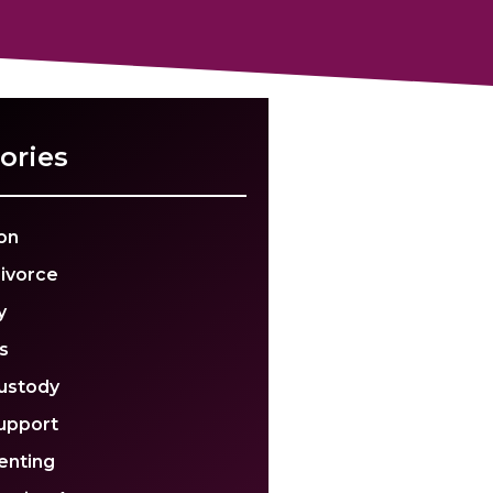
ories
on
Divorce
y
s
Custody
Support
enting