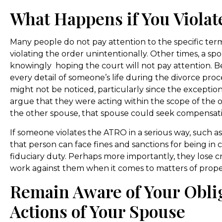
What Happens if You Viola
Many people do not pay attention to the specific te
violating the order unintentionally. Other times, a sp
knowingly hoping the court will not pay attention. 
every detail of someone’s life during the divorce proces
might not be noticed, particularly since the exceptio
argue that they were acting within the scope of the ord
the other spouse, that spouse could seek compensati
If someone violates the ATRO in a serious way, such 
that person can face fines and sanctions for being in
fiduciary duty. Perhaps more importantly, they lose cre
work against them when it comes to matters of proper
Remain Aware of Your Obli
Actions of Your Spouse