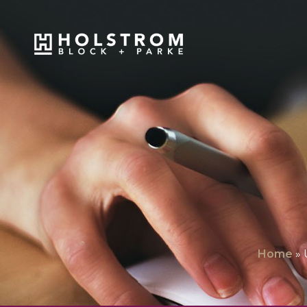
Home
»