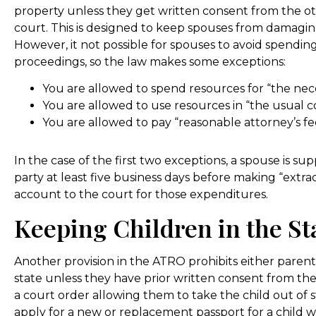
property unless they get written consent from the o
court. This is designed to keep spouses from damaging
However, it not possible for spouses to avoid spendi
proceedings, so the law makes some exceptions:
You are allowed to spend resources for “the necess
You are allowed to use resources in “the usual c
You are allowed to pay “reasonable attorney’s fe
In the case of the first two exceptions, a spouse is s
party at least five business days before making “extr
account to the court for those expenditures.
Keeping Children in the St
Another provision in the ATRO prohibits either parent
state unless they have prior written consent from th
a court order allowing them to take the child out of s
apply for a new or replacement passport for a child w