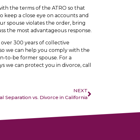
 with the terms of the ATRO so that
 to keep a close eye on accounts and
our spouse violates the order, bring
scuss the most advantageous response.
over 300 years of collective
e, so we can help you comply with the
n-to-be former spouse. For a
s we can protect you in divorce, call
NEXT
l Separation vs. Divorce in California