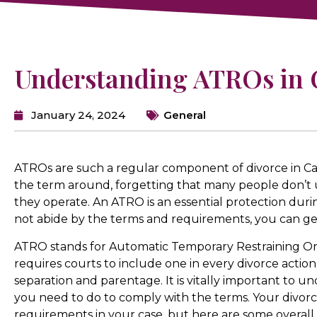
Understanding ATROs in C
January 24, 2024
General
ATROs are such a regular component of divorce in Cal
the term around, forgetting that many people don’
they operate. An ATRO is an essential protection durin
not abide by the terms and requirements, you can get
ATRO stands for Automatic Temporary Restraining Or
requires courts to include one in every divorce action, 
separation and parentage. It is vitally important to
you need to do to comply with the terms. Your divorc
requirements in your case, but here are some overall 