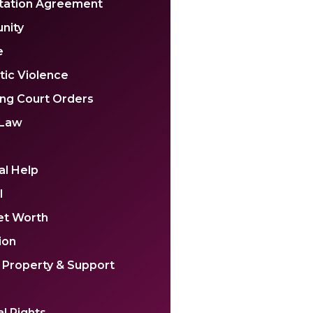
tation Agreement
nity
e
ic Violence
ing Court Orders
 Law
al Help
l
et Worth
ion
 Property & Support
l Rights