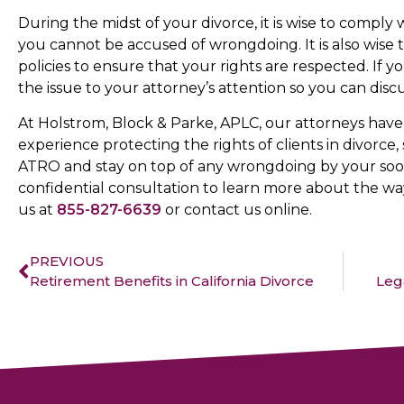
During the midst of your divorce, it is wise to comply
you cannot be accused of wrongdoing. It is also wise
policies to ensure that your rights are respected. If y
the issue to your attorney’s attention so you can di
At Holstrom, Block & Parke, APLC, our attorneys have 
experience protecting the rights of clients in divorc
ATRO and stay on top of any wrongdoing by your soo
confidential consultation to learn more about the way
us at
855-827-6639
or contact us online.
PREVIOUS
Retirement Benefits in California Divorce
Lega