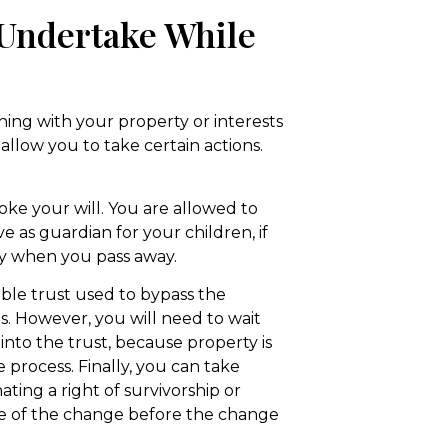
 Undertake While
hing with your property or interests
allow you to take certain actions.
voke your will. You are allowed to
 as guardian for your children, if
ty when you pass away.
able trust used to bypass the
ts. However, you will need to wait
y into the trust, because property is
e process. Finally, you can take
ating a right of survivorship or
tice of the change before the change