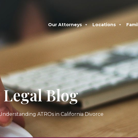
Our Attorneys
Locations
Fami
Legal Blog
Understanding ATROs in California Divorce