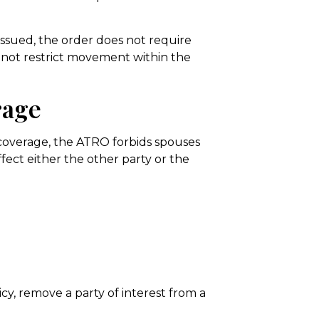
 issued, the order does not require
s not restrict movement within the
rage
 coverage, the ATRO forbids spouses
fect either the other party or the
cy, remove a party of interest from a