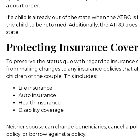
a court order.
If a child is already out of the state when the ATRO is
the child to be returned. Additionally, the ATRO doe
state.
Protecting Insurance Cove
To preserve the status quo with regard to insurance
from making changes to any insurance policies that af
children of the couple. This includes:
Life insurance
Auto insurance
Health insurance
Disability coverage
Neither spouse can change beneficiaries, cancel a poli
policy, or borrow against a policy.