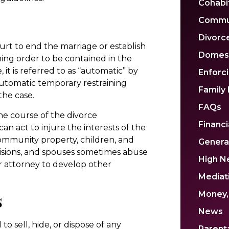
Cohabi
Commu
Divorc
urt to end the marriage or establish
Domest
ning order to be contained in the
it is referred to as “automatic” by
Enforc
 automatic temporary restraining
Family
the case.
FAQs
he course of the divorce
Financi
an act to injure the interests of the
community property, children, and
Genera
visions, and spouses sometimes abuse
High N
our attorney to develop other
Mediat
s
Money,
News
o sell, hide, or dispose of any
Parenta