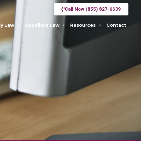
Call Now (855) 827-6639
ly Law
Appellate Law
Resources
Contact