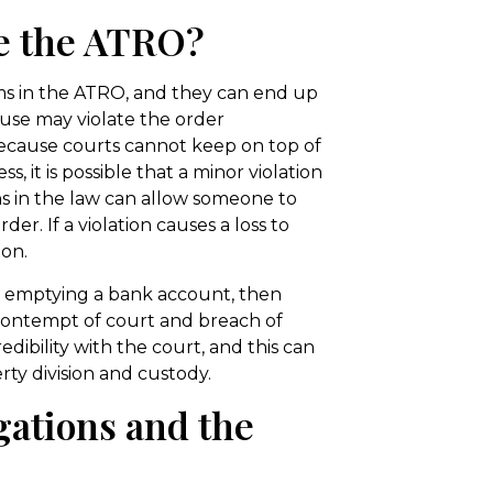
te the ATRO?
rms in the ATRO, and they can end up
ouse may violate the order
Because courts cannot keep on top of
s, it is possible that a minor violation
ns in the law can allow someone to
er. If a violation causes a loss to
on.
as emptying a bank account, then
 contempt of court and breach of
dibility with the court, and this can
ty division and custody.
gations and the