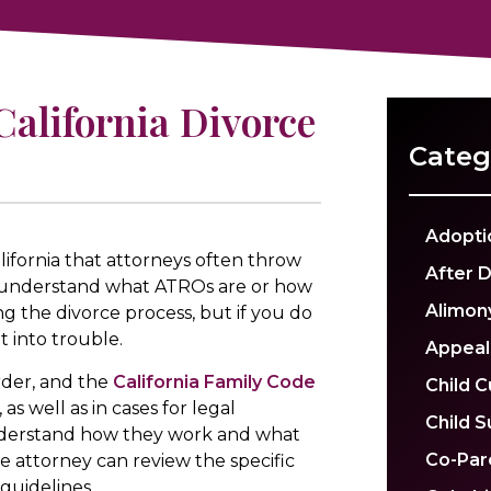
alifornia Divorce
Categ
Adopti
ifornia that attorneys often throw
After 
t understand what ATROs are or how
Alimon
g the divorce process, but if you do
 into trouble.
Appeal
der, and the
California Family Code
Child 
as well as in cases for legal
Child 
 understand how they work and what
Co-Par
e attorney can review the specific
guidelines.