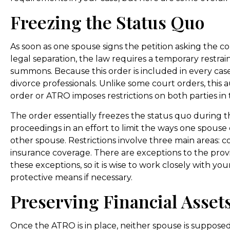
Freezing the Status Quo
As soon as one spouse signs the petition asking the co
legal separation, the law requires a temporary restrai
summons. Because this order is included in every case, 
divorce professionals. Unlike some court orders, this
order or ATRO imposes restrictions on both parties in 
The order essentially freezes the status quo during t
proceedings in an effort to limit the ways one spouse c
other spouse. Restrictions involve three main areas: 
insurance coverage. There are exceptions to the pro
these exceptions, so it is wise to work closely with y
protective means if necessary.
Preserving Financial Asset
Once the ATRO is in place, neither spouse is supposed t