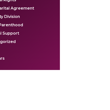
arital Agreement
y Division
 Parenthood
l Support
gorized
rs