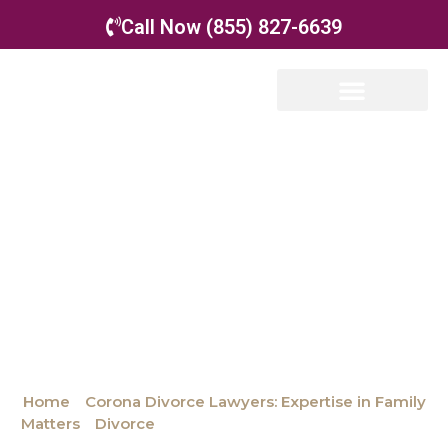
Call Now (855) 827-6639
Our Attorneys
Family Law
Appellate Law
Mediation &
Collaborative Divorce
Attorneys
Home
»
Corona Divorce Lawyers: Expertise in Family
Matters
»
Divorce
»
Mediation & Collaborative Divorce