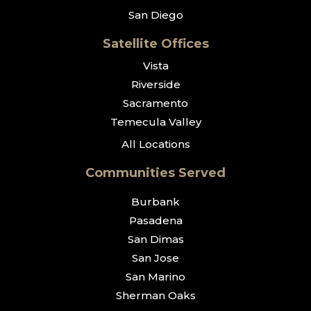
San Diego
Satellite Offices
Vista
Riverside
Sacramento
Temecula Valley
All Locations
Communities Served
Burbank
Pasadena
San Dimas
San Jose
San Marino
Sherman Oaks