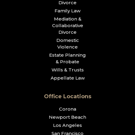
Divorce
Family Law
Mediation &
Collaborative
Divorce
Domestic
Violence
Estate Planning
& Probate
Wills & Trusts
Appellate Law
Office Locations
Corona
Newport Beach
Los Angeles
San Francisco