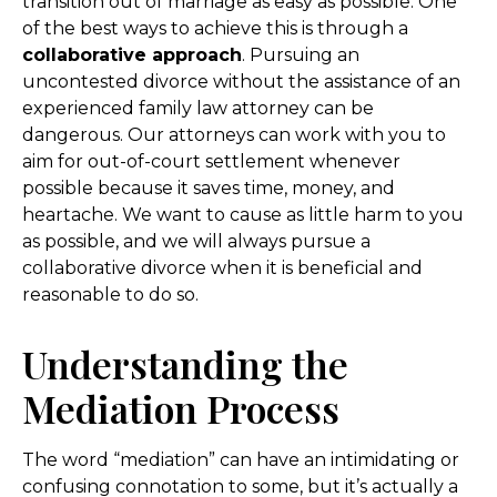
transition out of marriage as easy as possible. One
of the best ways to achieve this is through a
collaborative approach
. Pursuing an
uncontested divorce without the assistance of an
experienced family law attorney can be
dangerous. Our attorneys can work with you to
aim for out-of-court settlement whenever
possible because it saves time, money, and
heartache. We want to cause as little harm to you
as possible, and we will always pursue a
collaborative divorce when it is beneficial and
reasonable to do so.
Understanding the
Mediation Process
The word “mediation” can have an intimidating or
confusing connotation to some, but it’s actually a