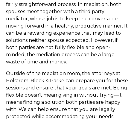
fairly straightforward process. In mediation, both
spouses meet together with a third party
mediator, whose job is to keep the conversation
moving forward in a healthy, productive manner. It
can be a rewarding experience that may lead to
solutions neither spouse expected. However, if
both parties are not fully flexible and open-
minded, the mediation process can be a large
waste of time and money.
Outside of the mediation room, the attorneys at
Holstrom, Block & Parke can prepare you for these
sessions and ensure that your goals are met. Being
flexible doesn’t mean giving in without trying—it
means finding a solution both parties are happy
with. We can help ensure that you are legally
protected while accommodating your needs.