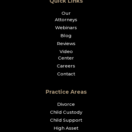
Quick Links
Our
Attorneys
Webinars
Blog
Reviews
Video
Center
Careers
Contact
Practice Areas
Divorce
Child Custody
Child Support
High Asset