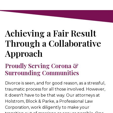
Achieving a Fair Result
Through a Collaborative
Approach
Proudly Serving Corona &
Surrounding Communities
Divorce is seen, and for good reason, as a stressful,
traumatic process for all those involved. However,
it doesn’t have to be that way. Our attorneys at
Holstrom, Block & Parke, a Professional Law
Corporation, work diligently to make your