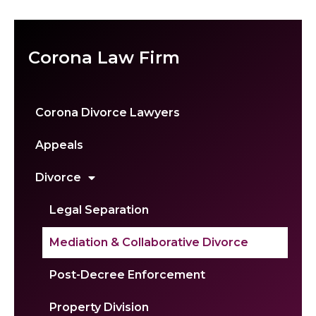
Corona Law Firm
Corona Divorce Lawyers
Appeals
Divorce
Legal Separation
Mediation & Collaborative Divorce
Post-Decree Enforcement
Property Division