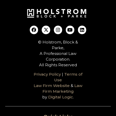
© Holstrom, Block &
Parke,
A Professional Law
Corporation.
All Rights Reserved
Privacy Policy
|
Terms of
Use
Law Firm Website
&
Law
Firm Marketing
by
Digital Logic
.