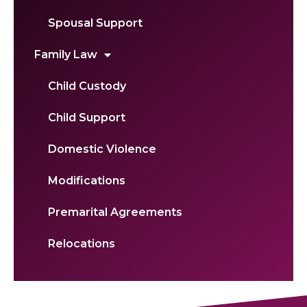
Spousal Support
Family Law
Child Custody
Child Support
Domestic Violence
Modifications
Premarital Agreements
Relocations