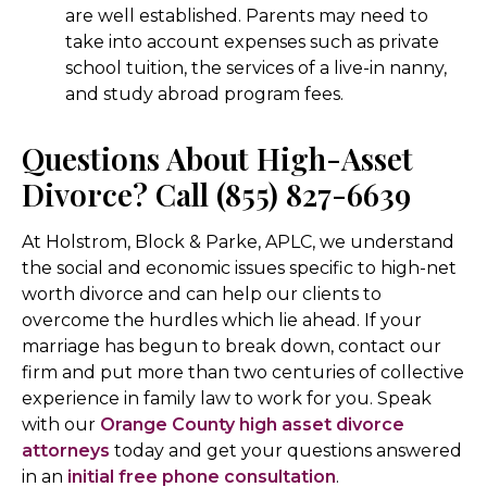
are well established. Parents may need to
take into account expenses such as private
school tuition, the services of a live-in nanny,
and study abroad program fees.
Questions About High-Asset
Divorce? Call (855) 827-6639
At Holstrom, Block & Parke, APLC, we understand
the social and economic issues specific to high-net
worth divorce and can help our clients to
overcome the hurdles which lie ahead. If your
marriage has begun to break down, contact our
firm and put more than two centuries of collective
experience in family law to work for you. Speak
with our
Orange County high asset divorce
attorneys
today and get your questions answered
in an
initial free phone consultation
.