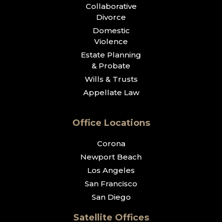
Collaborative
Divorce
Domestic
Violence
Estate Planning
& Probate
Wills & Trusts
Appellate Law
Office Locations
Corona
Newport Beach
Los Angeles
San Francisco
San Diego
Satellite Offices