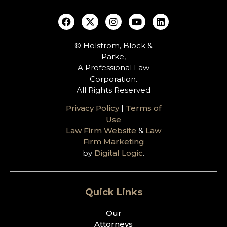
© Holstrom, Block &
Parke,
A Professional Law
Corporation.
All Rights Reserved
Privacy Policy
|
Terms of
Use
Law Firm Website
&
Law
Firm Marketing
by
Digital Logic
.
Quick Links
Our
Attorneys