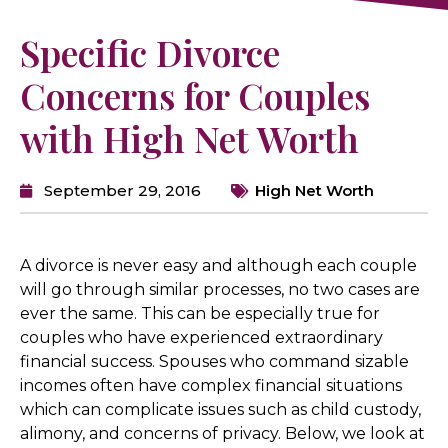
Specific Divorce
Concerns for Couples
with High Net Worth
September 29, 2016
High Net Worth
A divorce is never easy and although each couple
will go through similar processes, no two cases are
ever the same. This can be especially true for
couples who have experienced extraordinary
financial success. Spouses who command sizable
incomes often have complex financial situations
which can complicate issues such as child custody,
alimony, and concerns of privacy. Below, we look at