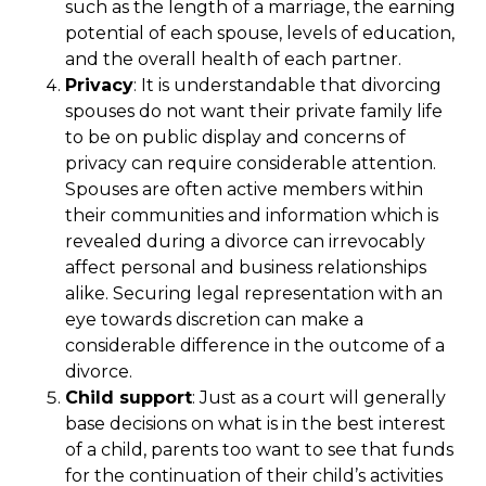
such as the length of a marriage, the earning
potential of each spouse, levels of education,
and the overall health of each partner.
Privacy
: It is understandable that divorcing
spouses do not want their private family life
to be on public display and concerns of
privacy can require considerable attention.
Spouses are often active members within
their communities and information which is
revealed during a divorce can irrevocably
affect personal and business relationships
alike. Securing legal representation with an
eye towards discretion can make a
considerable difference in the outcome of a
divorce.
Child support
: Just as a court will generally
base decisions on what is in the best interest
of a child, parents too want to see that funds
for the continuation of their child’s activities