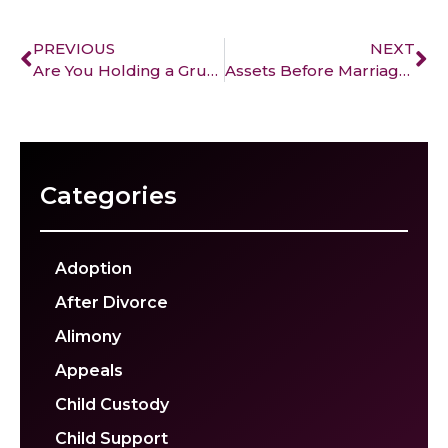
PREVIOUS
NEXT
Are You Holding a Grudge after your divorce?
Assets Before Marriage: How Divorce Impacts Them
Categories
Adoption
After Divorce
Alimony
Appeals
Child Custody
Child Support