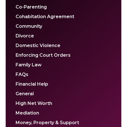
Co-Parenting
Cohabitation Agreement
Community
Divorce
Domestic Violence
Enforcing Court Orders
Family Law
FAQs
Financial Help
General
High Net Worth
Mediation
Money, Property & Support