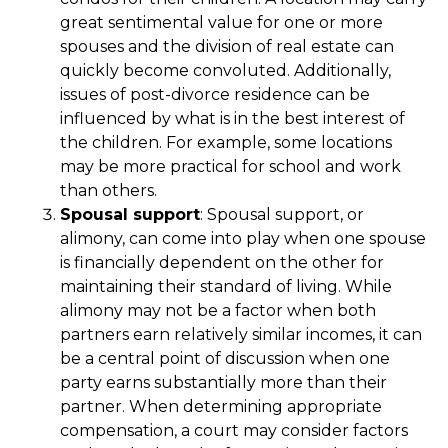
great sentimental value for one or more
spouses and the division of real estate can
quickly become convoluted. Additionally,
issues of post-divorce residence can be
influenced by what is in the best interest of
the children. For example, some locations
may be more practical for school and work
than others.
Spousal support
: Spousal support, or
alimony, can come into play when one spouse
is financially dependent on the other for
maintaining their standard of living. While
alimony may not be a factor when both
partners earn relatively similar incomes, it can
be a central point of discussion when one
party earns substantially more than their
partner. When determining appropriate
compensation, a court may consider factors