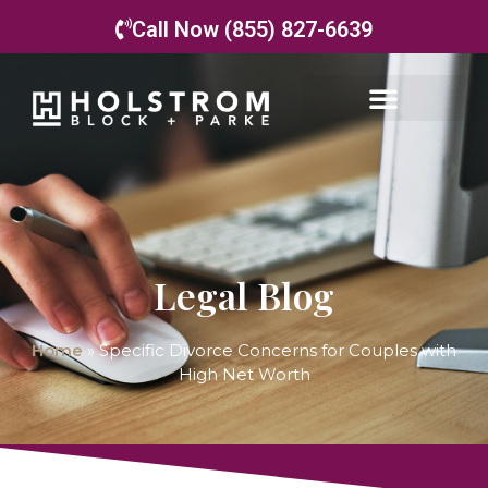
Call Now (855) 827-6639
Legal Blog
Home
»
Specific Divorce Concerns for Couples with
High Net Worth