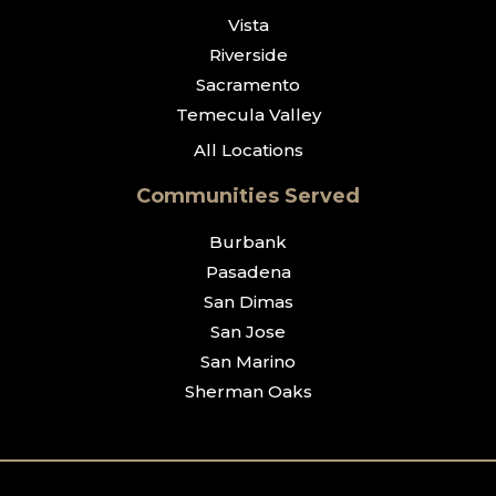
Vista
Riverside
Sacramento
Temecula Valley
All Locations
Communities Served
Burbank
Pasadena
San Dimas
San Jose
San Marino
Sherman Oaks