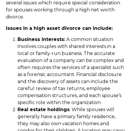
several issues which require special consideration
for spouses working through a high net worth
divorce.
Issues in a high asset divorce can include:
Business interests:
A common situation
involves couples with shared interests in a
local or family-run business. The accurate
evaluation of a company can be complex and
often requires the services of a specialist such
as a forensic accountant. Financial disclosure
and the discovery of assets can include the
careful review of tax returns, employee
compensation structures, and each spouse’s
specific role within the organization.
Real estate holdings
: While spouses will
generally have a primary family residence,
they may also own vacation homes and
condos for their children. A location may carry