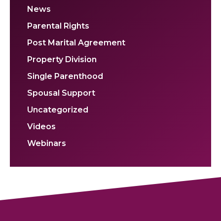
News
Parental Rights
Post Marital Agreement
Property Division
Single Parenthood
Spousal Support
Uncategorized
Videos
Webinars