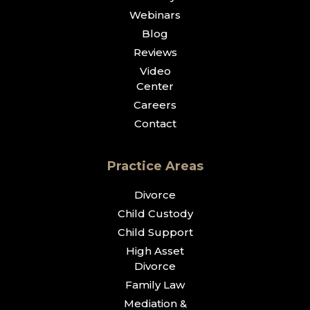
Webinars
Blog
Reviews
Video
Center
Careers
Contact
Practice Areas
Divorce
Child Custody
Child Support
High Asset
Divorce
Family Law
Mediation &